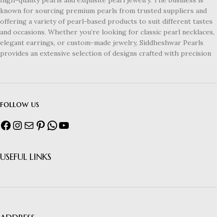
known for sourcing premium pearls from trusted suppliers and
offering a variety of pearl-based products to suit different tastes
and occasions. Whether you’re looking for classic pearl necklaces,
elegant earrings, or custom-made jewelry, Siddheshwar Pearls
provides an extensive selection of designs crafted with precision
follow us
USEFUL LINKS