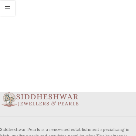
Siddheshwar Pearls is a renowned establishment specializing in
high-quality pearls and exquisite pearl jewelry. The business is