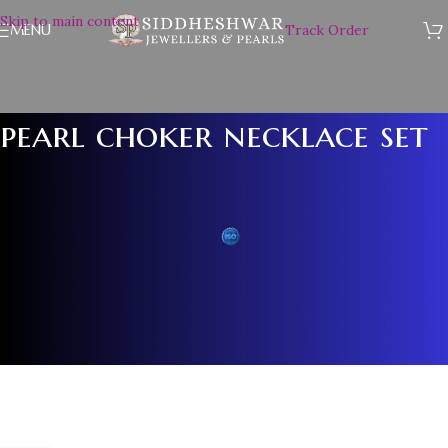
Skip to main content
MENU
Track Order
pearl choker necklace set