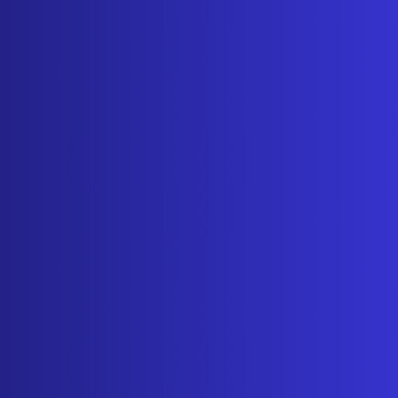
ADDRESS