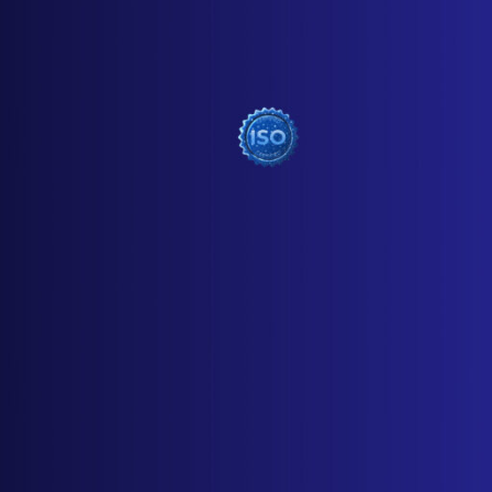
USEFUL LINKS