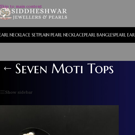
Skip to main content
EARL NECKLACE SET
PLAIN PEARL NECKLACE
PEARL BANGLES
PEARL EA
Seven Moti Tops
Home
/
Seven Moti Tops
Show sidebar