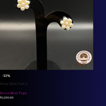
-33%
Seven Moti Tops 2
Seven Moti Tops
₹
800.00
₹
1,200.00