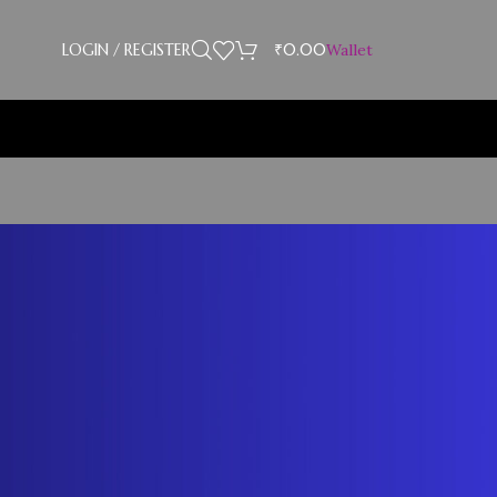
LOGIN / REGISTER
₹
0.00
Wallet
Showing the single result
18
24