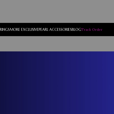
RRINGS
MORE EXCLUSIVE
PEARL ACCESSORIES
BLOG
Track Order
Show
9
12