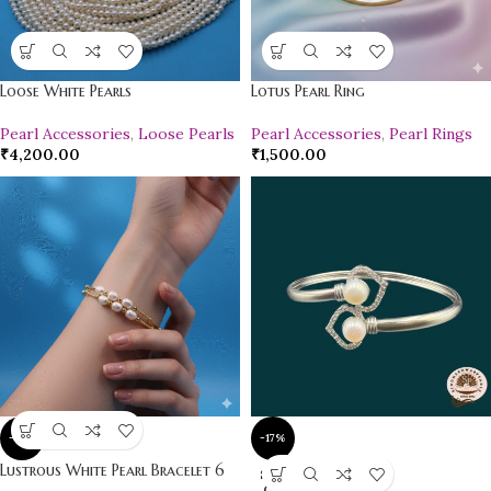
Loose White Pearls
Lotus Pearl Ring
Pearl Accessories
,
Loose Pearls
Pearl Accessories
,
Pearl Rings
₹
4,200.00
₹
1,500.00
-17%
-17%
Lustrous White Pearl Bracelet 6
SOLD
OUT