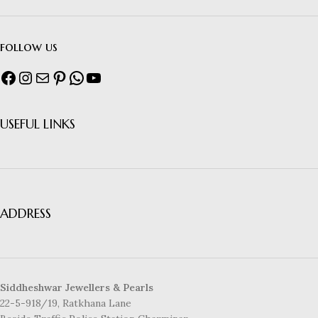
follow us
USEFUL LINKS
ADDRESS
Siddheshwar Jewellers & Pearls
22-5-918/19, Ratkhana Lane