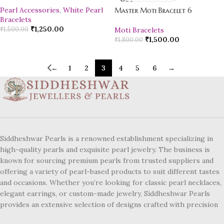
Pearl Accessories
,
White Pearl
Master Moti Bracelet 6
Bracelets
₹
1,250.00
₹
1,500.00
Moti Bracelets
₹
1,500.00
₹
1,800.00
←
1
2
3
4
5
6
→
Siddheshwar Pearls is a renowned establishment specializing in
high-quality pearls and exquisite pearl jewelry. The business is
known for sourcing premium pearls from trusted suppliers and
offering a variety of pearl-based products to suit different tastes
and occasions. Whether you’re looking for classic pearl necklaces,
elegant earrings, or custom-made jewelry, Siddheshwar Pearls
provides an extensive selection of designs crafted with precision