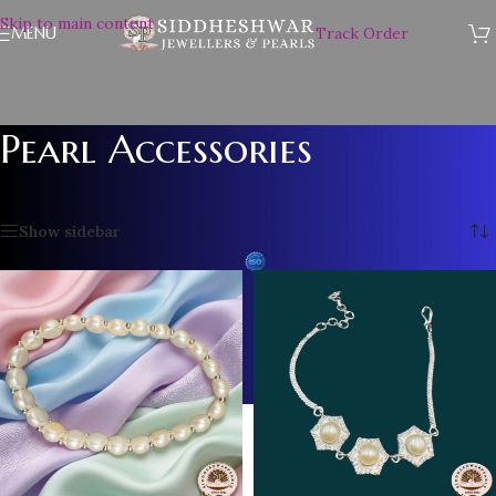
Skip to main content
MENU
Track Order
Pearl Accessories
Home
/
Pearl Accessories
/
Page 3
Showing 25–36 of 61 results
Show sidebar