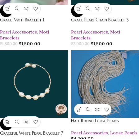
-17%
-25%
Grace Moti Bracelet 1
Grace Pearl Chain Bracelet 3
Pearl Accessories
,
Moti
Pearl Accessories
,
Moti
Bracelets
Bracelets
₹
1,500.00
₹
1,500.00
₹
1,800.00
₹
2,000.00
Half Round Loose Pearls
-18%
Pearl Accessories
,
Loose Pearls
Graceful White Pearl Bracelet 7
₹
4,200.00