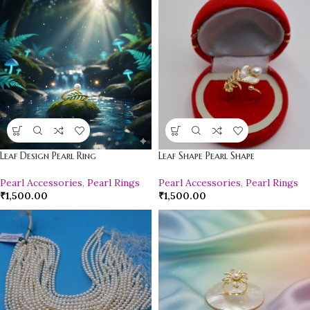
Leaf Design Pearl Ring
Leaf Shape Pearl Shape
Pearl Accessories
,
Pearl Rings
Pearl Accessories
,
Pearl Rings
₹
1,500.00
₹
1,500.00