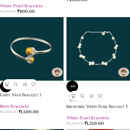
White Pearl Bracelets
₹
900.00
₹
1,100.00
-25%
-11%
Ignite Moti Bracelet 3
SOLD
OUT
Moti Bracelets
Irresistible White Pearl Bracelet 5
₹
1,500.00
₹
2,000.00
White Pearl Bracelets
₹
1,250.00
₹
1,400.00