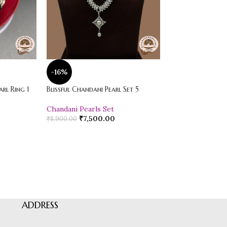
-16%
-20%
rl Ring 1
Blissful Chandani Pearl Set 5
Vibrant Loose Jad
Chandani Pearls Set
Pearl Drop Earr
₹
7,500.00
₹
600.00
₹
8,900.00
₹
750.00
ADDRESS