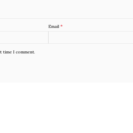
*
Email
xt time I comment.