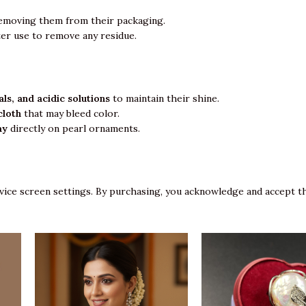
emoving them from their packaging.
ter use to remove any residue.
ls, and acidic solutions
to maintain their shine.
cloth
that may bleed color.
ay
directly on pearl ornaments.
vice screen settings. By purchasing, you acknowledge and accept th