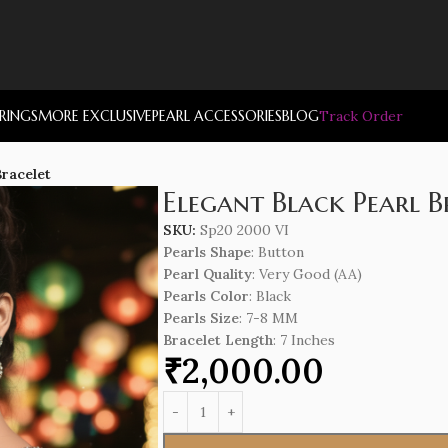
RRINGS
MORE EXCLUSIVE
PEARL ACCESSORIES
BLOG
Track Order
Bracelet
Elegant Black Pearl B
SKU:
Sp20 2000 VI
Pearls Shape
: Button
Pearl Quality
: Very Good (AA)
Pearls Color
: Black
Pearls Size
: 7-8 MM
Bracelet Length
: 7 Inches
₹
2,000.00