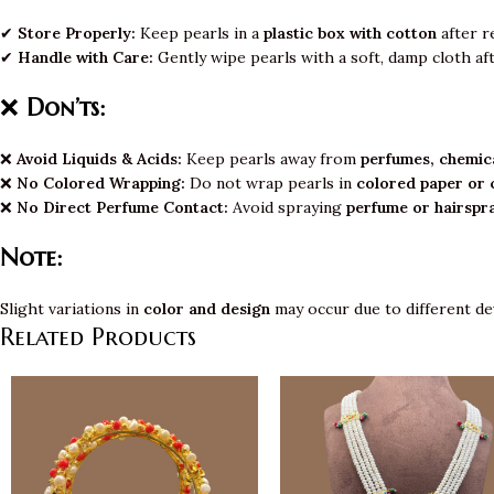
✔
Store Properly:
Keep pearls in a
plastic box with cotton
after r
✔
Handle with Care:
Gently wipe pearls with a soft, damp cloth af
❌
Don’ts:
❌
Avoid Liquids & Acids:
Keep pearls away from
perfumes, chemica
❌
No Colored Wrapping:
Do not wrap pearls in
colored paper or 
❌
No Direct Perfume Contact:
Avoid spraying
perfume or hairspr
Note:
Slight variations in
color and design
may occur due to different de
Related Products