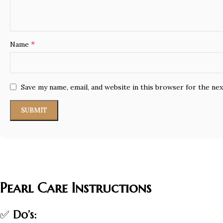
*
Name
Save my name, email, and website in this browser for the ne
Pearl Care Instructions
✅
Do’s: