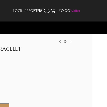
LOGIN / REGISTER
₹
0.00
Wallet
racelet