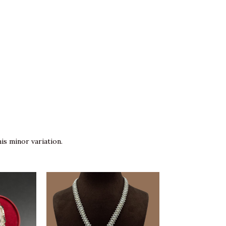
is minor variation.