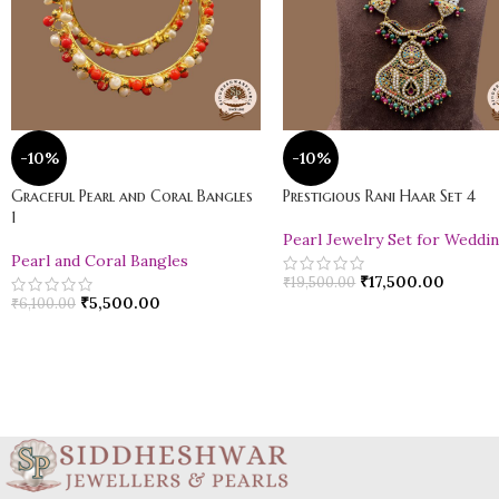
-10%
-10%
Graceful Pearl and Coral Bangles
Prestigious Rani Haar Set 4
1
Pearl Jewelry Set for Weddi
Pearl and Coral Bangles
₹
17,500.00
₹
19,500.00
₹
5,500.00
₹
6,100.00