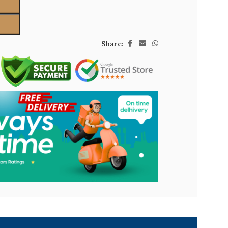
Share: