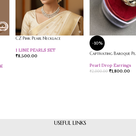
CZ Pink Pearl Necklace
-10%
1 LINE PEARLS SET
Captivating Baroque Pea
₹
8,500.00
ng
Pearl Drop Earrings
₹
1,800.00
₹
2,000.00
USEFUL LINKS