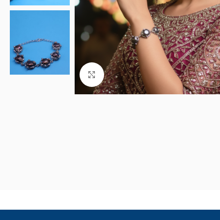
Click to enlarge