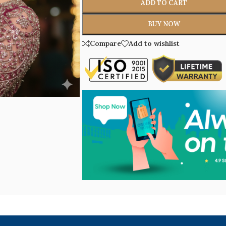
ADD TO CART
BUY NOW
Compare
Add to wishlist