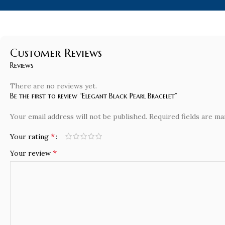
Customer Reviews
Reviews
There are no reviews yet.
Be the first to review “Elegant Black Pearl Bracelet”
Your email address will not be published.
Required fields are m
*
Your rating
*
Your review