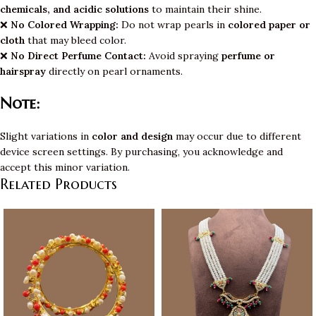
chemicals, and acidic solutions
to maintain their shine.
❌
No Colored Wrapping:
Do not wrap pearls in
colored paper or
cloth
that may bleed color.
❌
No Direct Perfume Contact:
Avoid spraying
perfume or
hairspray
directly on pearl ornaments.
Note:
Slight variations in
color and design
may occur due to different
device screen settings. By purchasing, you acknowledge and
accept this minor variation.
Related Products