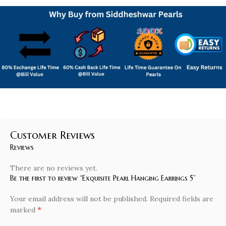
Customer Reviews
Reviews
There are no reviews yet.
Be the first to review “Exquisite Pearl Hanging Earrings 5”
Your email address will not be published.
Required fields are
*
marked