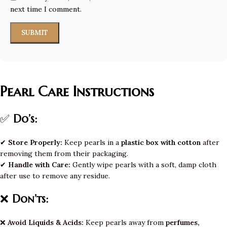
next time I comment.
Pearl Care Instructions
✅
Do’s:
✔
Store Properly:
Keep pearls in a
plastic box with cotton
after
removing them from their packaging.
✔
Handle with Care:
Gently wipe pearls with a soft, damp cloth
after use to remove any residue.
❌
Don’ts:
❌
Avoid Liquids & Acids:
Keep pearls away from
perfumes,