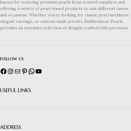
known for sourcing premium pearls from trusted suppliers and
offering a variety of pearl-based products to suit different tastes
and occasions. Whether you’re looking for classic pearl necklaces,
elegant earrings, or custom-made jewelry, Siddheshwar Pearls
provides an extensive selection of designs crafted with precision
follow us
USEFUL LINKS
ADDRESS