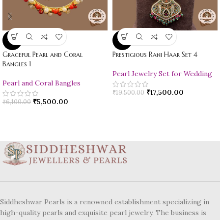
-10%
-10%
Graceful Pearl and Coral
Prestigious Rani Haar Set 4
Bangles 1
Pearl Jewelry Set for Wedding
Pearl and Coral Bangles
₹
17,500.00
₹
19,500.00
₹
5,500.00
₹
6,100.00
Siddheshwar Pearls is a renowned establishment specializing in
high-quality pearls and exquisite pearl jewelry. The business is