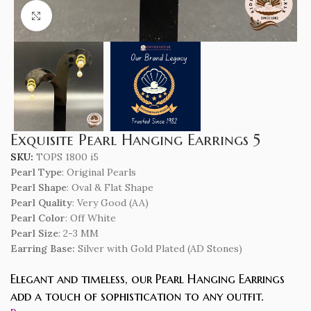
Click to enlarge
Exquisite Pearl Hanging Earrings 5
SKU:
TOPS 1800 i5
Pearl Type
: Original Pearls
Pearl Shape
: Oval & Flat Shape
Pearl Quality
: Very Good (AA)
Pearl Color
: Off White
Pearl Size
: 2-3 MM
Earring Base:
Silver with Gold Plated (AD Stones)
Elegant and timeless, our Pearl Hanging Earrings
add a touch of sophistication to any outfit.