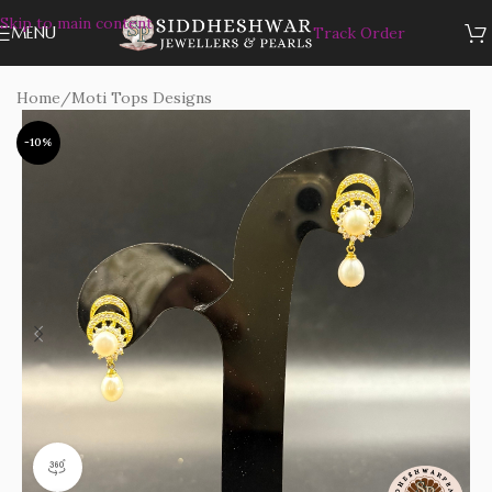
Skip to main content
MENU
Track Order
Home
/
Moti Tops Designs
-10%
360 product view