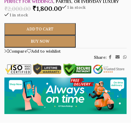
Perfect for weddings
, parties, or everyday luxury
₹
1,800.00
1 in stock
₹
2,000.00
1 in stock
ADD TO CART
BUY NOW
Compare
Add to wishlist
Share: