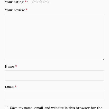
*
Your rating
*
Your review
*
Name
*
Email
Save my name, email, and website in this browser for the