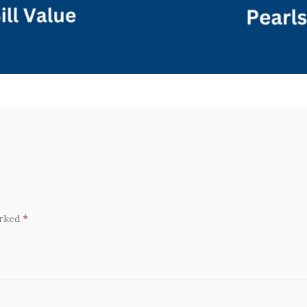
*
arked