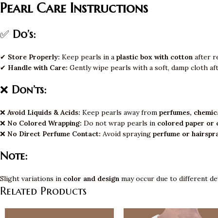
Pearl Care Instructions
✅
Do’s:
✔
Store Properly:
Keep pearls in a
plastic box with cotton
after r
✔
Handle with Care:
Gently wipe pearls with a soft, damp cloth af
❌
Don’ts:
❌
Avoid Liquids & Acids:
Keep pearls away from
perfumes, chemica
❌
No Colored Wrapping:
Do not wrap pearls in
colored paper or 
❌
No Direct Perfume Contact:
Avoid spraying
perfume or hairspr
Note:
Slight variations in
color and design
may occur due to different de
Related Products