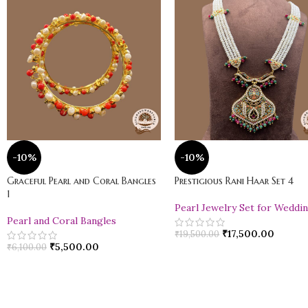
-10%
-10%
Graceful Pearl and Coral Bangles
Prestigious Rani Haar Set 4
1
Pearl Jewelry Set for Weddi
Pearl and Coral Bangles
₹
17,500.00
₹
19,500.00
₹
5,500.00
₹
6,100.00