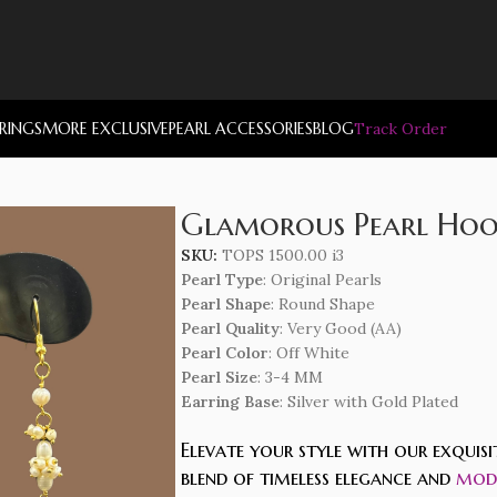
RRINGS
MORE EXCLUSIVE
PEARL ACCESSORIES
BLOG
Track Order
Glamorous Pearl Hoop
SKU:
TOPS 1500.00 i3
Pearl Type
: Original Pearls
Pearl Shape
: Round Shape
Pearl Quality
: Very Good (AA)
Pearl Color
: Off White
Pearl Size
: 3-4 MM
Earring Base
: Silver with Gold Plated
Elevate your style with our exquis
blend of timeless elegance and
mode