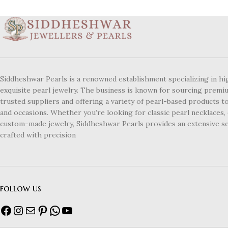
Siddheshwar Pearls is a renowned establishment specializing in hi
exquisite pearl jewelry. The business is known for sourcing premi
trusted suppliers and offering a variety of pearl-based products to
and occasions. Whether you’re looking for classic pearl necklaces, 
custom-made jewelry, Siddheshwar Pearls provides an extensive se
crafted with precision
follow us