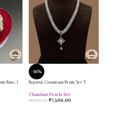
-16%
-20%
rl Ring 1
Blissful Chandani Pearl Set 5
Vibrant Loose Jad
Chandani Pearls Set
Pearl Drop Earr
₹
7,500.00
₹
600.00
₹
8,900.00
₹
750.00