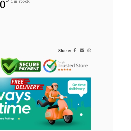
00
1 in stock
Share: