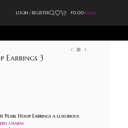
LOGIN / REGISTER
₹
0.00
Wallet
 Earrings 3
ite Pearl Hoop Earrings a luxurious
rn charm