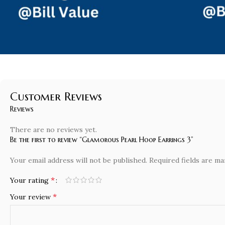
Customer Reviews
Reviews
There are no reviews yet.
Be the first to review “Glamorous Pearl Hoop Earrings 3”
Your email address will not be published.
Required fields are m
*
Your rating
*
Your review