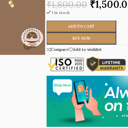
₹
1,500.
₹
1,800.00
1 in stock
ADD TO CART
BUY NOW
Compare
Add to wishlist