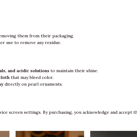
emoving them from their packaging.
ter use to remove any residue.
ls, and acidic solutions
to maintain their shine.
cloth
that may bleed color.
ay
directly on pearl ornaments.
vice screen settings. By purchasing, you acknowledge and accept th