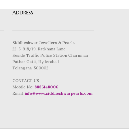
ADDRESS
Siddheshwar Jewellers & Pearls
22-5-918/19, Ratkhana Lane
Beside Traffic Police Station Charminar
Pathar Gatti, Hyderabad
Telangana-500002
CONTACT US
Mobile No:
8886148006
Email:
info@www.siddheshwarpearls.com