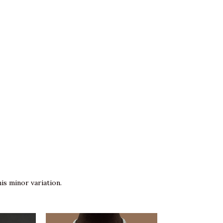
is minor variation.