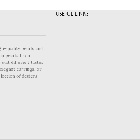
USEFUL LINKS
gh-quality pearls and
um pearls from
 suit different tastes
elegant earrings, or
lection of designs