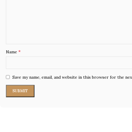
*
Name
Save my name, email, and website in this browser for the ne