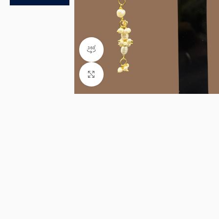
360 product view
Click to enlarge