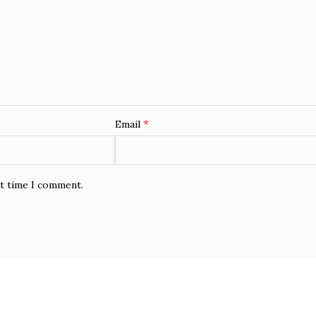
*
Email
xt time I comment.