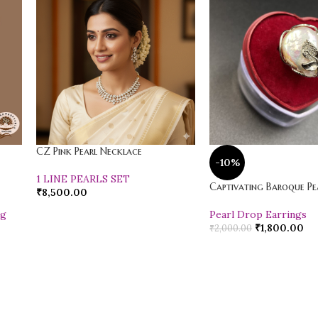
CZ Pink Pearl Necklace
-10%
1 LINE PEARLS SET
Captivating Baroque Pea
₹
8,500.00
ng
Pearl Drop Earrings
₹
1,800.00
₹
2,000.00