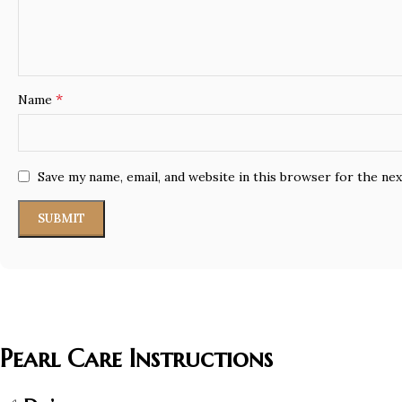
*
Name
Save my name, email, and website in this browser for the ne
Pearl Care Instructions