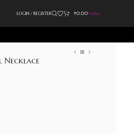
LOGIN / REGISTER
₹
0.00
Wallet
l Necklace