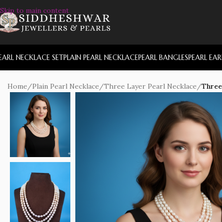
Skip to main content
EARL NECKLACE SET
PLAIN PEARL NECKLACE
PEARL BANGLES
PEARL EA
Home
/
Plain Pearl Necklace
/
Three Layer Pearl Necklace
/
Three