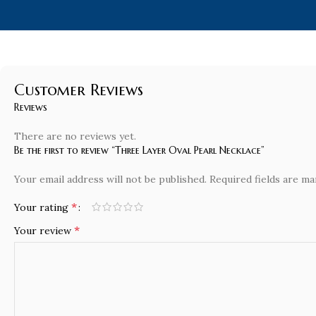
Customer Reviews
Reviews
There are no reviews yet.
Be the first to review “Three Layer Oval Pearl Necklace”
Your email address will not be published.
Required fields are m
*
Your rating
*
Your review