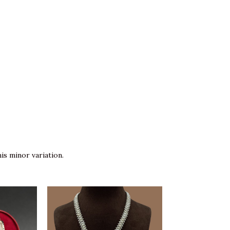
is minor variation.