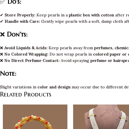
✅
Do’s:
✔
Store Properly:
Keep pearls in a
plastic box with cotton
after r
✔
Handle with Care:
Gently wipe pearls with a soft, damp cloth af
❌
Don’ts:
❌
Avoid Liquids & Acids:
Keep pearls away from
perfumes, chemica
❌
No Colored Wrapping:
Do not wrap pearls in
colored paper or 
❌
No Direct Perfume Contact:
Avoid spraying
perfume or hairspr
Note:
Slight variations in
color and design
may occur due to different de
Related Products