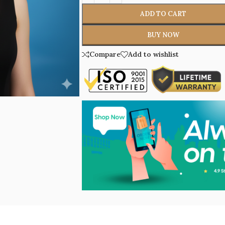
ADD TO CART
BUY NOW
Compare
Add to wishlist