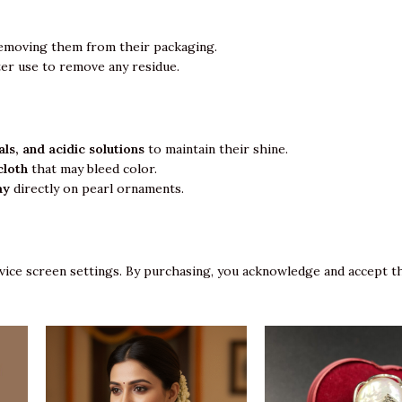
emoving them from their packaging.
ter use to remove any residue.
ls, and acidic solutions
to maintain their shine.
cloth
that may bleed color.
ay
directly on pearl ornaments.
vice screen settings. By purchasing, you acknowledge and accept th