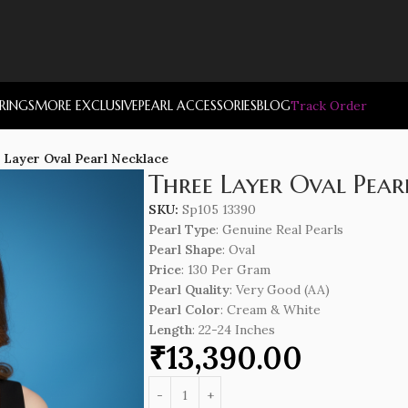
RRINGS
MORE EXCLUSIVE
PEARL ACCESSORIES
BLOG
Track Order
 Layer Oval Pearl Necklace
Three Layer Oval Pear
SKU:
Sp105 13390
Pearl Type
: Genuine Real Pearls
Pearl Shape
: Oval
Price
: 130 Per Gram
Pearl Quality
: Very Good (AA)
Pearl Color
: Cream & White
Length
: 22-24 Inches
₹
13,390.00