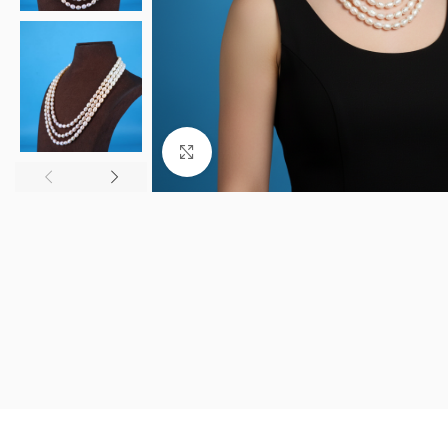
Click to enlarge