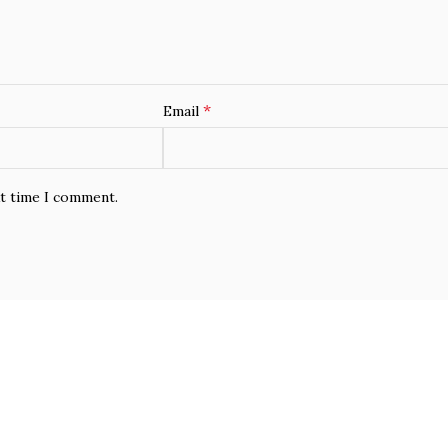
*
Email
xt time I comment.