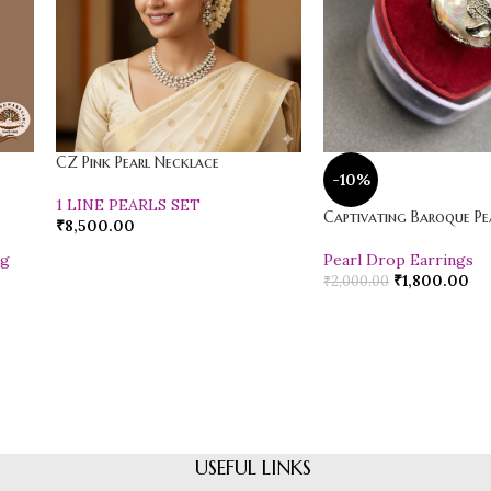
CZ Pink Pearl Necklace
-10%
1 LINE PEARLS SET
Captivating Baroque Pea
₹
8,500.00
ng
Pearl Drop Earrings
₹
1,800.00
₹
2,000.00
USEFUL LINKS