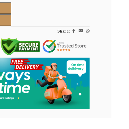
Share: