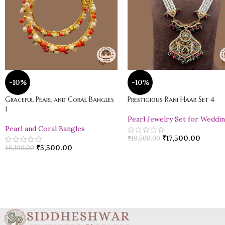
-10%
-10%
Graceful Pearl and Coral Bangles
Prestigious Rani Haar Set 4
1
Pearl Jewelry Set for Weddi
Pearl and Coral Bangles
₹
17,500.00
₹
19,500.00
₹
5,500.00
₹
6,100.00