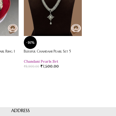
-16%
-20%
rl Ring 1
Blissful Chandani Pearl Set 5
Vibrant Loose Jad
Chandani Pearls Set
Pearl Drop Earr
₹
7,500.00
₹
600.00
₹
8,900.00
₹
750.00
ADDRESS