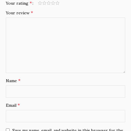
*
Your rating
*
Your review
*
Name
*
Email
Save my name, email, and website in this browser for the