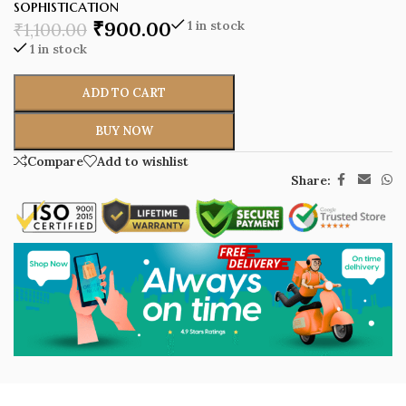
sophistication
₹
900.00
1 in stock
₹
1,100.00
1 in stock
ADD TO CART
BUY NOW
Compare
Add to wishlist
Share: