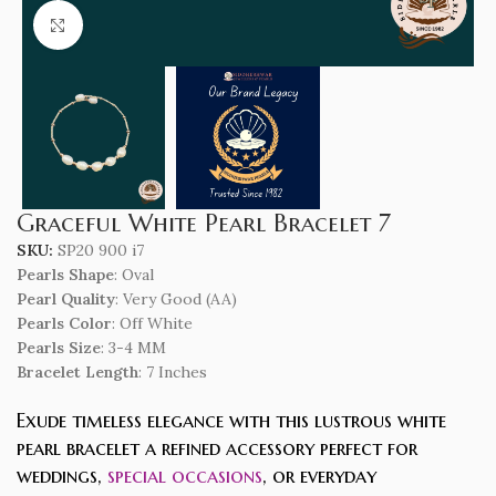
Click to enlarge
Graceful White Pearl Bracelet 7
SKU:
SP20 900 i7
Pearls Shape
: Oval
Pearl Quality
: Very Good (AA)
Pearls Color
: Off White
Pearls Size
: 3-4 MM
Bracelet Length
: 7 Inches
Exude timeless elegance with this lustrous white
pearl bracelet a refined accessory perfect for
weddings,
special occasions
, or everyday