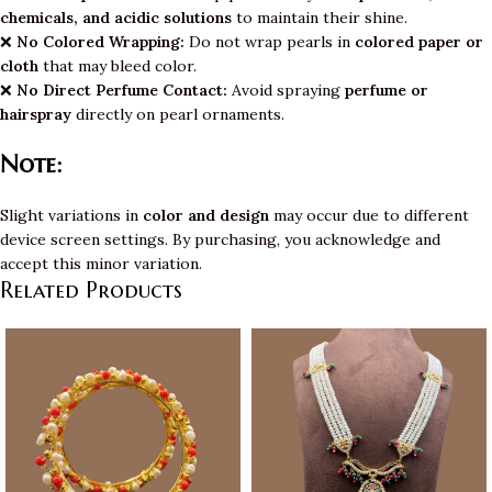
chemicals, and acidic solutions
to maintain their shine.
❌
No Colored Wrapping:
Do not wrap pearls in
colored paper or
cloth
that may bleed color.
❌
No Direct Perfume Contact:
Avoid spraying
perfume or
hairspray
directly on pearl ornaments.
Note:
Slight variations in
color and design
may occur due to different
device screen settings. By purchasing, you acknowledge and
accept this minor variation.
Related Products