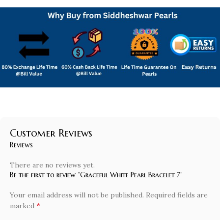
Customer Reviews
Reviews
There are no reviews yet.
Be the first to review “Graceful White Pearl Bracelet 7”
Your email address will not be published.
Required fields are
*
marked