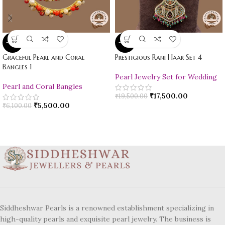
-10%
-10%
Graceful Pearl and Coral
Prestigious Rani Haar Set 4
Bangles 1
Pearl Jewelry Set for Wedding
Pearl and Coral Bangles
₹
17,500.00
₹
19,500.00
₹
5,500.00
₹
6,100.00
Siddheshwar Pearls is a renowned establishment specializing in
high-quality pearls and exquisite pearl jewelry. The business is