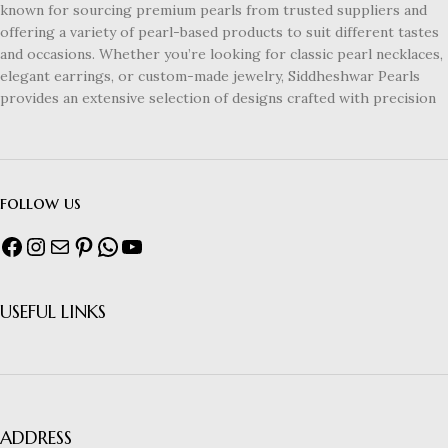
known for sourcing premium pearls from trusted suppliers and
offering a variety of pearl-based products to suit different tastes
and occasions. Whether you’re looking for classic pearl necklaces,
elegant earrings, or custom-made jewelry, Siddheshwar Pearls
provides an extensive selection of designs crafted with precision
follow us
USEFUL LINKS
ADDRESS