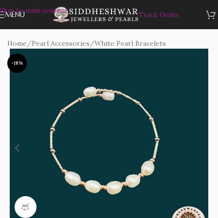
Skip to main content
MENU
Track Order
Home
/
Pearl Accessories
/
White Pearl Bracelets
-18%
360 product view