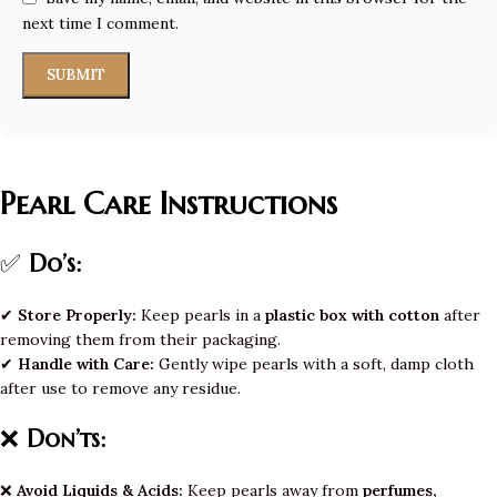
next time I comment.
Pearl Care Instructions
✅
Do’s:
✔
Store Properly:
Keep pearls in a
plastic box with cotton
after
removing them from their packaging.
✔
Handle with Care:
Gently wipe pearls with a soft, damp cloth
after use to remove any residue.
❌
Don’ts:
❌
Avoid Liquids & Acids:
Keep pearls away from
perfumes,