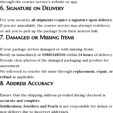
through the courier service’s website or app.
6. Signature on Delivery
For your security,
all shipments require a signature upon delivery
.
If you are unavailable, the courier service may attempt redelivery
or ask you to pick up the package from their nearest hub.
7. Damaged or Missing Items
If your package arrives damaged or with missing items:
Notify us immediately at
09885148006
within
24 hours
of delivery.
Provide clear photos of the damaged packaging and product for
assessment.
We will work to resolve the issue through
replacement, repair, or
refund
as applicable.
8. Address Accuracy
Ensure that the shipping address provided during checkout is
accurate and complete
.
Siddheshwar Jewellers and Pearls
is not responsible for delays or
non-delivery due to incorrect addresses.