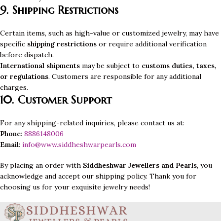
9. Shipping Restrictions
Certain items, such as high-value or customized jewelry, may have
specific
shipping restrictions
or require additional verification
before dispatch.
International shipments
may be subject to
customs duties, taxes,
or regulations
. Customers are responsible for any additional
charges.
10. Customer Support
For any shipping-related inquiries, please contact us at:
Phone
:
8886148006
Email
:
info@www.siddheshwarpearls.com
By placing an order with
Siddheshwar Jewellers and Pearls
, you
acknowledge and accept our shipping policy. Thank you for
choosing us for your exquisite jewelry needs!