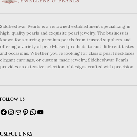
Siddheshwar Pearls is a renowned establishment specializing in
high-quality pearls and exquisite pearl jewelry. The business is
known for sourcing premium pearls from trusted suppliers and
offering a variety of pearl-based products to suit different tastes
and occasions. Whether you’re looking for classic pearl necklaces,
elegant earrings, or custom-made jewelry, Siddheshwar Pearls
provides an extensive selection of designs crafted with precision
follow us
USEFUL LINKS