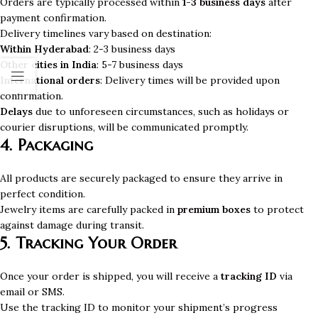
Orders are typically processed within
1-3 business days
after
payment confirmation.
Delivery timelines vary based on destination:
Within Hyderabad
: 2-3 business days
Other cities in India
: 5-7 business days
International orders
: Delivery times will be provided upon
confirmation.
Delays
due to unforeseen circumstances, such as holidays or
courier disruptions, will be communicated promptly.
4. Packaging
All products are securely packaged to ensure they arrive in
perfect condition.
Jewelry items are carefully packed in
premium boxes
to protect
against damage during transit.
5. Tracking Your Order
Once your order is shipped, you will receive a
tracking ID
via
email or SMS.
Use the tracking ID to monitor your shipment’s progress