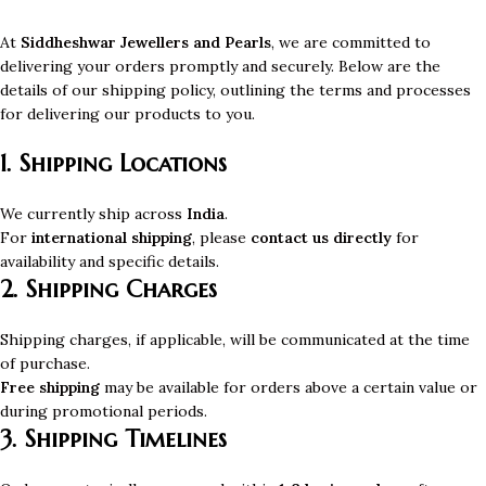
At
Siddheshwar Jewellers and Pearls
, we are committed to
delivering your orders promptly and securely. Below are the
details of our shipping policy, outlining the terms and processes
for delivering our products to you.
1. Shipping Locations
We currently ship across
India
.
For
international shipping
, please
contact us directly
for
availability and specific details.
2. Shipping Charges
Shipping charges, if applicable, will be communicated at the time
of purchase.
Free shipping
may be available for orders above a certain value or
during promotional periods.
3. Shipping Timelines