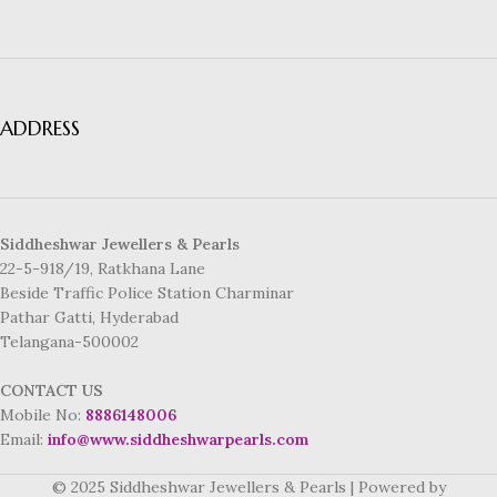
ADDRESS
Siddheshwar Jewellers & Pearls
22-5-918/19, Ratkhana Lane
Beside Traffic Police Station Charminar
Pathar Gatti, Hyderabad
Telangana-500002
CONTACT US
Mobile No:
8886148006
Email:
info@www.siddheshwarpearls.com
© 2025 Siddheshwar Jewellers & Pearls | Powered by