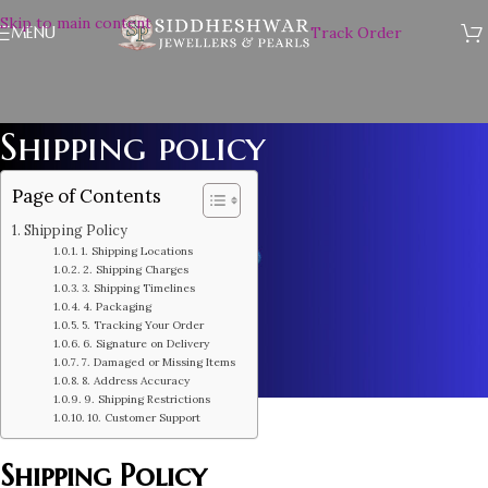
Skip to main content
MENU
Track Order
Shipping policy
Page of Contents
Shipping Policy
1. Shipping Locations
2. Shipping Charges
3. Shipping Timelines
4. Packaging
5. Tracking Your Order
6. Signature on Delivery
7. Damaged or Missing Items
8. Address Accuracy
9. Shipping Restrictions
10. Customer Support
Shipping Policy