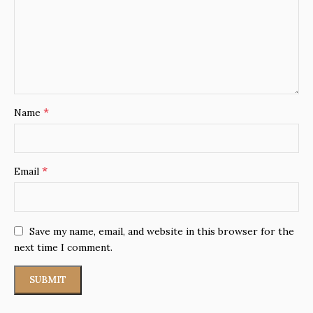
*
Name
*
Email
Save my name, email, and website in this browser for the
next time I comment.