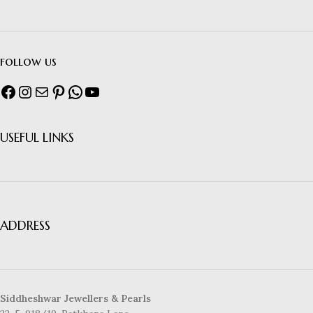
follow us
USEFUL LINKS
ADDRESS
Siddheshwar Jewellers & Pearls