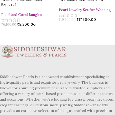
Bangles 1
Pearl Jewelry Set for Wedding
Pearl and Coral Bangles
₹
17,500.00
₹
19,500.00
₹
5,500.00
₹
6,100.00
Siddheshwar Pearls is a renowned establishment specializing in
high-quality pearls and exquisite pearl jewelry. The business is
known for sourcing premium pearls from trusted suppliers and
offering a variety of pearl-based products to suit different tastes
and occasions. Whether you’re looking for classic pearl necklaces,
elegant earrings, or custom-made jewelry, Siddheshwar Pearls
provides an extensive selection of designs crafted with precision