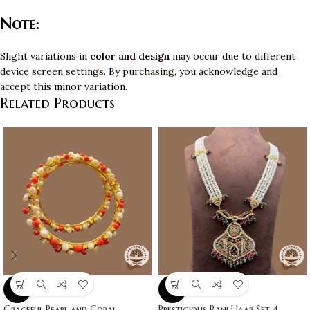
Note:
Slight variations in
color and design
may occur due to different
device screen settings. By purchasing, you acknowledge and
accept this minor variation.
Related Products
-10%
-10%
Graceful Pearl and Coral
Prestigious Rani Haar Set 4