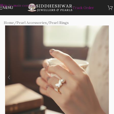
Skip to main content
MENU
Track Order
Home
/
Pearl Accessories
/
Pearl Rings