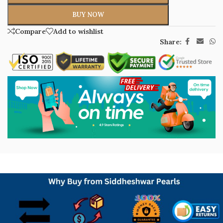
BUY NOW
Compare
Add to wishlist
Share: