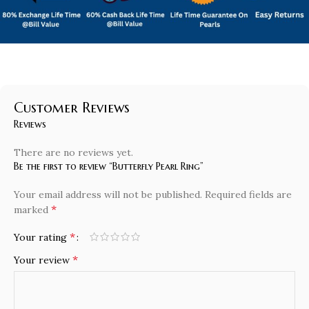
Customer Reviews
Reviews
There are no reviews yet.
Be the first to review “Butterfly Pearl Ring”
Your email address will not be published.
Required fields are
*
marked
*
Your rating
*
Your review