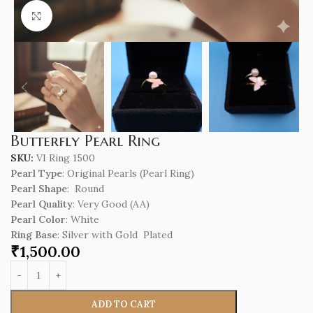
Click to enlarge
Butterfly Pearl Ring
SKU:
VI Ring 1500
Pearl Type
: Original Pearls (Pearl Ring)
Pearl Shape
: Round
Pearl Quality
: Very Good (AA)
Pearl Color
: White
Ring Base
: Silver with Gold Plated
₹
1,500.00
ADD TO CART