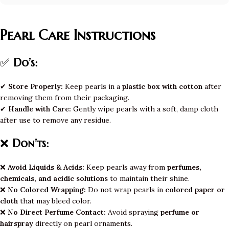
Pearl Care Instructions
✅
Do’s:
✔
Store Properly:
Keep pearls in a
plastic box with cotton
after
removing them from their packaging.
✔
Handle with Care:
Gently wipe pearls with a soft, damp cloth
after use to remove any residue.
❌
Don’ts:
❌
Avoid Liquids & Acids:
Keep pearls away from
perfumes,
chemicals, and acidic solutions
to maintain their shine.
❌
No Colored Wrapping:
Do not wrap pearls in
colored paper or
cloth
that may bleed color.
❌
No Direct Perfume Contact:
Avoid spraying
perfume or
hairspray
directly on pearl ornaments.