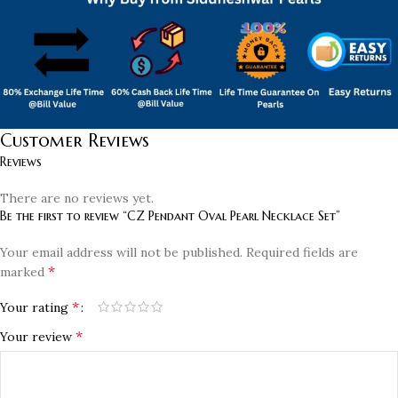
Customer Reviews
Reviews
There are no reviews yet.
Be the first to review “CZ Pendant Oval Pearl Necklace Set”
Your email address will not be published.
Required fields are
*
marked
*
Your rating
*
Your review