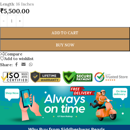
Length
: 16 Inches
₹
5,500.00
ADD TO CART
BUY NOW
Compare
Add to wishlist
Share: