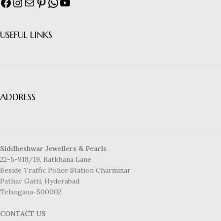
USEFUL LINKS
ADDRESS
Siddheshwar Jewellers & Pearls
22-5-918/19, Ratkhana Lane
Beside Traffic Police Station Charminar
Pathar Gatti, Hyderabad
Telangana-500002
CONTACT US