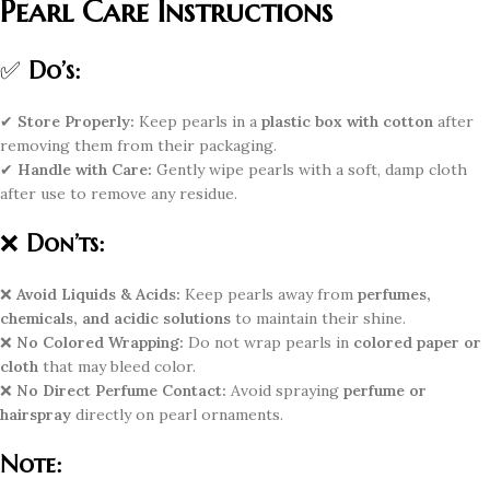
Pearl Care Instructions
✅
Do’s:
✔
Store Properly:
Keep pearls in a
plastic box with cotton
after
removing them from their packaging.
✔
Handle with Care:
Gently wipe pearls with a soft, damp cloth
after use to remove any residue.
❌
Don’ts:
❌
Avoid Liquids & Acids:
Keep pearls away from
perfumes,
chemicals, and acidic solutions
to maintain their shine.
❌
No Colored Wrapping:
Do not wrap pearls in
colored paper or
cloth
that may bleed color.
❌
No Direct Perfume Contact:
Avoid spraying
perfume or
hairspray
directly on pearl ornaments.
Note: