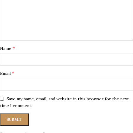
*
Name
*
Email
Save my name, email, and website in this browser for the next
time I comment.