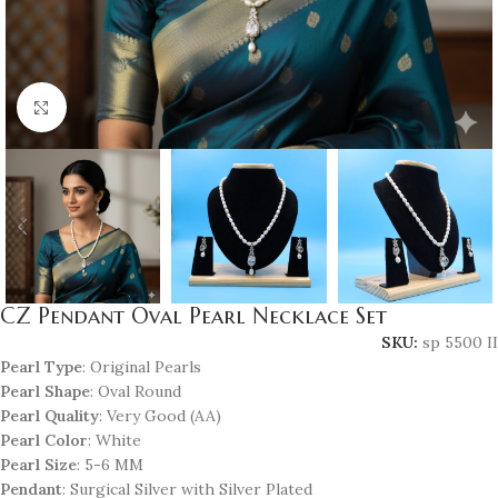
Click to enlarge
CZ Pendant Oval Pearl Necklace Set
SKU:
sp 5500 II
Pearl Type
: Original Pearls
Pearl Shape
: Oval Round
Pearl Quality
: Very Good (AA)
Pearl Color
: White
Pearl Size
: 5-6 MM
Pendant
: Surgical Silver with Silver Plated