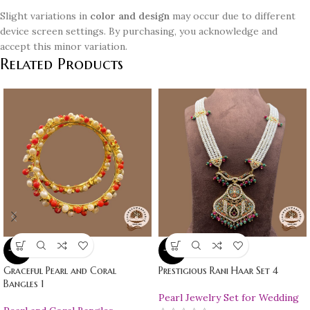
Slight variations in
color and design
may occur due to different
device screen settings. By purchasing, you acknowledge and
accept this minor variation.
Related Products
-10%
-10%
Graceful Pearl and Coral
Prestigious Rani Haar Set 4
Bangles 1
Pearl Jewelry Set for Wedding