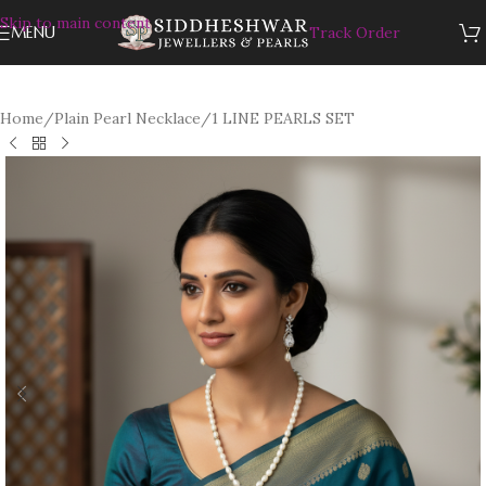
Skip to main content
MENU
Track Order
Home
/
Plain Pearl Necklace
/
1 LINE PEARLS SET