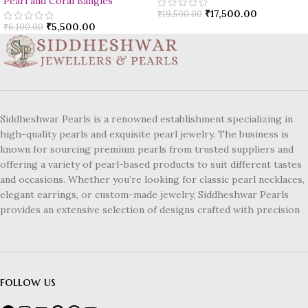
Pearl and Coral Bangles
₹
17,500.00
₹
19,500.00
₹
5,500.00
₹
6,100.00
Siddheshwar Pearls is a renowned establishment specializing in
high-quality pearls and exquisite pearl jewelry. The business is
known for sourcing premium pearls from trusted suppliers and
offering a variety of pearl-based products to suit different tastes
and occasions. Whether you’re looking for classic pearl necklaces,
elegant earrings, or custom-made jewelry, Siddheshwar Pearls
provides an extensive selection of designs crafted with precision
follow us