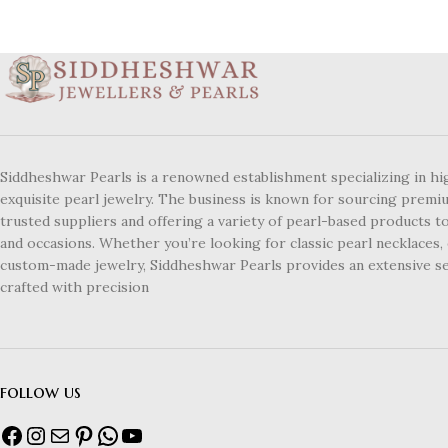
Siddheshwar Pearls is a renowned establishment specializing in hi
exquisite pearl jewelry. The business is known for sourcing premi
trusted suppliers and offering a variety of pearl-based products to
and occasions. Whether you’re looking for classic pearl necklaces, 
custom-made jewelry, Siddheshwar Pearls provides an extensive se
crafted with precision
follow us