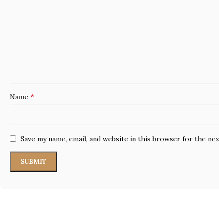
*
Name
Save my name, email, and website in this browser for the ne