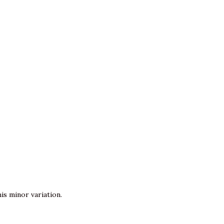
is minor variation.