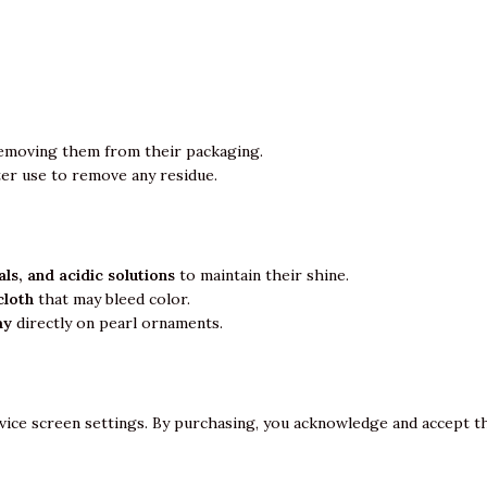
emoving them from their packaging.
ter use to remove any residue.
ls, and acidic solutions
to maintain their shine.
cloth
that may bleed color.
ay
directly on pearl ornaments.
vice screen settings. By purchasing, you acknowledge and accept th