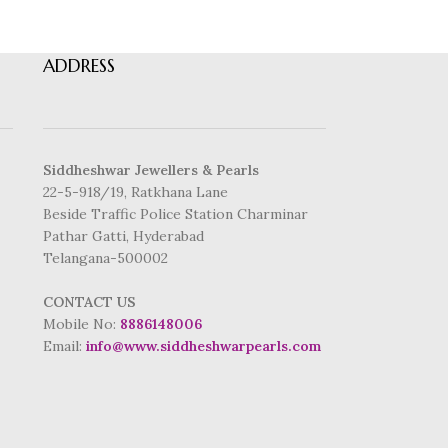
ADDRESS
Siddheshwar Jewellers & Pearls
22-5-918/19, Ratkhana Lane
Beside Traffic Police Station Charminar
Pathar Gatti, Hyderabad
Telangana-500002
CONTACT US
Mobile No:
8886148006
Email:
info@www.siddheshwarpearls.com