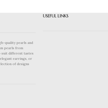
USEFUL LINKS
gh-quality pearls and
um pearls from
 suit different tastes
elegant earrings, or
lection of designs