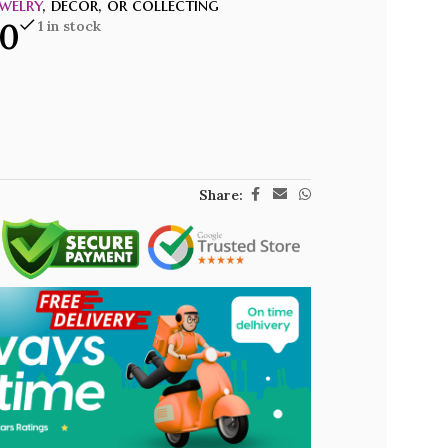
welry
, decor, or collecting
00
1 in stock
Share: