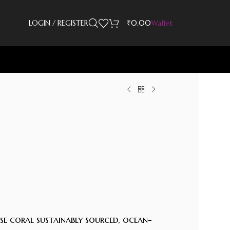
LOGIN / REGISTER
₹
0.00
Wallet
ose coral sustainably sourced, ocean-