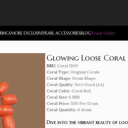
RRINGS
MORE EXCLUSIVE
PEARL ACCESSORIES
BLOG
Track Order
Glowing Loose Coral
SKU:
Coral 1500
Coral Type
: Original Corals
Coral Shape
: Drum Shape
Coral Quality
: Very Good (AA)
Coral Color
: Coral Red
Coral Size
: 6 MM
Coral Price
: 500 Per Gram
Coral Quantity:
6 items
Dive into the vibrant beauty of lo