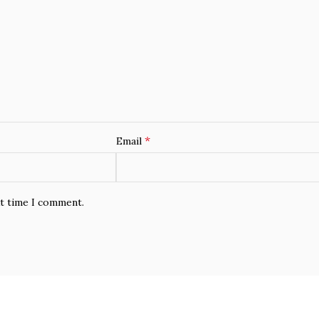
*
Email
xt time I comment.