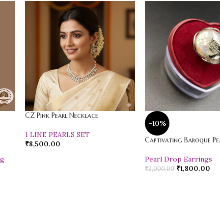
CZ Pink Pearl Necklace
-10%
1 LINE PEARLS SET
Captivating Baroque Pea
₹
8,500.00
ng
Pearl Drop Earrings
₹
1,800.00
₹
2,000.00