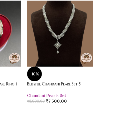
-16%
-20%
rl Ring 1
Blissful Chandani Pearl Set 5
Vibrant Loose Jad
Chandani Pearls Set
Pearl Drop Earr
₹
7,500.00
₹
600.00
₹
8,900.00
₹
750.00