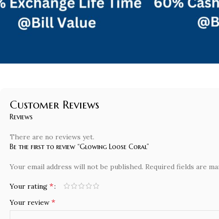
Customer Reviews
Reviews
There are no reviews yet.
Be the first to review “Glowing Loose Coral”
Your email address will not be published.
Required fields are m
*
Your rating
*
Your review