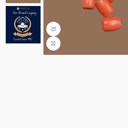
360 product view
Click to enlarge