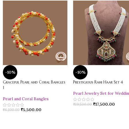
-10%
-10%
Graceful Pearl and Coral Bangles
Prestigious Rani Haar Set 4
1
Pearl Jewelry Set for Weddi
Pearl and Coral Bangles
₹
17,500.00
₹
19,500.00
₹
5,500.00
₹
6,100.00