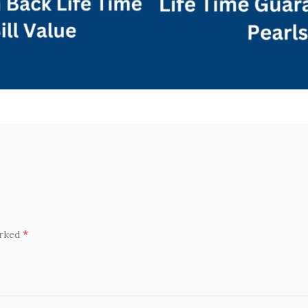
*
arked