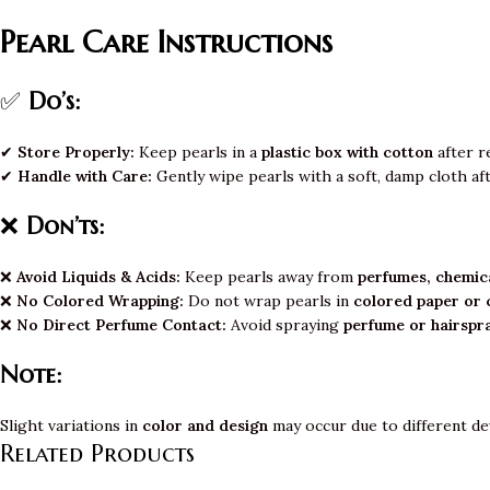
Pearl Care Instructions
✅
Do’s:
✔
Store Properly:
Keep pearls in a
plastic box with cotton
after r
✔
Handle with Care:
Gently wipe pearls with a soft, damp cloth af
❌
Don’ts:
❌
Avoid Liquids & Acids:
Keep pearls away from
perfumes, chemica
❌
No Colored Wrapping:
Do not wrap pearls in
colored paper or 
❌
No Direct Perfume Contact:
Avoid spraying
perfume or hairspr
Note:
Slight variations in
color and design
may occur due to different de
Related Products