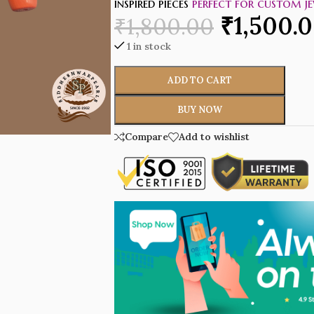
inspired pieces
perfect for custom je
₹
1,500.
₹
1,800.00
1 in stock
ADD TO CART
BUY NOW
Compare
Add to wishlist