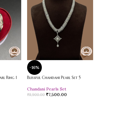
-16%
-20%
rl Ring 1
Blissful Chandani Pearl Set 5
Vibrant Loose Jad
Chandani Pearls Set
Pearl Drop Earr
₹
7,500.00
₹
600.00
₹
8,900.00
₹
750.00