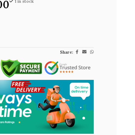
00
1 in stock
Share: