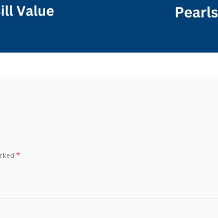
*
arked