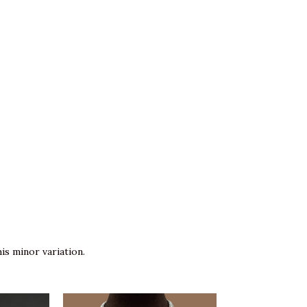
is minor variation.