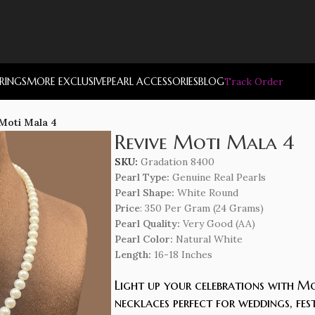
RRINGS
MORE EXCLUSIVE
PEARL ACCESSORIES
BLOG
Track Order
 Moti Mala 4
Revive Moti Mala 4
SKU:
Gradation 8400
Pearl Type:
Genuine Real Pearls
Pearl Shape:
White Round
Price
: 350 Per Gram (24 Grams)
Pearl Quality:
Very Good (AA)
Pearl Color:
Natural White
Length
:
16-18 Inches
Light up your celebrations with Mo
necklaces perfect for weddings, fes