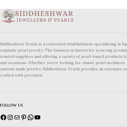
Siddheshwar Pearls is a renowned establishment specializing in hi
exquisite pearl jewelry. The business is known for sourcing premi
trusted suppliers and offering a variety of pearl-based products to
and occasions. Whether you’re looking for classic pearl necklaces, 
custom-made jewelry, Siddheshwar Pearls provides an extensive se
crafted with precision
follow us