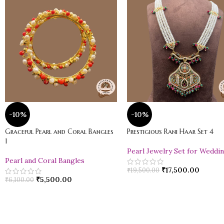
-10%
-10%
Graceful Pearl and Coral Bangles
Prestigious Rani Haar Set 4
1
Pearl Jewelry Set for Weddi
Pearl and Coral Bangles
₹
17,500.00
₹
19,500.00
₹
5,500.00
₹
6,100.00