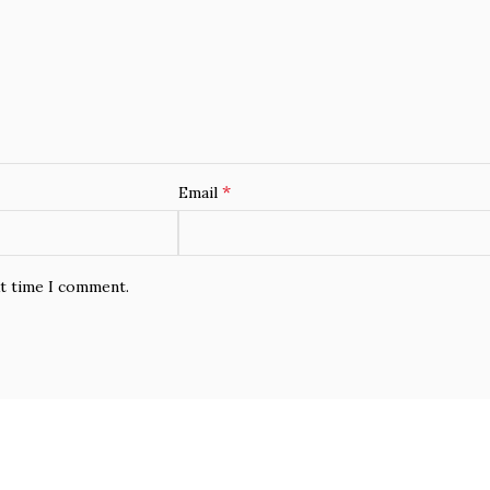
*
Email
xt time I comment.