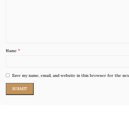
*
Name
Save my name, email, and website in this browser for the ne