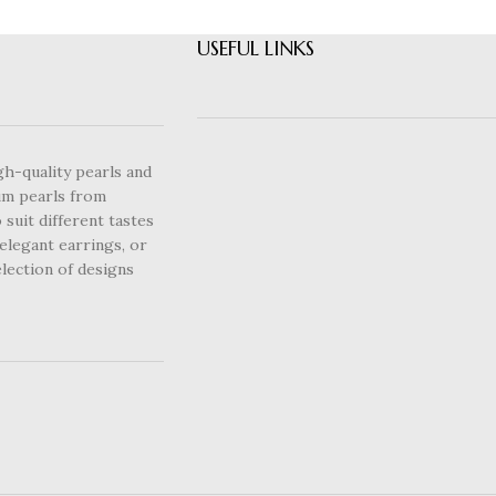
USEFUL LINKS
gh-quality pearls and
um pearls from
 suit different tastes
elegant earrings, or
lection of designs