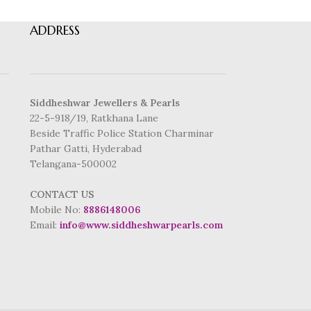
ADDRESS
Siddheshwar Jewellers & Pearls
22-5-918/19, Ratkhana Lane
Beside Traffic Police Station Charminar
Pathar Gatti, Hyderabad
Telangana-500002
CONTACT US
Mobile No:
8886148006
Email:
info@www.siddheshwarpearls.com