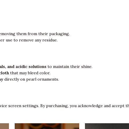
emoving them from their packaging.
ter use to remove any residue.
ls, and acidic solutions
to maintain their shine.
cloth
that may bleed color.
ay
directly on pearl ornaments.
vice screen settings. By purchasing, you acknowledge and accept th