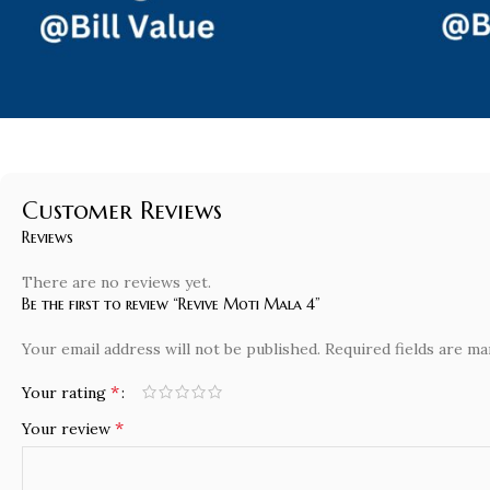
Customer Reviews
Reviews
There are no reviews yet.
Be the first to review “Revive Moti Mala 4”
Your email address will not be published.
Required fields are m
*
Your rating
*
Your review