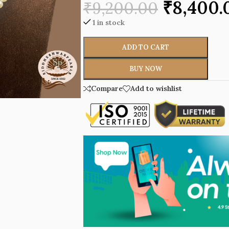
₹
8,400.
₹
9,200.00
1 in stock
ADD TO CART
BUY NOW
Compare
Add to wishlist