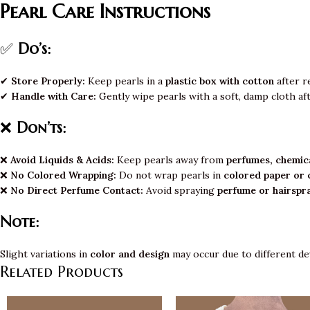
Pearl Care Instructions
✅
Do’s:
✔
Store Properly:
Keep pearls in a
plastic box with cotton
after r
✔
Handle with Care:
Gently wipe pearls with a soft, damp cloth af
❌
Don’ts:
❌
Avoid Liquids & Acids:
Keep pearls away from
perfumes, chemica
❌
No Colored Wrapping:
Do not wrap pearls in
colored paper or 
❌
No Direct Perfume Contact:
Avoid spraying
perfume or hairspr
Note:
Slight variations in
color and design
may occur due to different de
Related Products