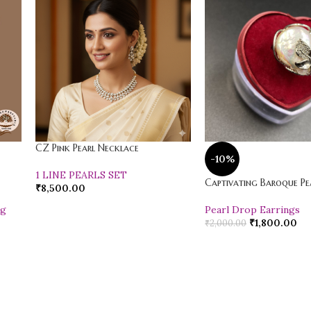
CZ Pink Pearl Necklace
-10%
1 LINE PEARLS SET
Captivating Baroque Pea
₹
8,500.00
ng
Pearl Drop Earrings
₹
1,800.00
₹
2,000.00