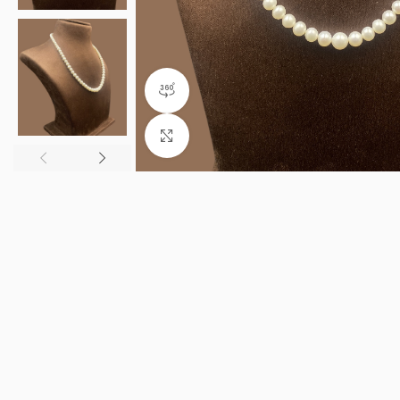
360 product view
Click to enlarge