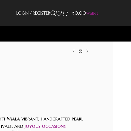
LOGIN / REGISTER
₹
0.00
Wallet
ti Mala vibrant, handcrafted pearl
tivals, and
joyous occasions