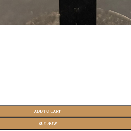
ADD TO CART
BUY NOW