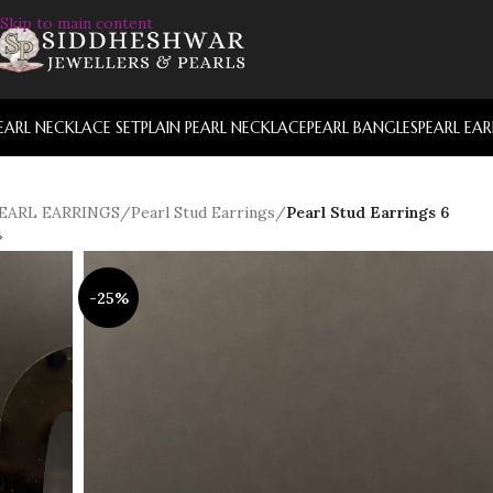
Skip to main content
EARL NECKLACE SET
PLAIN PEARL NECKLACE
PEARL BANGLES
PEARL EA
EARL EARRINGS
/
Pearl Stud Earrings
/
Pearl Stud Earrings 6
-25%