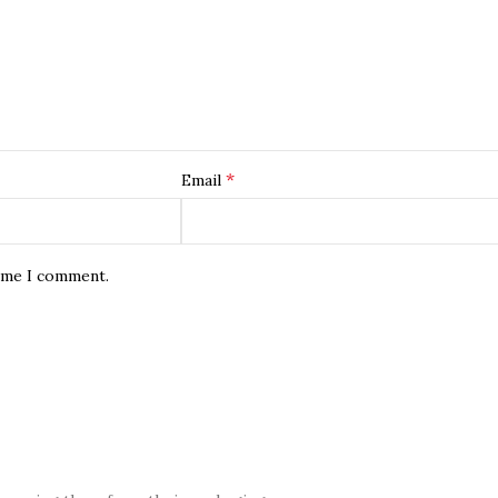
*
Email
time I comment.