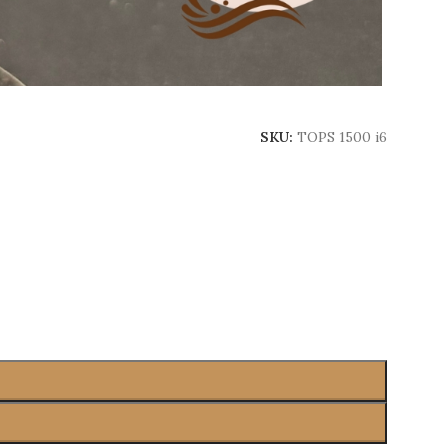
SKU:
TOPS 1500 i6