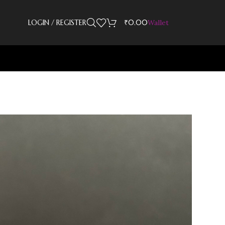
LOGIN / REGISTER
₹
0.00
Wallet