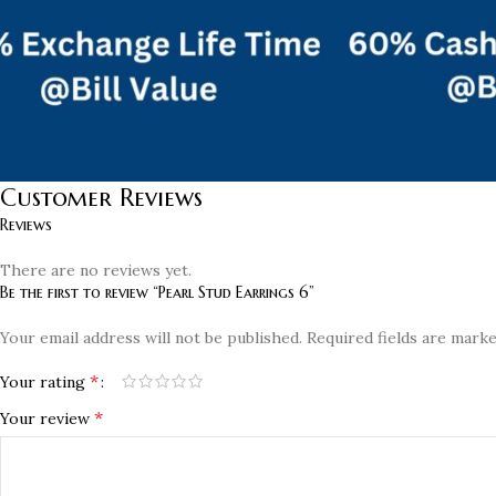
Customer Reviews
Reviews
There are no reviews yet.
Be the first to review “Pearl Stud Earrings 6”
Your email address will not be published.
Required fields are mark
*
Your rating
*
Your review