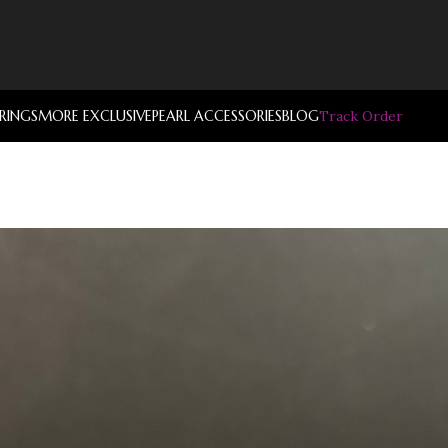
RRINGS
MORE EXCLUSIVE
PEARL ACCESSORIES
BLOG
Track Order