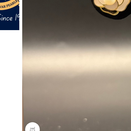
360 product view