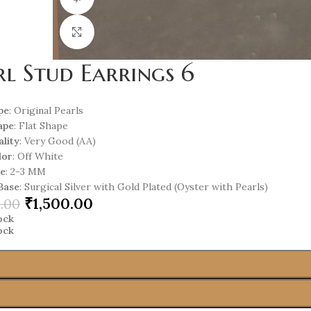
Click to enlarge
rl Stud Earrings 6
pe
: Original Pearls
ape
: Flat Shape
ality
: Very Good (AA)
lor
: Off White
ze
: 2-3 MM
Base
: Surgical Silver with Gold Plated (Oyster with Pearls)
₹
1,500.00
.00
tock
tock