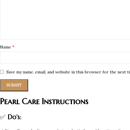
*
Name
Save my name, email, and website in this browser for the next 
Pearl Care Instructions
✅
Do’s: