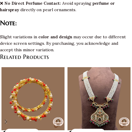
❌
No Direct Perfume Contact:
Avoid spraying
perfume or
hairspray
directly on pearl ornaments.
Note:
Slight variations in
color and design
may occur due to different
device screen settings. By purchasing, you acknowledge and
accept this minor variation.
Related Products