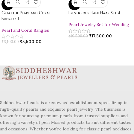
-10%
-10%
Graceful Pearl and Coral
Prestigious Rani Haar Set 4
Bangles 1
Pearl Jewelry Set for Wedding
Pearl and Coral Bangles
₹
17,500.00
₹
19,500.00
₹
5,500.00
₹
6,100.00
Siddheshwar Pearls is a renowned establishment specializing in
high-quality pearls and exquisite pearl jewelry. The business is
known for sourcing premium pearls from trusted suppliers and
offering a variety of pearl-based products to suit different tastes
and occasions. Whether you’re looking for classic pearl necklaces,