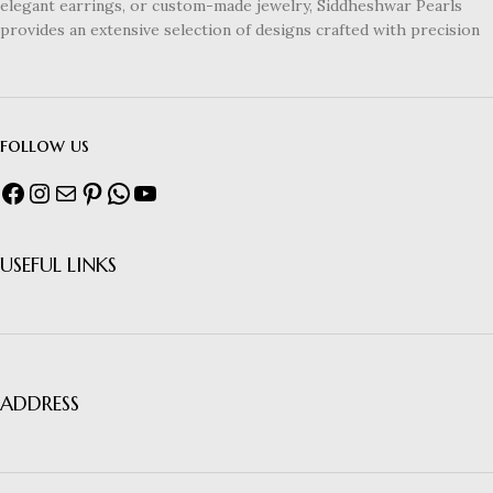
elegant earrings, or custom-made jewelry, Siddheshwar Pearls
provides an extensive selection of designs crafted with precision
follow us
USEFUL LINKS
ADDRESS