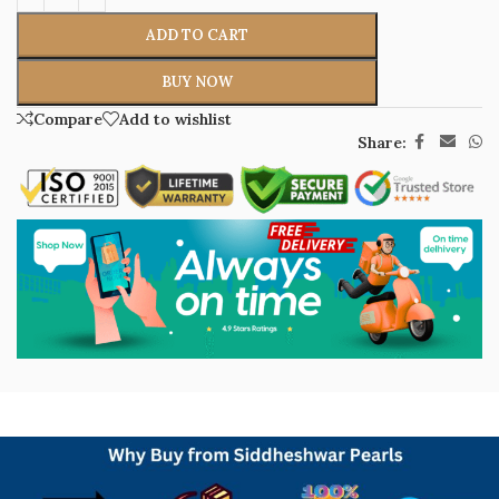
ADD TO CART
BUY NOW
Compare
Add to wishlist
Share: