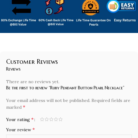
Customer Reviews
Reviews
There are no reviews yet.
Be the first to review “Ruby Pendant Button Pearl Necklace”
Your email address will not be published.
Required fields are
*
marked
*
Your rating
*
Your review