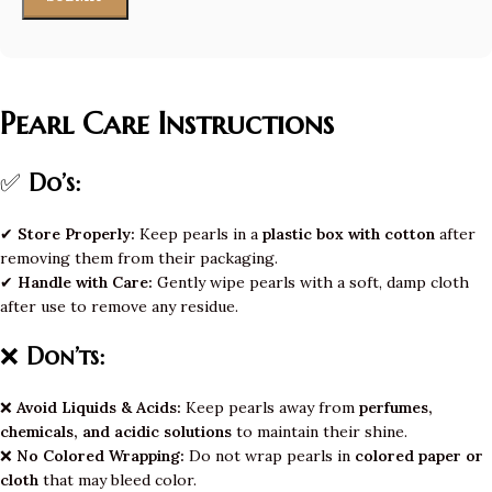
Pearl Care Instructions
✅
Do’s:
✔
Store Properly:
Keep pearls in a
plastic box with cotton
after
removing them from their packaging.
✔
Handle with Care:
Gently wipe pearls with a soft, damp cloth
after use to remove any residue.
❌
Don’ts:
❌
Avoid Liquids & Acids:
Keep pearls away from
perfumes,
chemicals, and acidic solutions
to maintain their shine.
❌
No Colored Wrapping:
Do not wrap pearls in
colored paper or
cloth
that may bleed color.