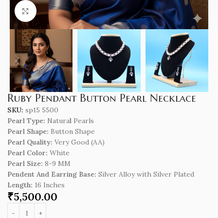
Click to enlarge
Ruby Pendant Button Pearl Necklace
SKU:
sp15 5500
Pearl Type:
Natura
l
Pearls
Pearl Shape:
Button Shape
Pearl Quality:
Very Good (AA)
Pearl Color:
White
Pearl Size:
8-9 MM
Pendent And Earring Base:
Silver Alloy with Silver Plated
Length
:
16 Inches
₹
5,500.00