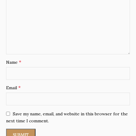
*
Name
*
Email
Save my name, email, and website in this browser for the
next time I comment.