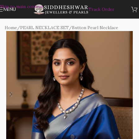
Skip to main content
MENU
Track Order
Home
/
PEARL NECKLACE SET
/
Button Pearl Necklace