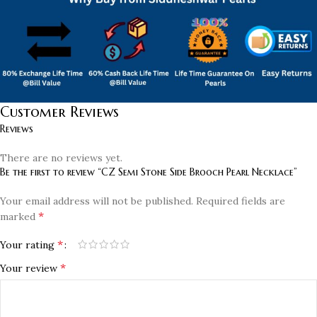
Customer Reviews
Reviews
There are no reviews yet.
Be the first to review “CZ Semi Stone Side Brooch Pearl Necklace”
Your email address will not be published.
Required fields are
*
marked
*
Your rating
*
Your review