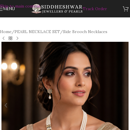
Skip to main content
MENU
Track Order
Home
/
PEARL NECKLACE SET
/
Side Brooch Necklaces