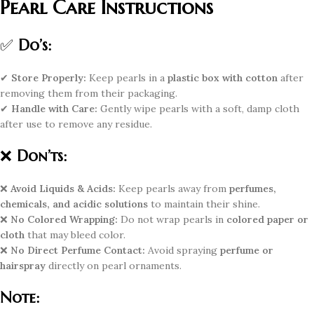
Pearl Care Instructions
✅
Do’s:
✔
Store Properly:
Keep pearls in a
plastic box with cotton
after
removing them from their packaging.
✔
Handle with Care:
Gently wipe pearls with a soft, damp cloth
after use to remove any residue.
❌
Don’ts:
❌
Avoid Liquids & Acids:
Keep pearls away from
perfumes,
chemicals, and acidic solutions
to maintain their shine.
❌
No Colored Wrapping:
Do not wrap pearls in
colored paper or
cloth
that may bleed color.
❌
No Direct Perfume Contact:
Avoid spraying
perfume or
hairspray
directly on pearl ornaments.
Note: