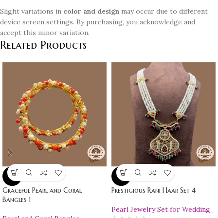
Slight variations in
color and design
may occur due to different
device screen settings. By purchasing, you acknowledge and
accept this minor variation.
Related Products
-10%
-10%
Graceful Pearl and Coral
Prestigious Rani Haar Set 4
Bangles 1
Pearl Jewelry Set for Wedding