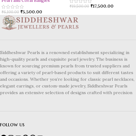
Pearl and Coral Bangles
₹
17,500.00
₹
19,500.00
₹
5,500.00
₹
6,100.00
Siddheshwar Pearls is a renowned establishment specializing in
high-quality pearls and exquisite pearl jewelry. The business is
known for sourcing premium pearls from trusted suppliers and
offering a variety of pearl-based products to suit different tastes
and occasions. Whether you’re looking for classic pearl necklaces,
elegant earrings, or custom-made jewelry, Siddheshwar Pearls
provides an extensive selection of designs crafted with precision
follow us