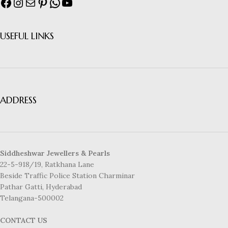
USEFUL LINKS
ADDRESS
Siddheshwar Jewellers & Pearls
22-5-918/19, Ratkhana Lane
Beside Traffic Police Station Charminar
Pathar Gatti, Hyderabad
Telangana-500002
CONTACT US