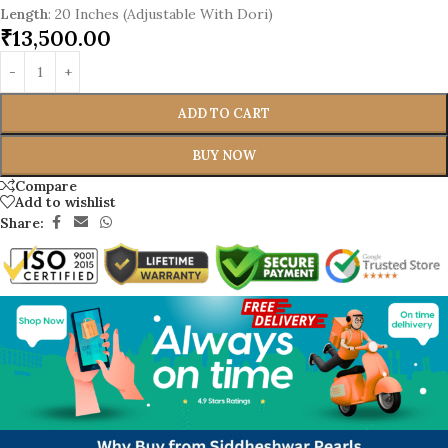
Length
: 20 Inches (Adjustable With Dori)
₹
13,500.00
ADD TO CART
BUY NOW
Compare
Add to wishlist
Share: