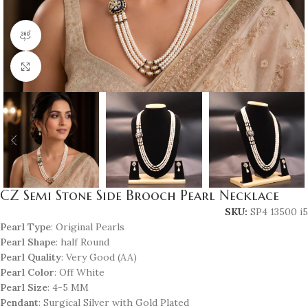
360 product view
Click to enlarge
CZ Semi Stone Side Brooch Pearl Necklace
SKU:
SP4 13500 i5
Pearl Type
: Original Pearls
Pearl Shape
: half Round
Pearl Quality
: Very Good (AA)
Pearl Color
: Off White
Pearl Size
: 4-5 MM
Pendant
: Surgical Silver with Gold Plated