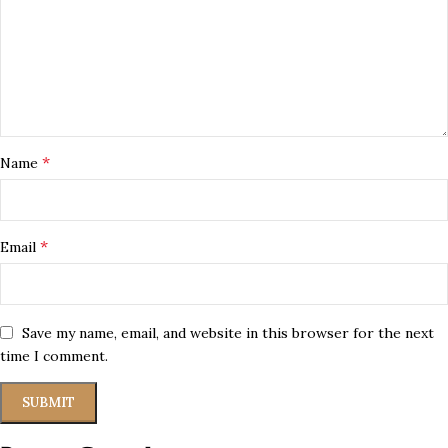
*
Name
*
Email
Save my name, email, and website in this browser for the next
time I comment.