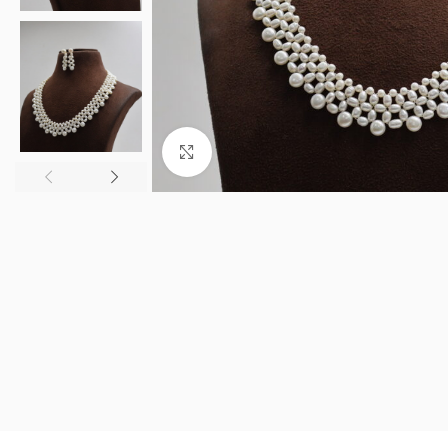
Click to enlarge