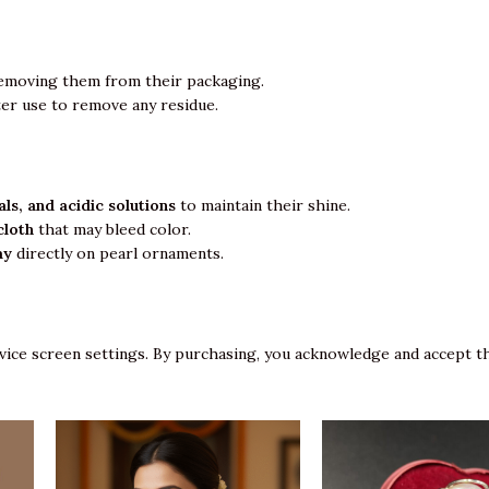
emoving them from their packaging.
ter use to remove any residue.
ls, and acidic solutions
to maintain their shine.
cloth
that may bleed color.
ay
directly on pearl ornaments.
vice screen settings. By purchasing, you acknowledge and accept th