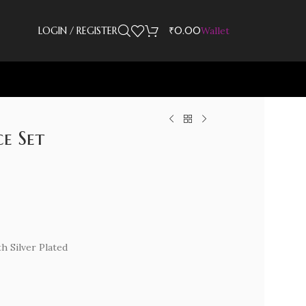
LOGIN / REGISTER
₹
0.00
Wallet
e Set
th Silver Plated