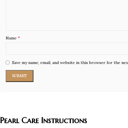
*
Name
Save my name, email, and website in this browser for the ne
Pearl Care Instructions