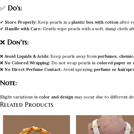
✅
Do’s:
✔
Store Properly:
Keep pearls in a
plastic box with cotton
after r
✔
Handle with Care:
Gently wipe pearls with a soft, damp cloth af
❌
Don’ts:
❌
Avoid Liquids & Acids:
Keep pearls away from
perfumes, chemica
❌
No Colored Wrapping:
Do not wrap pearls in
colored paper or 
❌
No Direct Perfume Contact:
Avoid spraying
perfume or hairspr
Note:
Slight variations in
color and design
may occur due to different de
Related Products