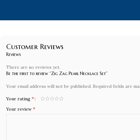
Customer Reviews
Reviews
There are no reviews yet.
Be the first to review “Zig Zag Pearl Necklace Set”
Your email address will not be published.
Required fields are m
*
Your rating
*
Your review