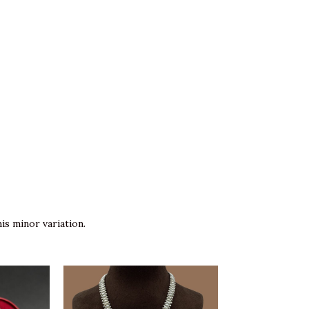
is minor variation.