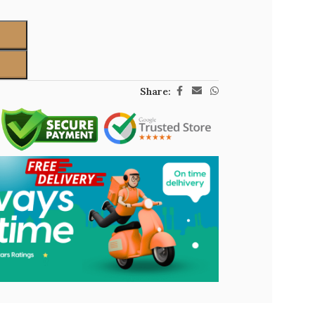
Share: