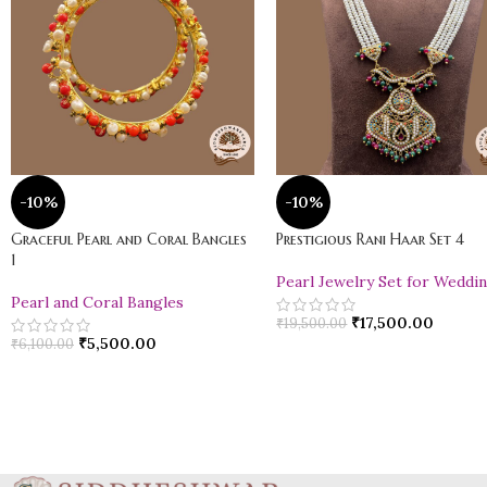
-10%
-10%
Graceful Pearl and Coral Bangles
Prestigious Rani Haar Set 4
1
Pearl Jewelry Set for Weddi
Pearl and Coral Bangles
₹
17,500.00
₹
19,500.00
₹
5,500.00
₹
6,100.00