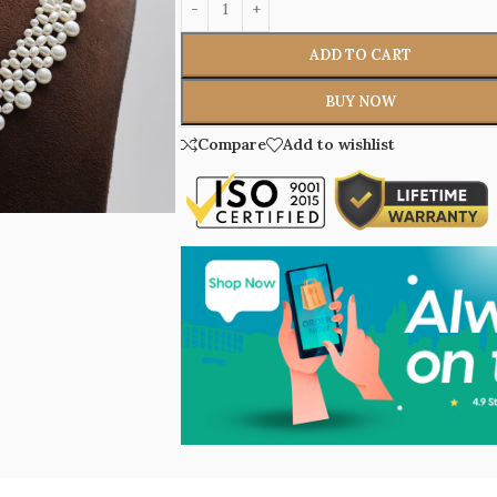
ADD TO CART
BUY NOW
Compare
Add to wishlist