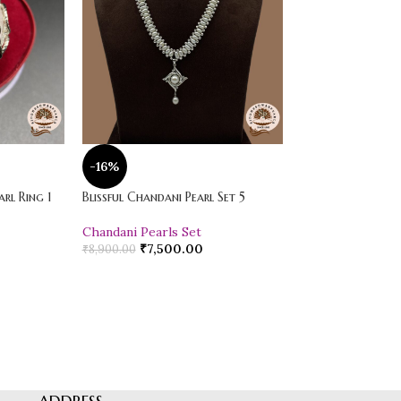
-16%
-20%
rl Ring 1
Blissful Chandani Pearl Set 5
Vibrant Loose Jad
Chandani Pearls Set
Pearl Drop Earr
₹
7,500.00
₹
600.00
₹
8,900.00
₹
750.00