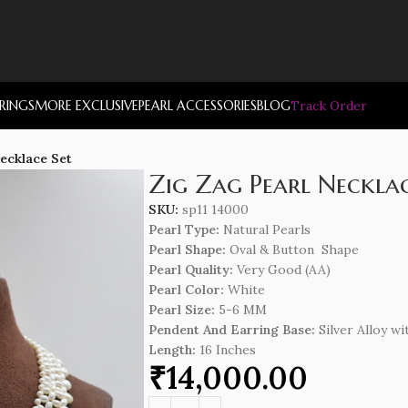
RRINGS
MORE EXCLUSIVE
PEARL ACCESSORIES
BLOG
Track Order
Necklace Set
Zig Zag Pearl Necklac
SKU:
sp11 14000
Pearl Type:
Natural Pearls
Pearl Shape:
Oval & Button Shape
Pearl Quality:
Very Good (AA)
Pearl Color:
White
Pearl Size:
5-6 MM
Pendent And Earring Base:
Silver Alloy wi
Length
:
16 Inches
₹
14,000.00