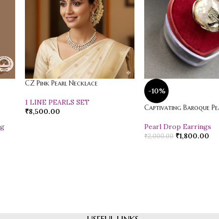
CZ Pink Pearl Necklace
-10%
1 LINE PEARLS SET
Captivating Baroque Pea
₹
8,500.00
ng
Pearl Drop Earrings
₹
1,800.00
₹
2,000.00