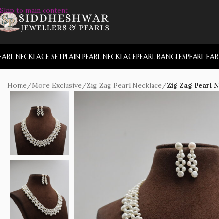
Skip to main content
EARL NECKLACE SET
PLAIN PEARL NECKLACE
PEARL BANGLES
PEARL EA
Home
/
More Exclusive
/
Zig Zag Pearl Necklace
/
Zig Zag Pearl 