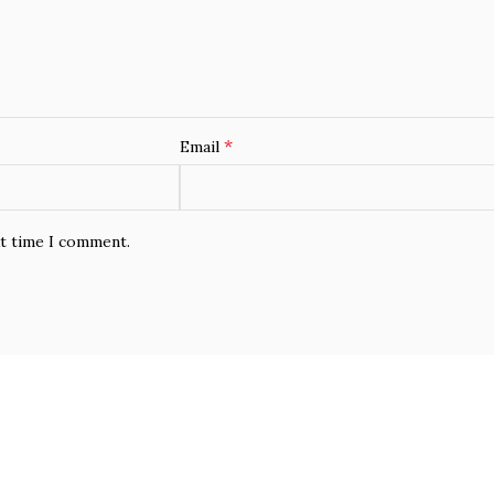
*
Email
xt time I comment.