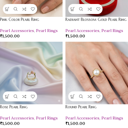
Pink Color Pearl Ring
Radiant Blossom Gold Pearl Ring
Pearl Accessories
,
Pearl Rings
Pearl Accessories
,
Pearl Rings
₹
1,500.00
₹
1,500.00
Rose Pearl Ring
Round Pearl Ring
Pearl Accessories
,
Pearl Rings
Pearl Accessories
,
Pearl Rings
₹
1,500.00
₹
1,500.00