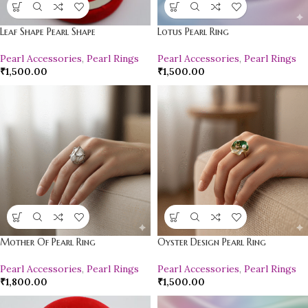
Leaf Shape Pearl Shape
Lotus Pearl Ring
Pearl Accessories
,
Pearl Rings
Pearl Accessories
,
Pearl Rings
₹
1,500.00
₹
1,500.00
Mother Of Pearl Ring
Oyster Design Pearl Ring
Pearl Accessories
,
Pearl Rings
Pearl Accessories
,
Pearl Rings
₹
1,800.00
₹
1,500.00