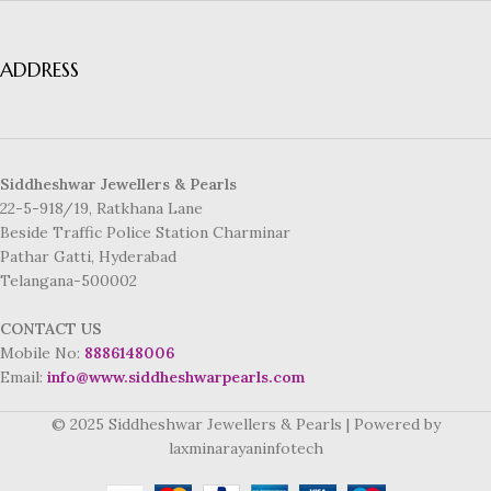
ADDRESS
Siddheshwar Jewellers & Pearls
22-5-918/19, Ratkhana Lane
Beside Traffic Police Station Charminar
Pathar Gatti, Hyderabad
Telangana-500002
CONTACT US
Mobile No:
8886148006
Email:
info@www.siddheshwarpearls.com
© 2025 Siddheshwar Jewellers & Pearls | Powered by
laxminarayaninfotech