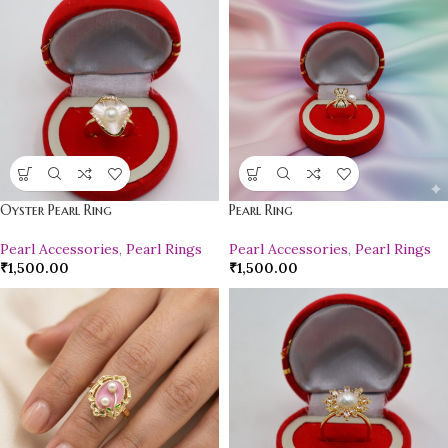
Oyster Pearl Ring
Pearl Ring
Pearl Accessories
,
Pearl Rings
Pearl Accessories
,
Pearl Rings
₹
1,500.00
₹
1,500.00