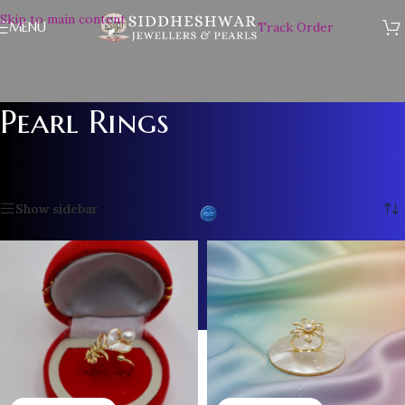
Skip to main content
MENU
Track Order
Pearl Rings
Home
/
Pearl Accessories
/
Pearl Rings
/
Page 2
Showing 13–24 of 25 results
Show sidebar