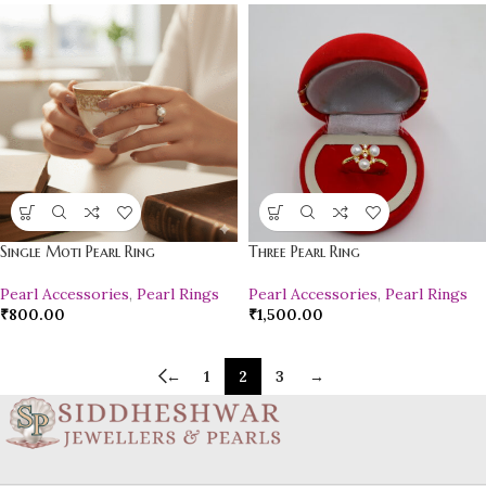
Single Moti Pearl Ring
Three Pearl Ring
Pearl Accessories
,
Pearl Rings
Pearl Accessories
,
Pearl Rings
₹
800.00
₹
1,500.00
←
1
2
3
→