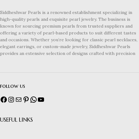
Siddheshwar Pearls is a renowned establishment specializing in
high-quality pearls and exquisite pearl jewelry. The business is
known for sourcing premium pearls from trusted suppliers and
offering a variety of pearl-based products to suit different tastes
and occasions. Whether you’re looking for classic pearl necklaces,
elegant earrings, or custom-made jewelry, Siddheshwar Pearls
provides an extensive selection of designs crafted with precision
follow us
USEFUL LINKS