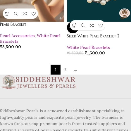
Pearl Bracelet
-17%
Pearl Accessories
,
White Pearl
Sleek White Pearl Bracelet 2
Bracelets
₹
3,500.00
White Pearl Bracelets
₹
1,500.00
₹
1,800.00
1
2
→
Siddheshwar Pearls is a renowned establishment specializing in
high-quality pearls and exquisite pearl jewelry. The business is
known for sourcing premium pearls from trusted suppliers and
offering a variety of pearl-based products to suit different tastes