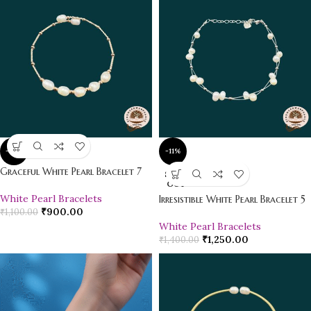
-18%
-11%
Graceful White Pearl Bracelet 7
SOLD
OUT
White Pearl Bracelets
Irresistible White Pearl Bracelet 5
₹
900.00
₹
1,100.00
White Pearl Bracelets
₹
1,250.00
₹
1,400.00