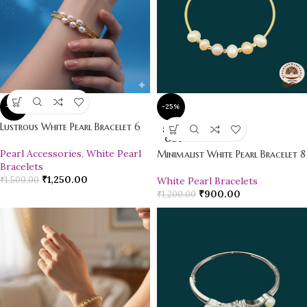
-17%
-25%
Lustrous White Pearl Bracelet 6
SOLD
OUT
Pearl Accessories
,
White Pearl
Minimalist White Pearl Bracelet 8
Bracelets
₹
1,250.00
₹
1,500.00
White Pearl Bracelets
₹
900.00
₹
1,200.00