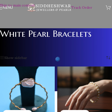
Skip to main content
MENU
Track Order
White Pearl Bracelets
Home
/
Pearl Accessories
/
White Pearl Bracelets
Showing 1–12 of 13 results
Show sidebar