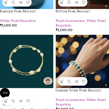
Baroque Pearl Bracelet
Button Pearl Bracelet
White Pearl Bracelets
Pearl Accessories
,
White Pearl
₹
1,500.00
Bracelets
₹
1,500.00
Emerald Stone Pearl Bracelet
-17%
Pearl Accessories
,
White Pearl
SOLD
Bracelets
OUT