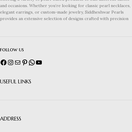
and occasions. Whether you’re looking for classic pearl necklaces,
elegant earrings, or custom-made jewelry, Siddheshwar Pearls
provides an extensive selection of designs crafted with precision
follow us
USEFUL LINKS
ADDRESS