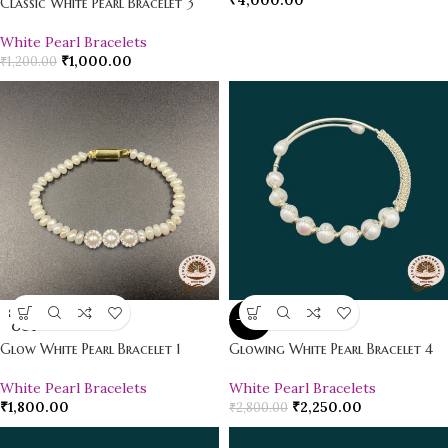
₹
4,000.00
Classic White Pearl Bracelet 3
White Pearl Bracelets
₹
1,000.00
₹
1,200.00
SOLD
-20%
OUT
Glow White Pearl Bracelet 1
Glowing White Pearl Bracelet 4
White Pearl Bracelets
White Pearl Bracelets
₹
1,800.00
₹
2,250.00
₹
2,800.00