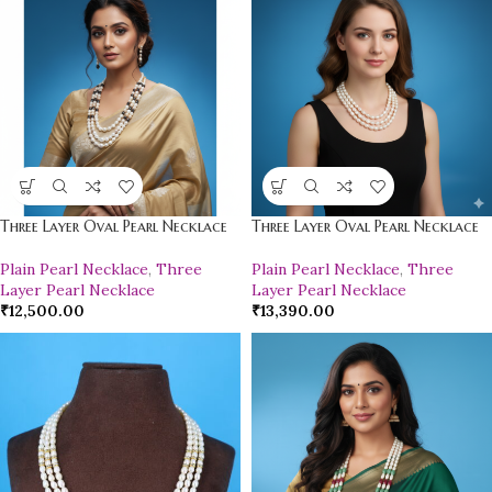
Three Layer Oval Pearl Necklace
Three Layer Oval Pearl Necklace
Plain Pearl Necklace
,
Three
Plain Pearl Necklace
,
Three
Layer Pearl Necklace
Layer Pearl Necklace
₹
12,500.00
₹
13,390.00