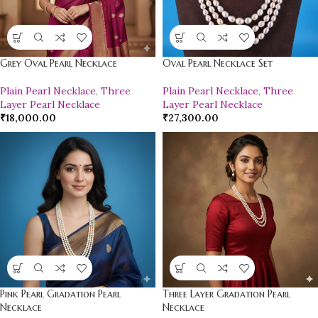
Grey Oval Pearl Necklace
Oval Pearl Necklace Set
Plain Pearl Necklace
,
Three
Plain Pearl Necklace
,
Three
Layer Pearl Necklace
Layer Pearl Necklace
₹
18,000.00
₹
27,300.00
Pink Pearl Gradation Pearl
Three Layer Gradation Pearl
Necklace
Necklace