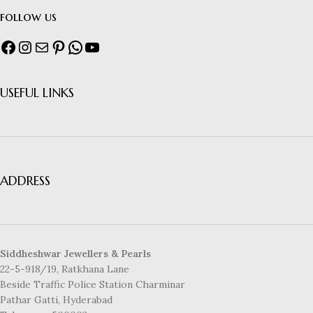
follow us
USEFUL LINKS
ADDRESS
Siddheshwar Jewellers & Pearls
22-5-918/19, Ratkhana Lane
Beside Traffic Police Station Charminar
Pathar Gatti, Hyderabad