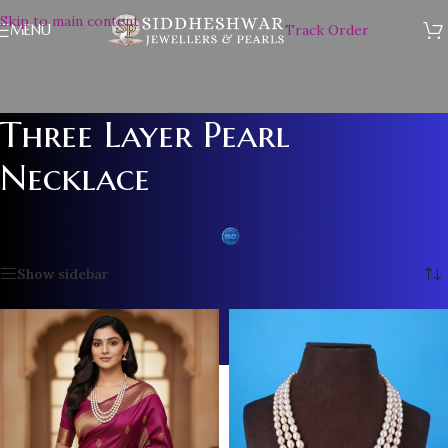
Skip to main content
MENU
Track Order
Three Layer Pearl
Necklace
Home
/
Plain Pearl Necklace
/
Three Layer Pearl Necklace
Showing 1–12 of 14 results
Show sidebar