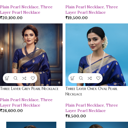
Plain Pearl Necklace
,
Three
Plain Pearl Necklace
,
Three
Layer Pearl Necklace
Layer Pearl Necklace
₹
20,100.00
₹
19,500.00
Three Layer Grey Pearl Necklace
Three Layer Onex Oval Pearl
Necklace
Plain Pearl Necklace
,
Three
Layer Pearl Necklace
Plain Pearl Necklace
,
Three
₹
26,600.00
Layer Pearl Necklace
₹
8,500.00