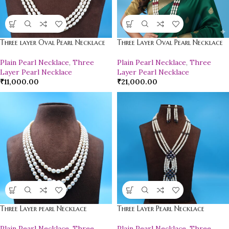
Three layer Oval Pearl Necklace
Three Layer Oval Pearl Necklace
Plain Pearl Necklace
,
Three
Plain Pearl Necklace
,
Three
Layer Pearl Necklace
Layer Pearl Necklace
₹
11,000.00
₹
21,000.00
Three Layer pearl Necklace
Three Layer Pearl Necklace
Plain Pearl Necklace
,
Three
Plain Pearl Necklace
,
Three