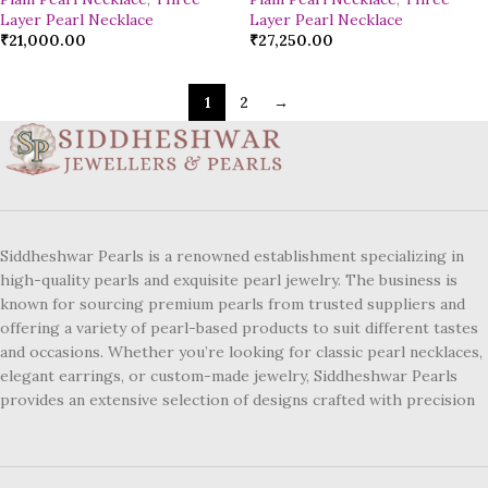
Layer Pearl Necklace
Layer Pearl Necklace
₹
21,000.00
₹
27,250.00
1
2
→
Siddheshwar Pearls is a renowned establishment specializing in
high-quality pearls and exquisite pearl jewelry. The business is
known for sourcing premium pearls from trusted suppliers and
offering a variety of pearl-based products to suit different tastes
and occasions. Whether you’re looking for classic pearl necklaces,
elegant earrings, or custom-made jewelry, Siddheshwar Pearls
provides an extensive selection of designs crafted with precision