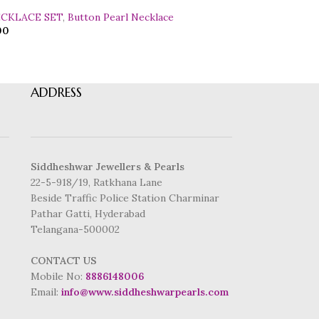
ECKLACE SET
,
Button Pearl Necklace
00
ADDRESS
Siddheshwar Jewellers & Pearls
22-5-918/19, Ratkhana Lane
Beside Traffic Police Station Charminar
Pathar Gatti, Hyderabad
Telangana-500002
CONTACT US
Mobile No:
8886148006
Email:
info@www.siddheshwarpearls.com