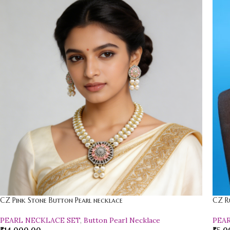
CZ Pink Stone Button Pearl necklace
CZ R
PEARL NECKLACE SET
,
Button Pearl Necklace
PEA