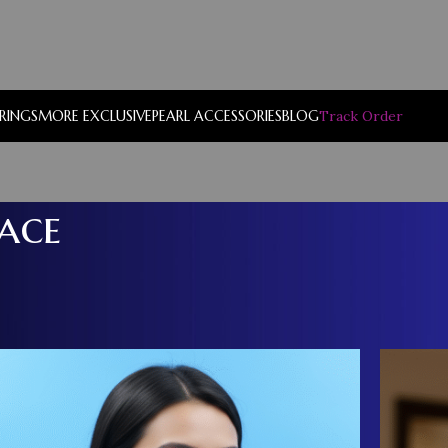
RRINGS
MORE EXCLUSIVE
PEARL ACCESSORIES
BLOG
Track Order
ace
Show
9
12