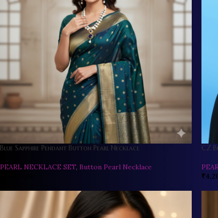
Blue Sapphire Pendant Button Pearl Necklace
CZ B
PEARL NECKLACE SET
,
Button Pearl Necklace
PEA
₹
8,500.00
₹
4,2