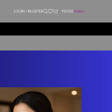
LOGIN / REGISTER
₹
0.00
Wallet
Showing 1–12 of 30 results
18
24