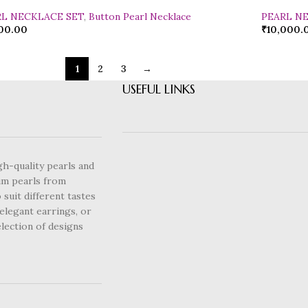
RL NECKLACE SET
,
Button Pearl Necklace
PEARL N
00.00
₹
10,000.
1
2
3
→
USEFUL LINKS
gh-quality pearls and
um pearls from
 suit different tastes
elegant earrings, or
lection of designs