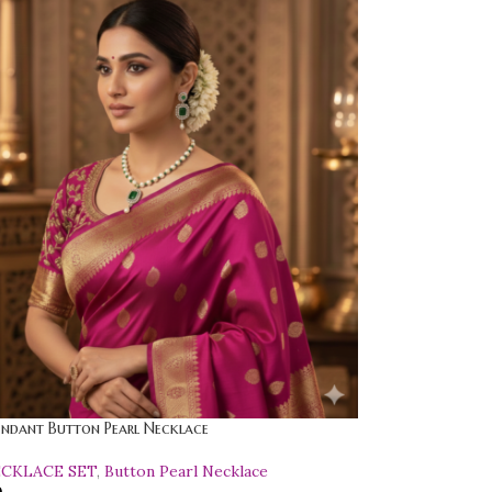
endant Button Pearl Necklace
ECKLACE SET
,
Button Pearl Necklace