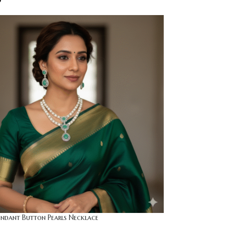
0
endant Button Pearls Necklace