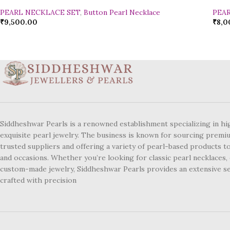
PEARL NECKLACE SET
,
Button Pearl Necklace
PEA
₹
9,500.00
₹
8,0
Siddheshwar Pearls is a renowned establishment specializing in hi
exquisite pearl jewelry. The business is known for sourcing premi
trusted suppliers and offering a variety of pearl-based products to
and occasions. Whether you’re looking for classic pearl necklaces, 
custom-made jewelry, Siddheshwar Pearls provides an extensive se
crafted with precision