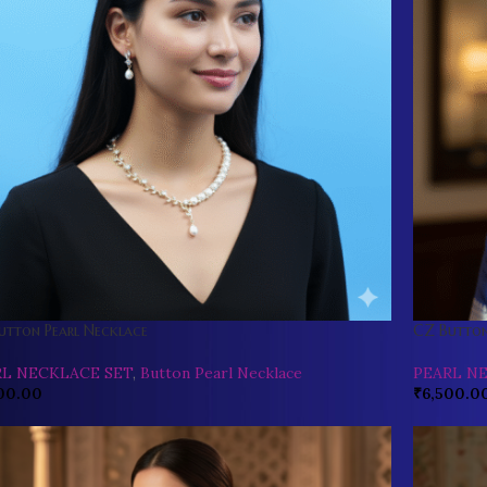
utton Pearl Necklace
CZ Button
RL NECKLACE SET
,
Button Pearl Necklace
PEARL N
00.00
₹
6,500.0