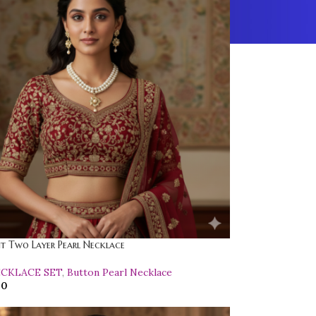
t Two Layer Pearl Necklace
ECKLACE SET
,
Button Pearl Necklace
00