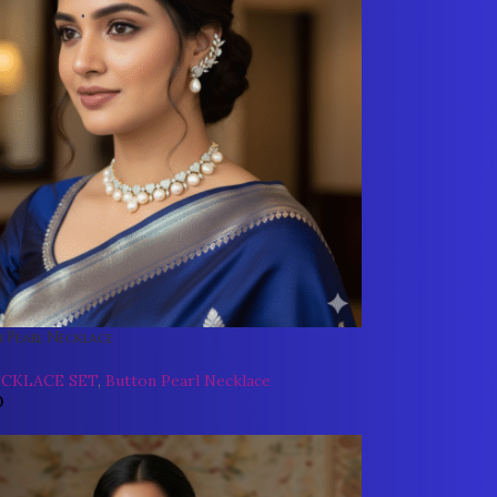
 Pearl Necklace
ECKLACE SET
,
Button Pearl Necklace
0