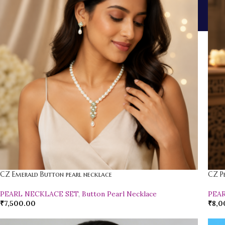
CZ Emerald Button pearl necklace
CZ P
PEARL NECKLACE SET
,
Button Pearl Necklace
PEA
₹
7,500.00
₹
8,0