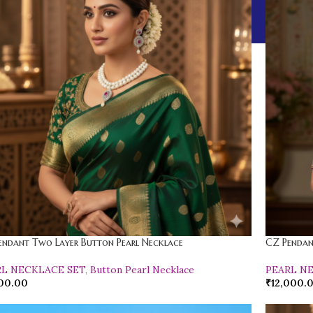
endant Two Layer Button Pearl Necklace
CZ Pendan
RL NECKLACE SET
,
Button Pearl Necklace
PEARL N
00.00
₹
12,000.