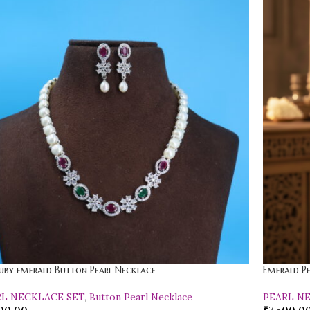
uby emerald Button Pearl Necklace
Emerald P
RL NECKLACE SET
,
Button Pearl Necklace
PEARL N