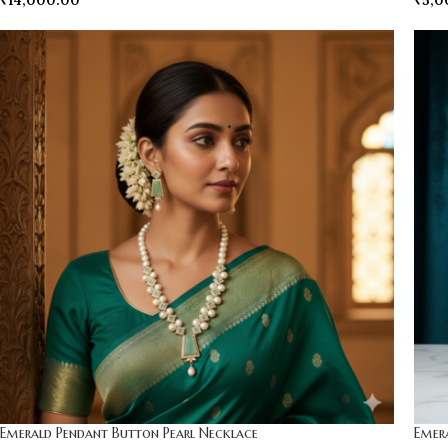
₹
14,000.00
₹
5,0
Emerald Pendant Button Pearl Necklace
Emer