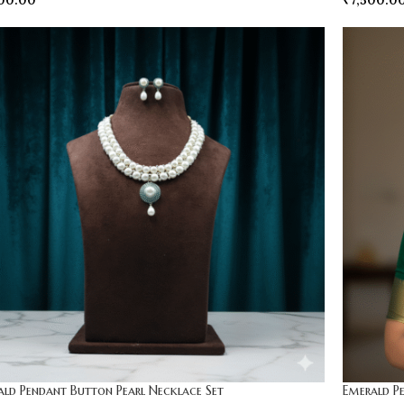
00.00
₹
7,500.0
ald Pendant Button Pearl Necklace Set
Emerald P