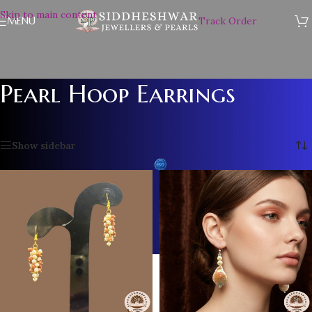
Skip to main content
MENU
Track Order
Pearl Hoop Earrings
Home
/
Pearl Hoop Earrings
Showing all 10 results
Show sidebar