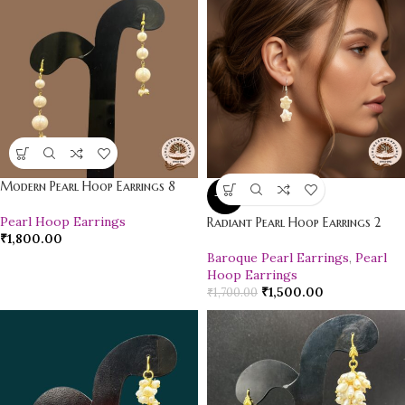
Modern Pearl Hoop Earrings 8
-12%
Pearl Hoop Earrings
Radiant Pearl Hoop Earrings 2
₹
1,800.00
Baroque Pearl Earrings
,
Pearl
Hoop Earrings
₹
1,500.00
₹
1,700.00