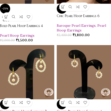
-25%
-25%
Chic Pearl Hoop Earrings 6
SOLD
OUT
Baroque Pearl Earrings
,
Pearl
Bold Pearl Hoop Earrings 4
Hoop Earrings
₹
1,800.00
₹
2,400.00
Pearl Hoop Earrings
₹
1,500.00
₹
2,000.00
-10%
-12%