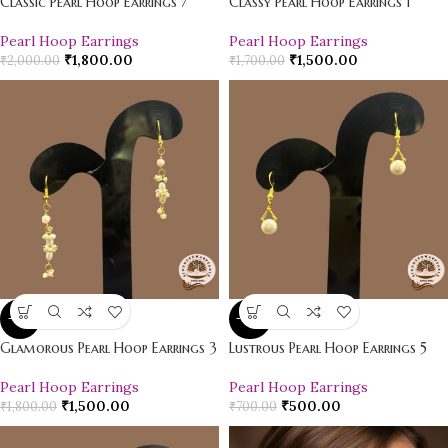
Classic Pearl Hoop Earrings 7
Classy Pearl Hoop Earrings 1
Pearl Hoop Earrings
Pearl Hoop Earrings
₹
1,800.00
₹
1,500.00
₹
2,000.00
₹
1,700.00
-17%
-29%
Glamorous Pearl Hoop Earrings 3
Lustrous Pearl Hoop Earrings 5
Pearl Hoop Earrings
Pearl Hoop Earrings
₹
1,500.00
₹
500.00
₹
1,800.00
₹
700.00