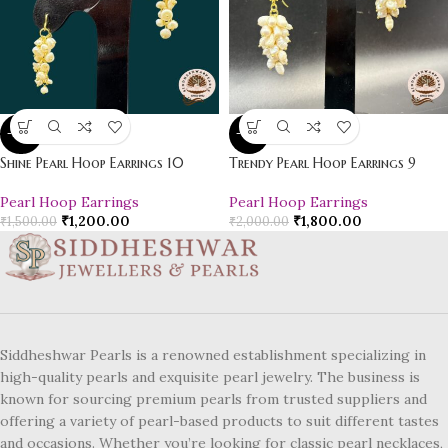
-20%
-10%
Shine Pearl Hoop Earrings 10
Trendy Pearl Hoop Earrings 9
Pearl Hoop Earrings
Pearl Hoop Earrings
₹
1,200.00
₹
1,800.00
₹
1,500.00
₹
2,000.00
Siddheshwar Pearls is a renowned establishment specializing in
high-quality pearls and exquisite pearl jewelry. The business is
known for sourcing premium pearls from trusted suppliers and
offering a variety of pearl-based products to suit different tastes
and occasions. Whether you’re looking for classic pearl necklaces,