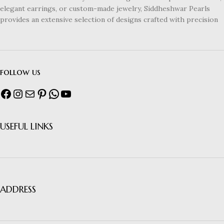
elegant earrings, or custom-made jewelry, Siddheshwar Pearls
provides an extensive selection of designs crafted with precision
follow us
USEFUL LINKS
ADDRESS