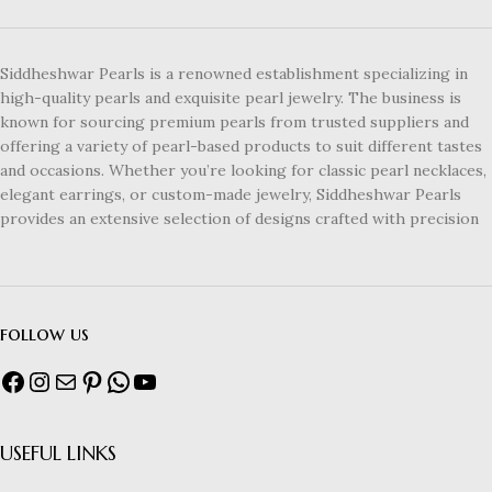
Siddheshwar Pearls is a renowned establishment specializing in
high-quality pearls and exquisite pearl jewelry. The business is
known for sourcing premium pearls from trusted suppliers and
offering a variety of pearl-based products to suit different tastes
and occasions. Whether you’re looking for classic pearl necklaces,
elegant earrings, or custom-made jewelry, Siddheshwar Pearls
provides an extensive selection of designs crafted with precision
follow us
USEFUL LINKS