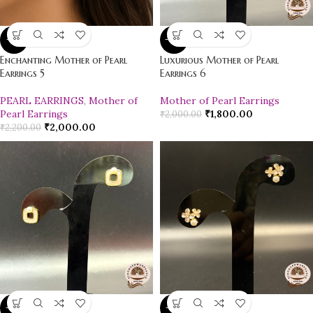
-9%
-10%
Enchanting Mother of Pearl
Luxurious Mother of Pearl
Earrings 5
Earrings 6
PEARL EARRINGS
,
Mother of
Mother of Pearl Earrings
Pearl Earrings
₹
1,800.00
₹
2,000.00
₹
2,000.00
₹
2,200.00
-12%
-21%