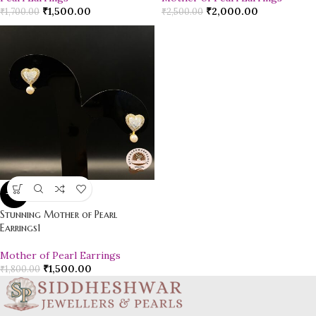
₹
1,500.00
₹
2,000.00
₹
1,700.00
₹
2,500.00
-17%
Stunning Mother of Pearl
Earrings1
Mother of Pearl Earrings
₹
1,500.00
₹
1,800.00