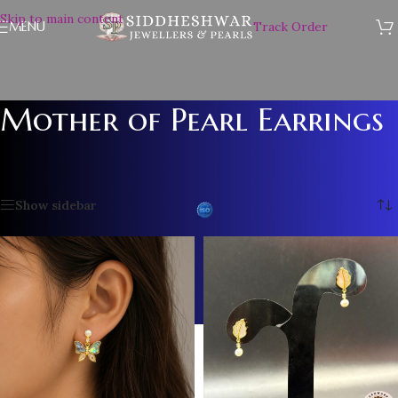
Skip to main content
MENU
Track Order
Mother of Pearl Earrings
Home
/
PEARL EARRINGS
/
Mother of Pearl Earrings
Showing all 7 results
Show sidebar