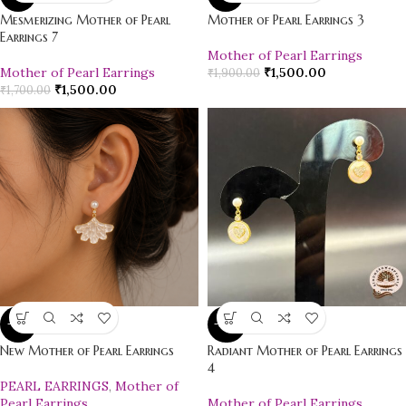
Mesmerizing Mother of Pearl
Mother of Pearl Earrings 3
Earrings 7
Mother of Pearl Earrings
Mother of Pearl Earrings
₹
1,500.00
₹
1,900.00
₹
1,500.00
₹
1,700.00
-12%
-20%
New Mother of Pearl Earrings
Radiant Mother of Pearl Earrings
4
PEARL EARRINGS
,
Mother of
Pearl Earrings
Mother of Pearl Earrings