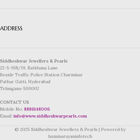
ADDRESS
Siddheshwar Jewellers & Pearls
22-5-918/19, Ratkhana Lane
Beside Traffic Police Station Charminar
Pathar Gatti, Hyderabad
Telangana-500002
CONTACT US
Mobile No:
8886148006
Email:
info@www.siddheshwarpearls.com
© 2025 Siddheshwar Jewellers & Pearls | Powered by
laxminarayaninfotech