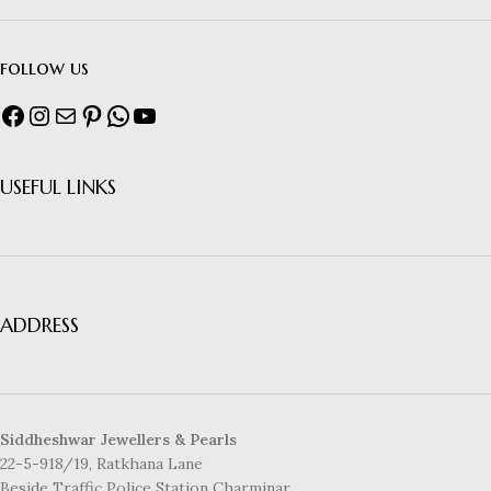
follow us
USEFUL LINKS
ADDRESS
Siddheshwar Jewellers & Pearls
22-5-918/19, Ratkhana Lane
Beside Traffic Police Station Charminar