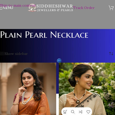
Skip to main content
MENU
Track Order
Plain Pearl Necklace
Home
/
Plain Pearl Necklace
Showing 1–12 of 61 results
Show sidebar