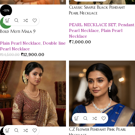
Classic Simple Black Pendant
-11%
Pearl Necklace
NEW
PEARL NECKLACE SET
,
Pendant
Pearl Necklace
,
Plain Pearl
Bold Moti Mala 9
Necklace
₹
7,000.00
Plain Pearl Necklace
,
Double line
Pearl Necklace
₹
12,900.00
₹
14,500.00
CZ Flower Pendant Pink Pearl
-10%