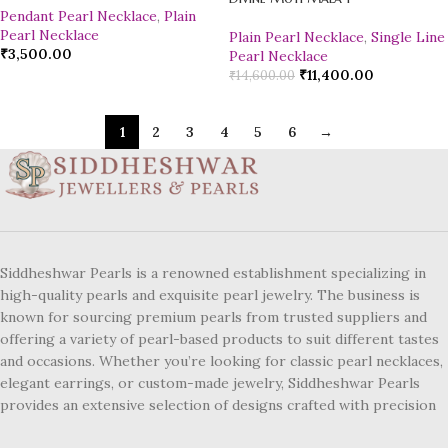
Pendant Pearl Necklace
,
Plain
Pearl Necklace
Plain Pearl Necklace
,
Single Line
₹
3,500.00
Pearl Necklace
₹
11,400.00
₹
14,600.00
1
2
3
4
5
6
→
Siddheshwar Pearls is a renowned establishment specializing in
high-quality pearls and exquisite pearl jewelry. The business is
known for sourcing premium pearls from trusted suppliers and
offering a variety of pearl-based products to suit different tastes
and occasions. Whether you’re looking for classic pearl necklaces,
elegant earrings, or custom-made jewelry, Siddheshwar Pearls
provides an extensive selection of designs crafted with precision