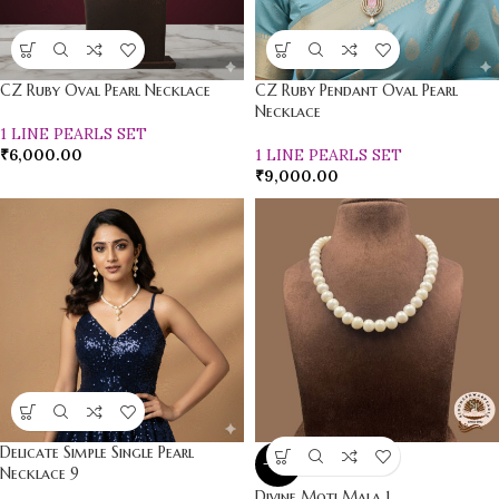
CZ Ruby Oval Pearl Necklace
CZ Ruby Pendant Oval Pearl
Necklace
1 LINE PEARLS SET
₹
6,000.00
1 LINE PEARLS SET
₹
9,000.00
Delicate Simple Single Pearl
-22%
Necklace 9
Divine Moti Mala 1