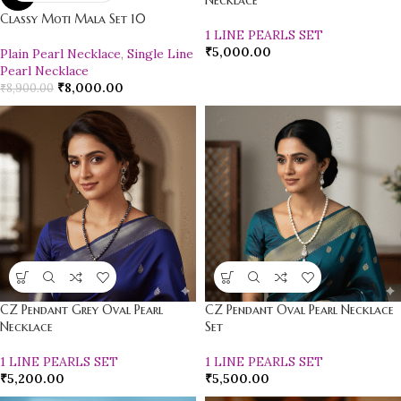
Necklace
Classy Moti Mala Set 10
1 LINE PEARLS SET
₹
5,000.00
Plain Pearl Necklace
,
Single Line
Pearl Necklace
₹
8,000.00
₹
8,900.00
CZ Pendant Grey Oval Pearl
CZ Pendant Oval Pearl Necklace
Necklace
Set
1 LINE PEARLS SET
1 LINE PEARLS SET
₹
5,200.00
₹
5,500.00