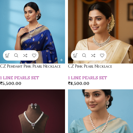
CZ Pendant Pink Pearl Necklace
CZ Pink Pearl Necklace
1 LINE PEARLS SET
1 LINE PEARLS SET
₹
5,500.00
₹
8,500.00