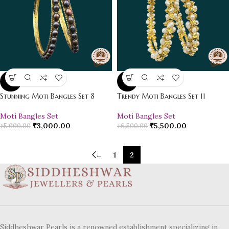
-40%
-15%
Stunning Moti Bangles Set 8
Trendy Moti Bangles Set 11
Moti Bangles Set
Moti Bangles Set
₹
3,000.00
₹
5,500.00
₹
5,000.00
₹
6,500.00
←
1
2
Siddheshwar Pearls is a renowned establishment specializing in