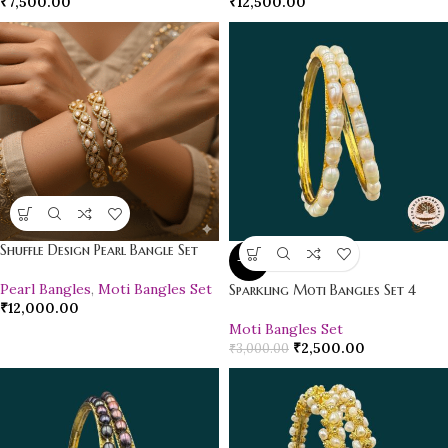
₹
7,500.00
₹
12,500.00
Shuffle Design Pearl Bangle Set
-17%
Pearl Bangles
,
Moti Bangles Set
Sparkling Moti Bangles Set 4
₹
12,000.00
Moti Bangles Set
₹
2,500.00
₹
3,000.00