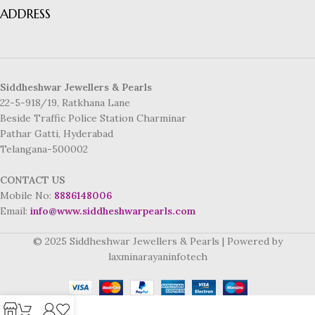
ADDRESS
Siddheshwar Jewellers & Pearls
22-5-918/19, Ratkhana Lane
Beside Traffic Police Station Charminar
Pathar Gatti, Hyderabad
Telangana-500002
CONTACT US
Mobile No:
8886148006
Email:
info@www.siddheshwarpearls.com
© 2025 Siddheshwar Jewellers & Pearls | Powered by
laxminarayaninfotech