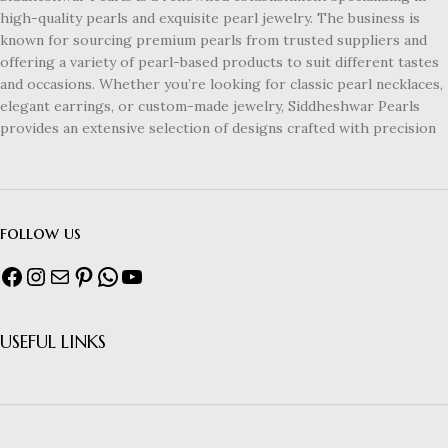
high-quality pearls and exquisite pearl jewelry. The business is
known for sourcing premium pearls from trusted suppliers and
offering a variety of pearl-based products to suit different tastes
and occasions. Whether you’re looking for classic pearl necklaces,
elegant earrings, or custom-made jewelry, Siddheshwar Pearls
provides an extensive selection of designs crafted with precision
follow us
USEFUL LINKS