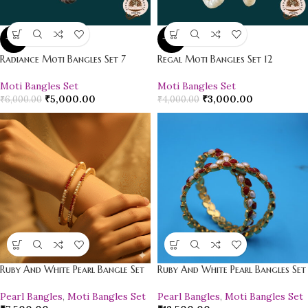
-17%
-25%
Radiance Moti Bangles Set 7
Regal Moti Bangles Set 12
Moti Bangles Set
Moti Bangles Set
₹
5,000.00
₹
3,000.00
₹
6,000.00
₹
4,000.00
Ruby And White Pearl Bangle Set
Ruby And White Pearl Bangles Set
Pearl Bangles
,
Moti Bangles Set
Pearl Bangles
,
Moti Bangles Set