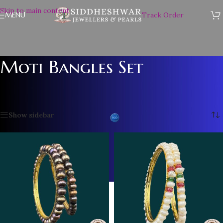
Skip to main content
MENU
Track Order
Moti Bangles Set
Home
/
Pearl Bangles
/
Moti Bangles Set
/
Page 2
Showing 13–20 of 20 results
Show sidebar