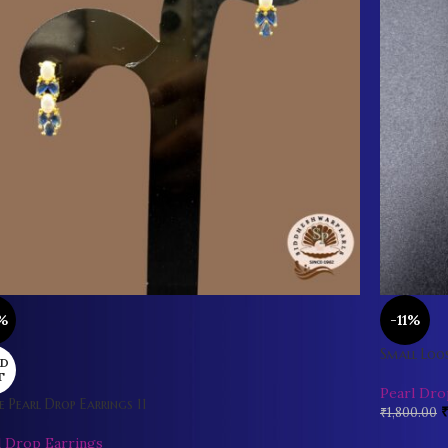
%
-11%
Small Loos
D
T
Pearl Dro
e Pearl Drop Earrings 11
₹
1,800.00
l Drop Earrings