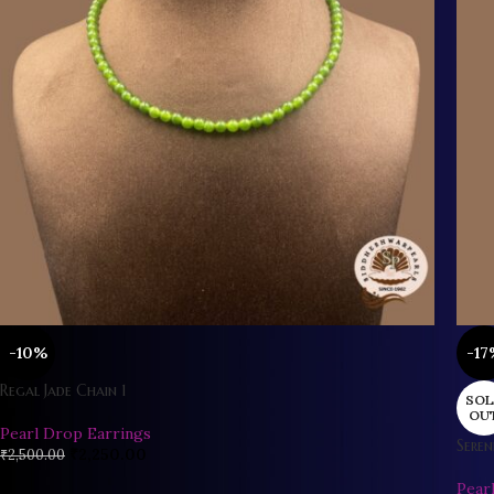
-10%
-17
Regal Jade Chain 1
SOL
OU
Pearl Drop Earrings
Seren
₹
2,250.00
₹
2,500.00
Pear