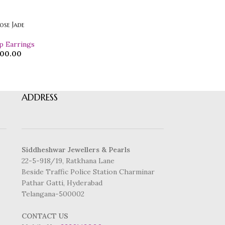
ose Jade
p Earrings
00.00
ADDRESS
Siddheshwar Jewellers & Pearls
22-5-918/19, Ratkhana Lane
Beside Traffic Police Station Charminar
Pathar Gatti, Hyderabad
Telangana-500002
CONTACT US