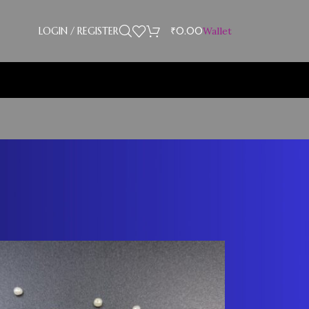
LOGIN / REGISTER
₹
0.00
Wallet
Showing 25–30 of 30 results
18
24