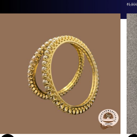
₹
1,80