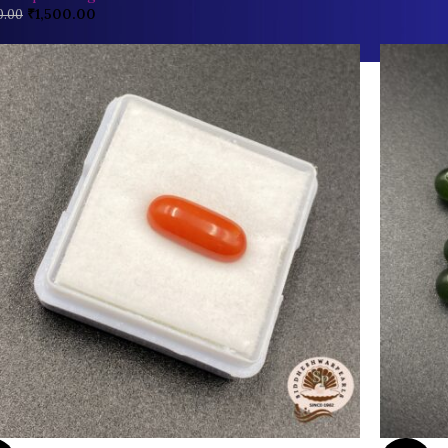
₹
1,500.00
0.00