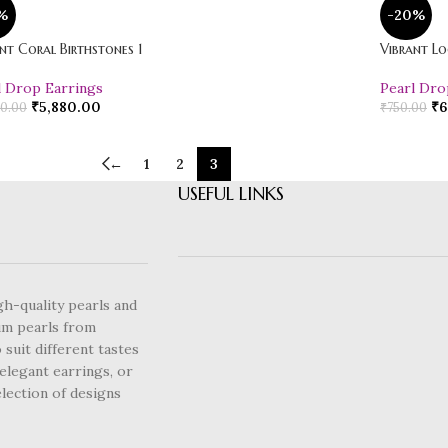
%
-20%
nt Coral Birthstones 1
Vibrant Lo
l Drop Earrings
Pearl Dro
₹
5,880.00
₹
6
0.00
₹
750.00
←
1
2
3
USEFUL LINKS
gh-quality pearls and
um pearls from
 suit different tastes
elegant earrings, or
lection of designs