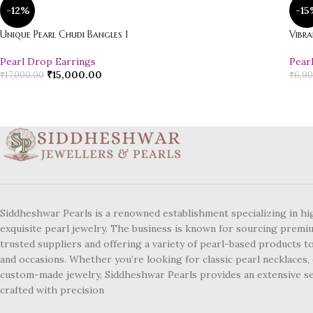
-12%
-15
Unique Pearl Chudi Bangles 1
Vibra
Pearl Drop Earrings
Pear
₹
15,000.00
₹
17,000.00
₹
6,90
Siddheshwar Pearls is a renowned establishment specializing in hi
exquisite pearl jewelry. The business is known for sourcing premi
trusted suppliers and offering a variety of pearl-based products to
and occasions. Whether you’re looking for classic pearl necklaces, 
custom-made jewelry, Siddheshwar Pearls provides an extensive se
crafted with precision