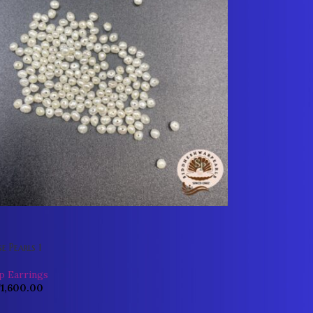
e Pearls 1
p Earrings
₹
1,600.00