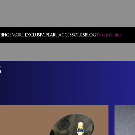
RRINGS
MORE EXCLUSIVE
PEARL ACCESSORIES
BLOG
Track Order
s
Show
9
12