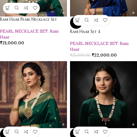
Rani Haar Pearl Necklace Set
-12%
PEARL NECKLACE SET
,
Rani
Rani Haar Set 4
Haar
₹
21,000.00
PEARL NECKLACE SET
,
Rani
Haar
₹
22,000.00
₹
25,000.00
-18%
-10%