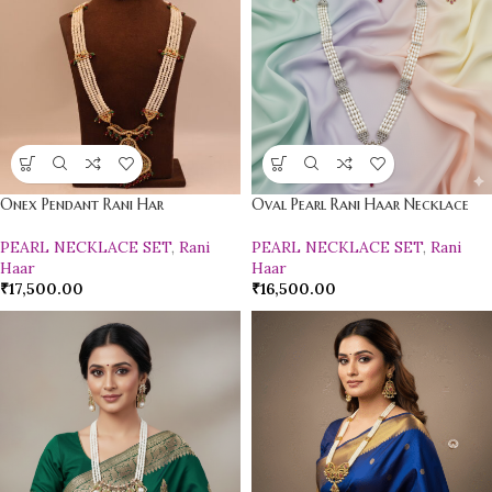
Onex Pendant Rani Har
Oval Pearl Rani Haar Necklace
PEARL NECKLACE SET
,
Rani
PEARL NECKLACE SET
,
Rani
Haar
Haar
₹
17,500.00
₹
16,500.00