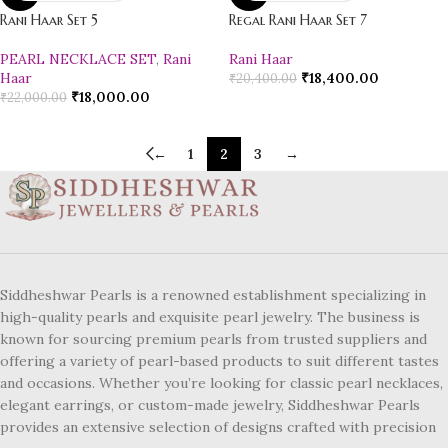
Rani Haar Set 5
Regal Rani Haar Set 7
PEARL NECKLACE SET
,
Rani
Rani Haar
Haar
₹
18,400.00
₹
20,400.00
₹
18,000.00
₹
22,000.00
←
1
2
3
→
Siddheshwar Pearls is a renowned establishment specializing in
high-quality pearls and exquisite pearl jewelry. The business is
known for sourcing premium pearls from trusted suppliers and
offering a variety of pearl-based products to suit different tastes
and occasions. Whether you’re looking for classic pearl necklaces,
elegant earrings, or custom-made jewelry, Siddheshwar Pearls
provides an extensive selection of designs crafted with precision