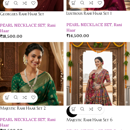
Lustrous Rani Haar Set 1
Georgues Rani Haar Set
PEARL NECKLACE SET
,
Rani
PEARL NECKLACE SET
,
Rani
Haar
Haar
₹
14,500.00
₹
18,500.00
Majestic Rani Haar Set 2
-9%
PEARL NECKLACE SET
,
Rani
Majestic Rani Haar Set 6
Haar