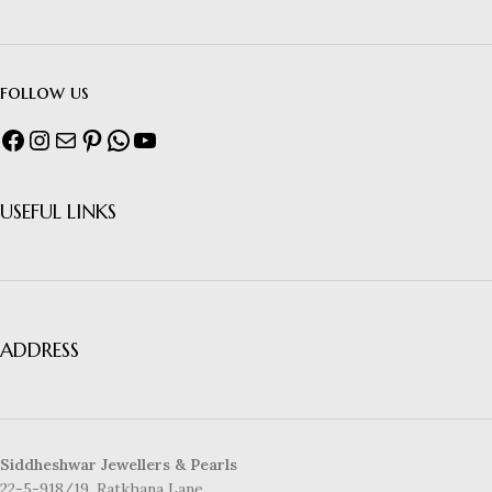
follow us
USEFUL LINKS
ADDRESS
Siddheshwar Jewellers & Pearls
22-5-918/19, Ratkhana Lane