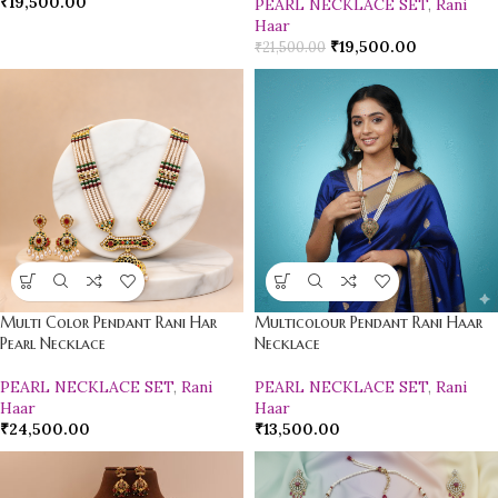
₹
19,500.00
PEARL NECKLACE SET
,
Rani
Haar
₹
19,500.00
₹
21,500.00
Multi Color Pendant Rani Har
Multicolour Pendant Rani Haar
Pearl Necklace
Necklace
PEARL NECKLACE SET
,
Rani
PEARL NECKLACE SET
,
Rani
Haar
Haar
₹
24,500.00
₹
13,500.00