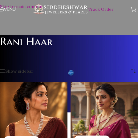
Skip to main content
MENU
Track Order
Rani Haar
Home
/
PEARL NECKLACE SET
/
Rani Haar
/
Page 2
Showing 13–24 of 25 results
Show sidebar