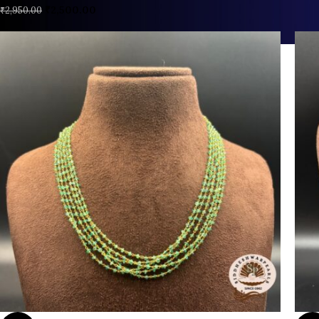
₹
2,500.00
₹
2,950.00