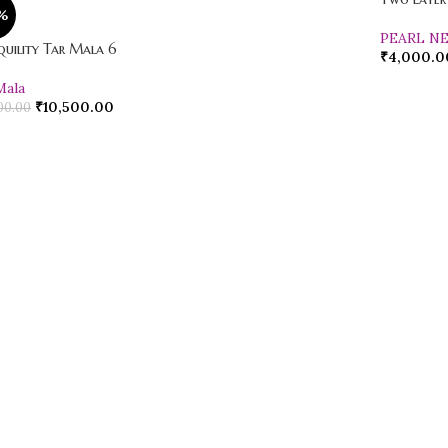
%
PEARL N
quility Tar Mala 6
₹
4,000.0
Mala
₹
10,500.00
00.00