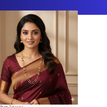
 Pearl Tar mala