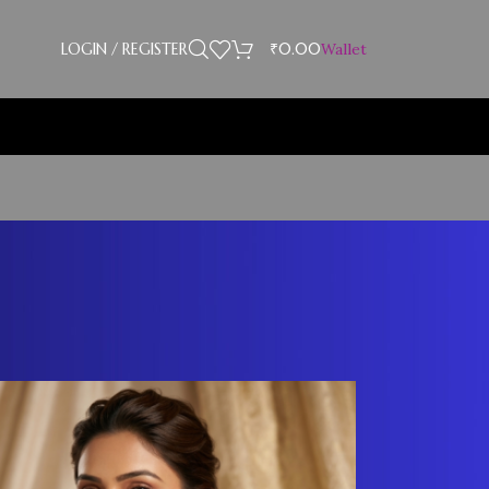
LOGIN / REGISTER
₹
0.00
Wallet
Showing 13–19 of 19 results
18
24