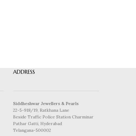
ADDRESS
Siddheshwar Jewellers & Pearls
22-5-918/19, Ratkhana Lane
Beside Traffic Police Station Charminar
Pathar Gatti, Hyderabad
Telangana-500002