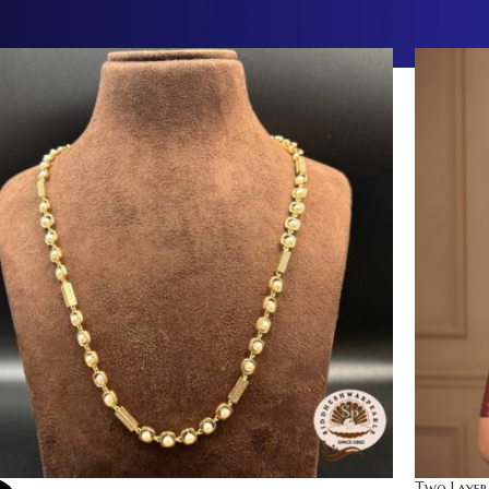
Two Layer