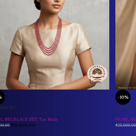
%
-10%
Mala Set
Tar Mala 
RL NECKLACE SET
,
Tar Mala
PEARL N
₹
21,000.00
00.00
₹
20,000.00