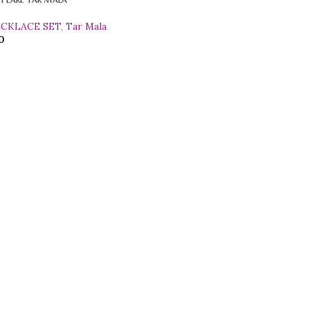
ECKLACE SET
,
Tar Mala
0