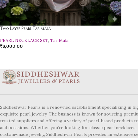
Two Layer Pearl Tar mala
PEARL NECKLACE SET
,
Tar Mala
₹
6,000.00
Siddheshwar Pearls is a renowned establishment specializing in hi
exquisite pearl jewelry. The business is known for sourcing premi
trusted suppliers and offering a variety of pearl-based products to
and occasions. Whether you’re looking for classic pearl necklaces, 
custom-made jewelry, Siddheshwar Pearls provides an extensive se