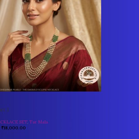
Set 2
ECKLACE SET
,
Tar Mala
₹
18,000.00