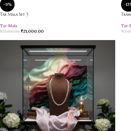
-9%
-13
Tar Mala Set 3
Tran
Tar Mala
Tar 
₹
21,000.00
₹
23,000.00
₹
12,0