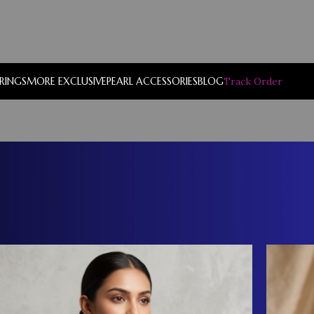
RRINGS
MORE EXCLUSIVE
PEARL ACCESSORIES
BLOG
Track Order
Show
9
12