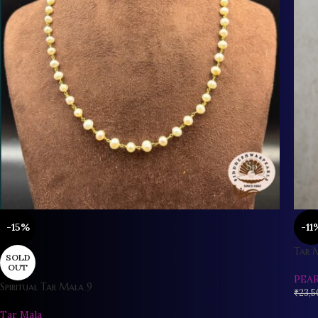
-15%
-11
Tar 
SOLD
OUT
PEA
Spiritual Tar Mala 9
₹
23,5
Tar Mala