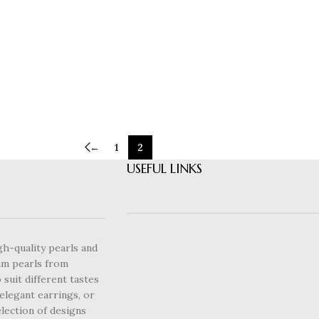
←
1
2
USEFUL LINKS
gh-quality pearls and
um pearls from
 suit different tastes
elegant earrings, or
lection of designs