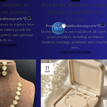
f Wisdom in
Buy Pearl Jewellery Onlin
earl Jewelry
in India Shop Premium
0
Designs
heshwarpearls
isitors to explore how
0
Posted by
siddheshwarpearls
ons valued pearls for
In this blog you can read about all types 
 power, and spiritual
pearl jewellery, including necklaces,
. By le...
chokers, earrings, pendants, and comple
E READING
sets...
CONTINUE READING
11
JAN