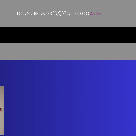
LOGIN / REGISTER
₹
0.00
Wallet
CATEGORIES
Blog
RECENT COMMENTS