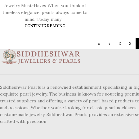
Jewelry Must-Haves When you think of
timeless elegance, pearls always come to
mind. Today, many ...
CONTINUE READING
«
‹
2
3
Siddheshwar Pearls is a renowned establishment specializing in hi
exquisite pearl jewelry. The business is known for sourcing premi
trusted suppliers and offering a variety of pearl-based products to
and occasions. Whether you’re looking for classic pearl necklaces, 
custom-made jewelry, Siddheshwar Pearls provides an extensive se
crafted with precision