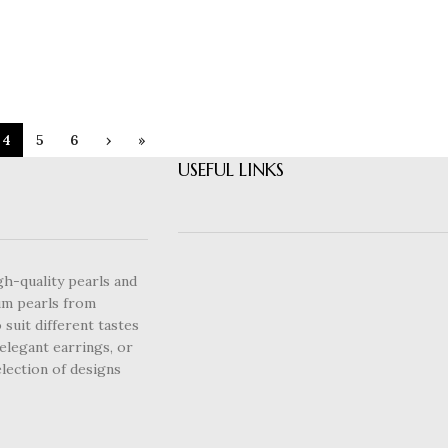
4
5
6
›
»
USEFUL LINKS
gh-quality pearls and
um pearls from
 suit different tastes
elegant earrings, or
lection of designs