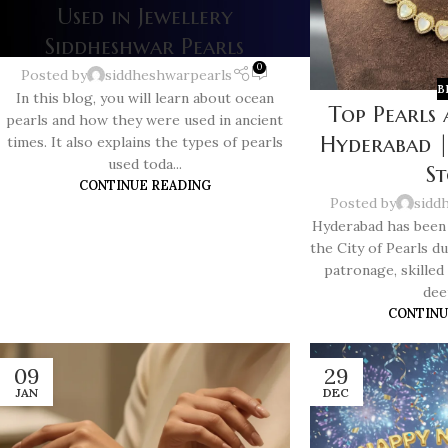
Used in Jewellery
Siddheshwar Pearls
0
Posted by
siddheshwarpearls
B
In this blog, you will learn about ocean
Top Pearls 
pearls and how they were used in ancient
Hyderabad |
times. It also explains the types of pearls
used toda...
S
CONTINUE READING
Posted by
sidd
Hyderabad has been 
the City of Pearls du
patronage, skilled
deep
CONTINU
09
29
JAN
DEC