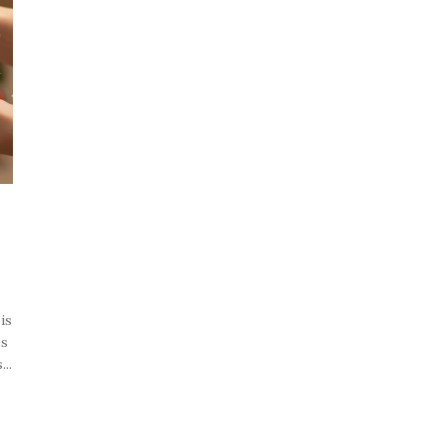
is
es
..