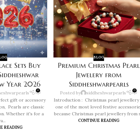
LOG
BLOG
lace Sets Buy
Premium Christmas Pearl
 Siddheshwar
Jewelery from
ew Year 2026
Siddheshwarpearls
0
0
heshwarpearls
Posted by
siddheshwarpearls
fect gift or accessory
Introduction : Christmas pearl jewellery 
ion, Pearls are classic
one of the most loved festive accessori
on. Whether it's for a
because Christmas pearl jewellery from s.
a...
CONTINUE READING
E READING