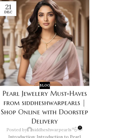
21
DEC
BLOG
Pearl Jewelery Must-Haves
from siddheshwarpearls |
Shop Online with Doorstep
Delivery
0
Posted by
siddheshwarpearls
Introduction: Introduction to Pearl