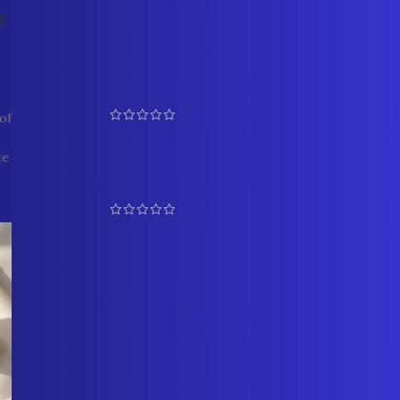
e
TOP RATED PRODUCTS
Graceful Pearl and Coral
Bangles 1
of
₹
5,500.00
₹
6,100.00
te
Prestigious Rani Haar Set 4
₹
17,500.00
₹
19,500.00
Multicolour Pendant Side
Brooch Necklace
₹
13,500.00
YOU MAY ALSO LIKE…