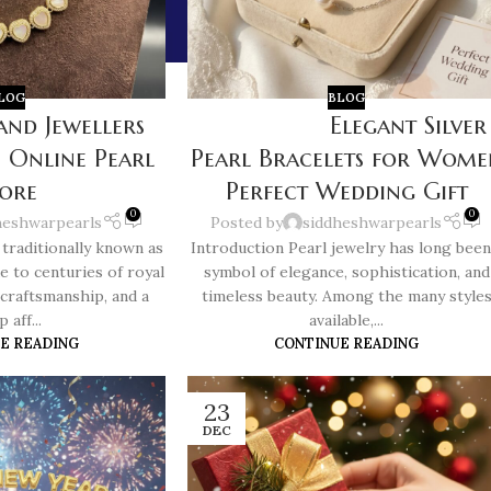
LOG
BLOG
and Jewellers
Elegant Silver
 Online Pearl
Pearl Bracelets for Wome
tore
Perfect Wedding Gift
0
0
heshwarpearls
Posted by
siddheshwarpearls
traditionally known as
Introduction Pearl jewelry has long been
e to centuries of royal
symbol of elegance, sophistication, and
 craftsmanship, and a
timeless beauty. Among the many style
 aff...
available,...
E READING
CONTINUE READING
23
DEC