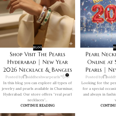
BLOG
B
Shop Visit The Pearls
Pearl Neck
Hyderabad | New Year
Online at
2026 Necklace & Bangles
Pearls | N
0
Posted by
siddheshwarpearls
Posted by
sidd
In this blog you can explore all types of
Looking for the per
jewelry and pearls available in Charminar,
for a special occas
Hyderabad. Our store offers “real pearl
and always in fashi
necklaces”...
v
CONTINUE READING
CONTINU