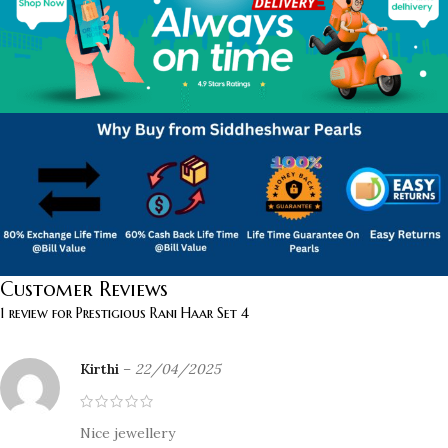
Customer Reviews
1 review for
Prestigious Rani Haar Set 4
Kirthi
–
22/04/2025
Nice jewellery