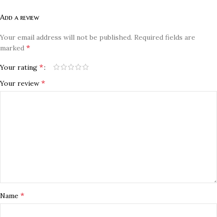
Add a review
Your email address will not be published.
Required fields are
*
marked
*
Your rating
*
Your review
*
Name