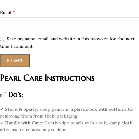
*
Email
Save my name, email, and website in this browser for the next
time I comment.
Pearl Care Instructions
✅
Do’s:
✔
Store Properly:
Keep pearls in a
plastic box with cotton
after
removing them from their packaging.
✔
Handle with Care:
Gently wipe pearls with a soft, damp cloth
after use to remove any residue.