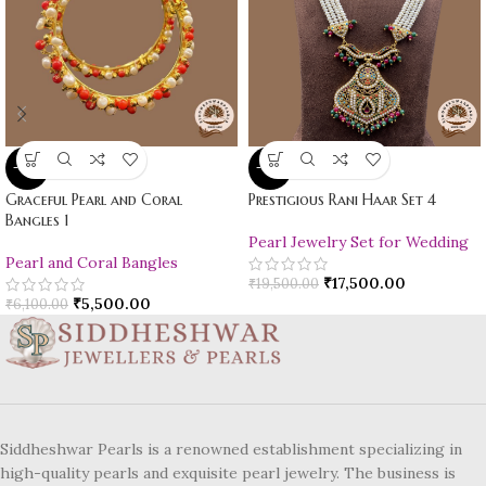
-10%
-10%
Graceful Pearl and Coral
Prestigious Rani Haar Set 4
Bangles 1
Pearl Jewelry Set for Wedding
Pearl and Coral Bangles
₹
17,500.00
₹
19,500.00
₹
5,500.00
₹
6,100.00
Siddheshwar Pearls is a renowned establishment specializing in
high-quality pearls and exquisite pearl jewelry. The business is