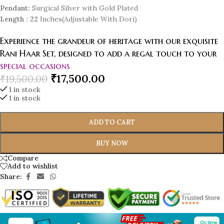
Pendant:
Surgical Silver with Gold Plated
Length
: 22
Inches(Adjustable With Dori)
Experience the grandeur of heritage with our exquisite
Rani Haar Set, designed to add a regal touch to your
special occasions
₹
17,500.00
₹
19,500.00
1 in stock
1 in stock
ADD TO CART
BUY NOW
Compare
Add to wishlist
Share: