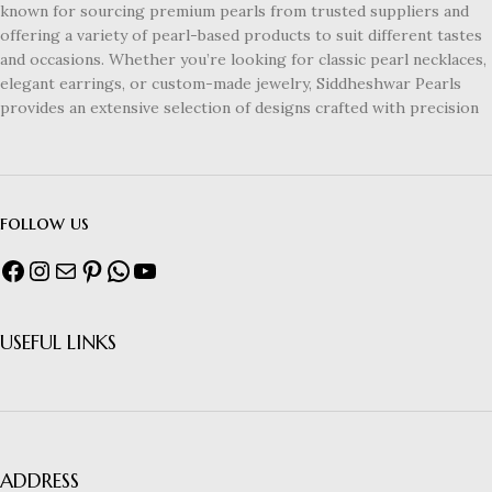
known for sourcing premium pearls from trusted suppliers and
offering a variety of pearl-based products to suit different tastes
and occasions. Whether you’re looking for classic pearl necklaces,
elegant earrings, or custom-made jewelry, Siddheshwar Pearls
provides an extensive selection of designs crafted with precision
follow us
USEFUL LINKS
ADDRESS