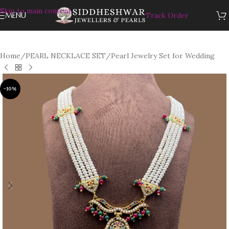
Skip to main content
MENU
Track Order
Home
/
PEARL NECKLACE SET
/
Pearl Jewelry Set for Wedding
-10%