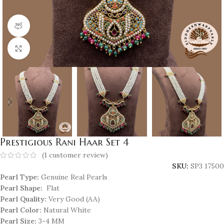
360 product view
Click to enlarge
Prestigious Rani Haar Set 4
(
1
customer review)
SKU:
SP3 17500
Pearl Type:
Genuine Real Pearls
Pearl Shape:
Flat
Pearl Quality:
Very Good (AA)
Pearl Color:
Natural White
Pearl Size:
3-4 MM