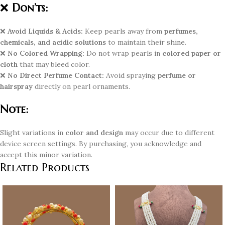
❌
Don’ts:
❌
Avoid Liquids & Acids:
Keep pearls away from
perfumes,
chemicals, and acidic solutions
to maintain their shine.
❌
No Colored Wrapping:
Do not wrap pearls in
colored paper or
cloth
that may bleed color.
❌
No Direct Perfume Contact:
Avoid spraying
perfume or
hairspray
directly on pearl ornaments.
Note:
Slight variations in
color and design
may occur due to different
device screen settings. By purchasing, you acknowledge and
accept this minor variation.
Related Products