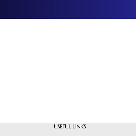
USEFUL LINKS