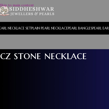
Skip to main content
EARL NECKLACE SET
PLAIN PEARL NECKLACE
PEARL BANGLES
PEARL EA
cz stone necklace