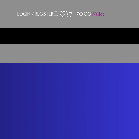
LOGIN / REGISTER
₹
0.00
Wallet
CATEGORIES
Blog
RECENT COMMENTS