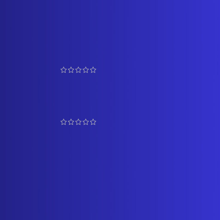
TOP RATED PRODUCTS
Graceful Pearl and Coral
Bangles 1
₹
5,500.00
₹
6,100.00
Prestigious Rani Haar Set 4
₹
17,500.00
₹
19,500.00
Multicolour Pendant Side
Brooch Necklace
₹
13,500.00