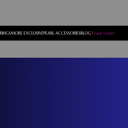
RRINGS
MORE EXCLUSIVE
PEARL ACCESSORIES
BLOG
Track Order