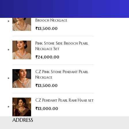
YOU MAY ALSO LIKE…
Multicolour Pendant Side
Brooch Necklace
₹
13,500.00
Pink Stone Side Brooch Pearl
Necklace Set
₹
24,000.00
CZ Pink Stone Pendant Pearl
Necklace
₹
13,500.00
CZ Pendant Pearl Rani Haar set
₹
13,000.00
ADDRESS