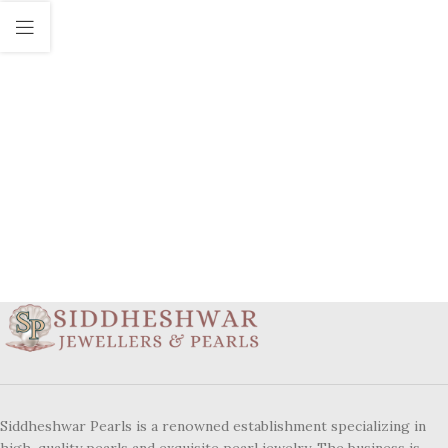
Siddheshwar Pearls is a renowned establishment specializing in
high-quality pearls and exquisite pearl jewelry. The business is