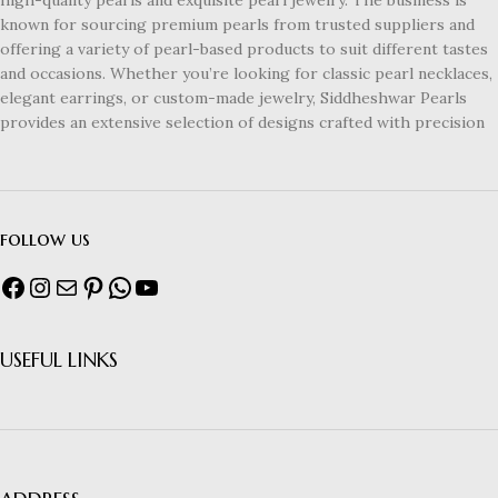
known for sourcing premium pearls from trusted suppliers and
offering a variety of pearl-based products to suit different tastes
and occasions. Whether you’re looking for classic pearl necklaces,
elegant earrings, or custom-made jewelry, Siddheshwar Pearls
provides an extensive selection of designs crafted with precision
follow us
USEFUL LINKS