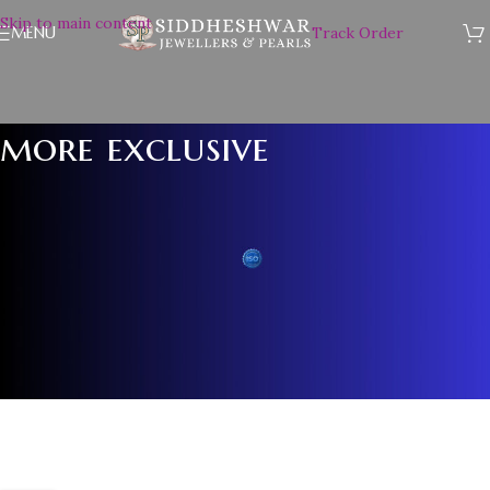
Skip to main content
MENU
Track Order
more exclusive