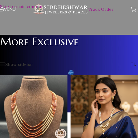
Skip to main content
MENU
Track Order
More Exclusive
Home
/
More Exclusive
/
Page 3
Showing 25–34 of 34 results
Show sidebar