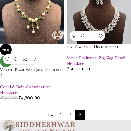
Zig Zag Pearl Necklace Set
-16%
More Exclusive
,
Zig Zag Pearl
NEW
Necklace
₹
14,000.00
Vibrant Pearl With Jade Necklace
2
Coral & Jade Combination
Necklace
₹
4,200.00
₹
5,000.00
←
1
2
3