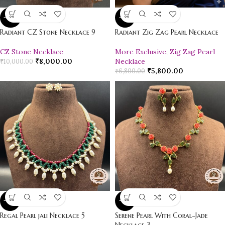
-20%
-15%
Radiant CZ Stone Necklace 9
Radiant Zig Zag Pearl Necklace
CZ Stone Necklace
More Exclusive
,
Zig Zag Pearl
₹
8,000.00
Necklace
₹
10,000.00
₹
5,800.00
₹
6,800.00
-10%
-16%
Regal Pearl jali Necklace 5
Serene Pearl With Coral-Jade