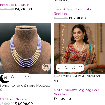
Necklace 3
Pearl Jali Necklace
₹
4,500.00
Coral & Jade Combination
₹
5,000.00
Necklace
₹
4,200.00
₹
5,000.00
Two layer Oval Pearl Necklace
-33%
Set
Sophisticated CZ Stone Necklace
More Exclusive
,
Zig Zag Pearl
6
Necklace
₹
6,000.00
CZ Stone Necklace
₹
4,000.00
₹
6,000.00