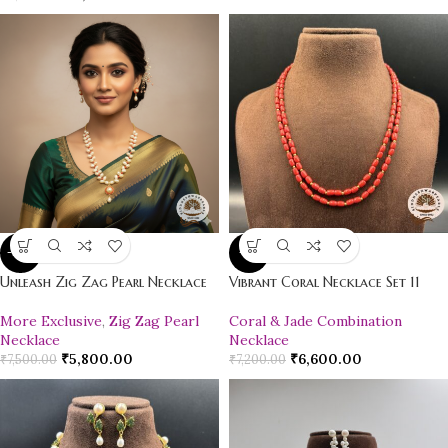
-23%
-8%
Unleash Zig Zag Pearl Necklace
Vibrant Coral Necklace Set 11
More Exclusive
,
Zig Zag Pearl
Coral & Jade Combination
Necklace
Necklace
₹
5,800.00
₹
6,600.00
₹
7,500.00
₹
7,200.00