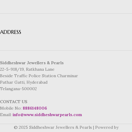
ADDRESS
Siddheshwar Jewellers & Pearls
22-5-918/19, Ratkhana Lane
Beside Traffic Police Station Charminar
Pathar Gatti, Hyderabad
Telangana-500002
CONTACT US
Mobile No:
8886148006
Email:
info@www.siddheshwarpearls.com
© 2025 Siddheshwar Jewellers & Pearls | Powered by