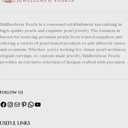
Siddheshwar Pearls is a renowned establishment specializing in
high-quality pearls and exquisite pearl jewelry. The business is
known for sourcing premium pearls from trusted suppliers and
offering a variety of pearl-based products to suit different tastes
and occasions. Whether you’re looking for classic pearl necklaces,
elegant earrings, or custom-made jewelry, Siddheshwar Pearls
provides an extensive selection of designs crafted with precision
follow us
USEFUL LINKS