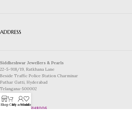
ADDRESS
Siddheshwar Jewellers & Pearls
22-5-918/19, Ratkhana Lane
Beside Traffic Police Station Charminar
Pathar Gatti, Hyderabad
Telangana-500002
CONTACT US
Shop
Cart
My account
Wishlist
Mobile No:
8886148006
Email:
info@www.siddheshwarpearls.com
© 2025 Siddheshwar Jewellers & Pearls | Powered by