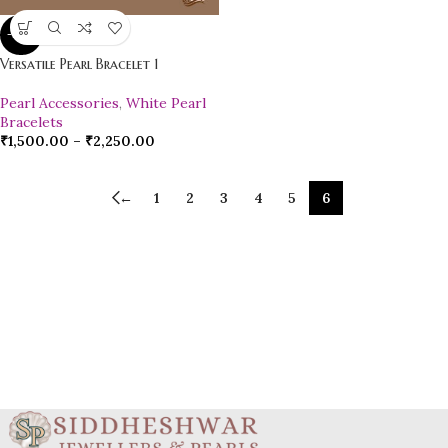
-20%
Versatile Pearl Bracelet 1
Pearl Accessories
,
White Pearl
Bracelets
₹
1,500.00
–
₹
2,250.00
←
1
2
3
4
5
6