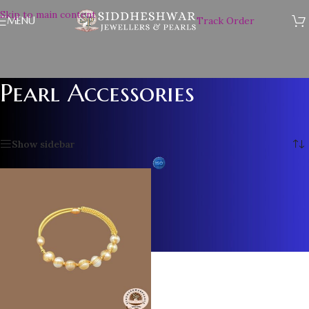
Skip to main content
MENU
Track Order
Pearl Accessories
Home
/
Pearl Accessories
/
Page 6
Showing 61–61 of 61 results
Show sidebar