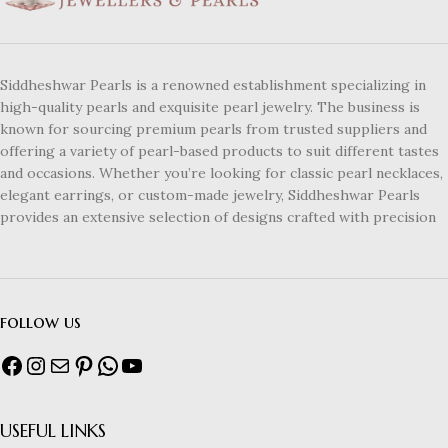
Siddheshwar Pearls is a renowned establishment specializing in
high-quality pearls and exquisite pearl jewelry. The business is
known for sourcing premium pearls from trusted suppliers and
offering a variety of pearl-based products to suit different tastes
and occasions. Whether you’re looking for classic pearl necklaces,
elegant earrings, or custom-made jewelry, Siddheshwar Pearls
provides an extensive selection of designs crafted with precision
follow us
USEFUL LINKS