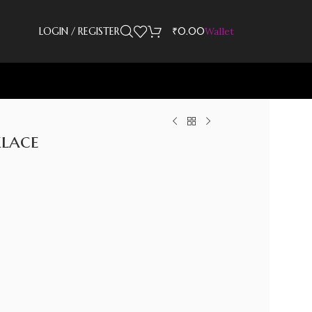
LOGIN / REGISTER
₹
0.00
Wallet
lace