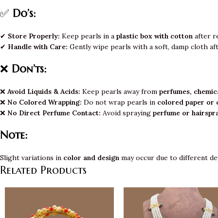
✅
Do’s:
✔
Store Properly:
Keep pearls in a
plastic box with cotton
after r
✔
Handle with Care:
Gently wipe pearls with a soft, damp cloth af
❌
Don’ts:
❌
Avoid Liquids & Acids:
Keep pearls away from
perfumes, chemica
❌
No Colored Wrapping:
Do not wrap pearls in
colored paper or 
❌
No Direct Perfume Contact:
Avoid spraying
perfume or hairspr
Note:
Slight variations in
color and design
may occur due to different de
Related Products