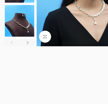
Click to enlarge