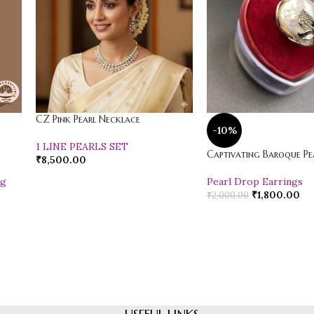
CZ Pink Pearl Necklace
-10%
1 LINE PEARLS SET
Captivating Baroque Pea
₹
8,500.00
ng
Pearl Drop Earrings
₹
1,800.00
₹
2,000.00