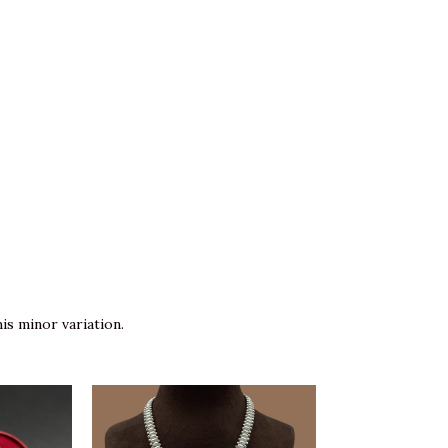
is minor variation.