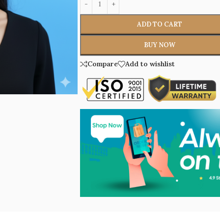
ADD TO CART
BUY NOW
Compare
Add to wishlist