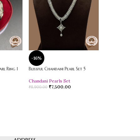
-16%
-20%
rl Ring 1
Blissful Chandani Pearl Set 5
Vibrant Loose Jad
Chandani Pearls Set
Pearl Drop Earr
₹
7,500.00
₹
600.00
₹
8,900.00
₹
750.00