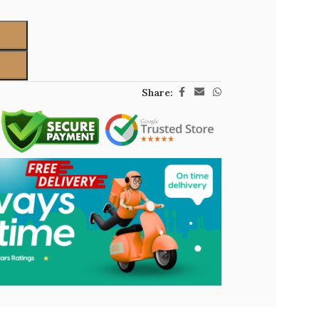
Share: