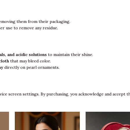
emoving them from their packaging.
ter use to remove any residue.
ls, and acidic solutions
to maintain their shine.
cloth
that may bleed color.
ay
directly on pearl ornaments.
vice screen settings. By purchasing, you acknowledge and accept th