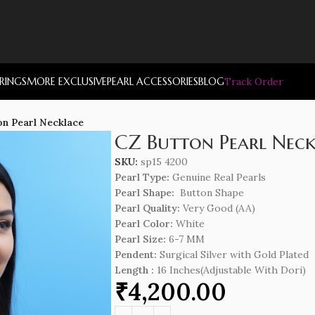
RRINGS
MORE EXCLUSIVE
PEARL ACCESSORIES
BLOG
Track Order
on Pearl Necklace
CZ Button Pearl Neck
SKU:
sp15 4200
Pearl Type:
Genuine Real Pearls
Pearl Shape:
Button Shape
Pearl Quality:
Very Good (AA)
Pearl Color:
White
Pearl Size:
6-7 MM
Pendent:
Surgical Silver with Gold Plated
Length
:
16 Inches(Adjustable With Dori)
₹
4,200.00