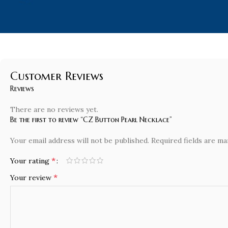
Customer Reviews
Reviews
There are no reviews yet.
Be the first to review “CZ Button Pearl Necklace”
Your email address will not be published.
Required fields are m
*
Your rating
*
Your review