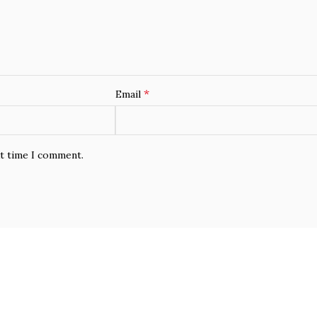
*
Email
xt time I comment.