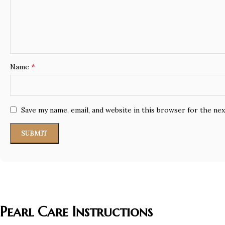
*
Name
Save my name, email, and website in this browser for the ne
Pearl Care Instructions