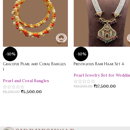
-10%
-10%
Graceful Pearl and Coral Bangles
Prestigious Rani Haar Set 4
1
Pearl Jewelry Set for Weddi
Pearl and Coral Bangles
₹
17,500.00
₹
19,500.00
₹
5,500.00
₹
6,100.00