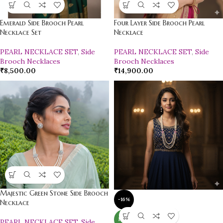
Emerald Side Brooch Pearl
Four Layer Side Brooch Pearl
Necklace Set
Necklace
PEARL NECKLACE SET
,
Side
PEARL NECKLACE SET
,
Side
Brooch Necklaces
Brooch Necklaces
₹
8,500.00
₹
14,900.00
Majestic Green Stone Side Brooch
-16%
Necklace
NEW
PEARL NECKLACE SET
,
Side