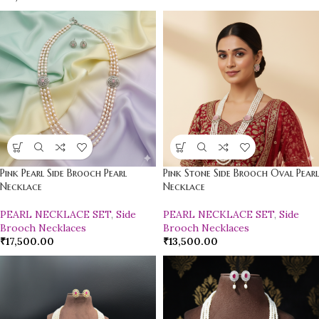
Pink Pearl Side Brooch Pearl
Pink Stone Side Brooch Oval Pearl
Necklace
Necklace
PEARL NECKLACE SET
,
Side
PEARL NECKLACE SET
,
Side
Brooch Necklaces
Brooch Necklaces
₹
17,500.00
₹
13,500.00