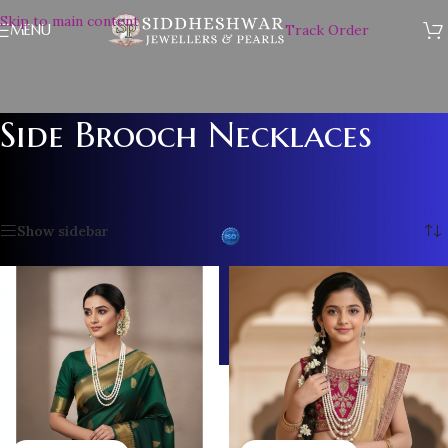
Skip to main content
MENU
Track Order
Side Brooch Necklaces
Home
/
PEARL NECKLACE SET
/
Side Brooch Necklaces
/
Page 2
Showing 13–24 of 26 results
Show sidebar