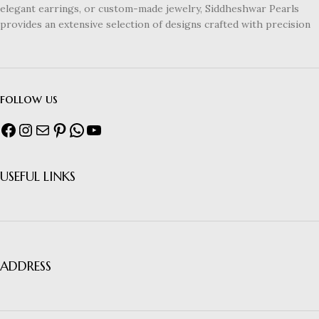
elegant earrings, or custom-made jewelry, Siddheshwar Pearls
provides an extensive selection of designs crafted with precision
follow us
USEFUL LINKS
ADDRESS