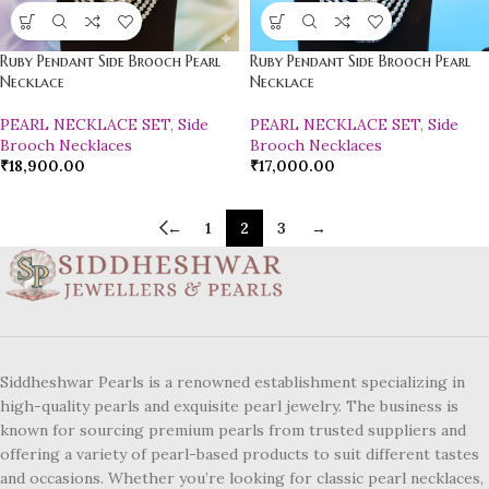
Ruby Pendant Side Brooch Pearl
Ruby Pendant Side Brooch Pearl
Necklace
Necklace
PEARL NECKLACE SET
,
Side
PEARL NECKLACE SET
,
Side
Brooch Necklaces
Brooch Necklaces
₹
18,900.00
₹
17,000.00
←
1
2
3
→
Siddheshwar Pearls is a renowned establishment specializing in
high-quality pearls and exquisite pearl jewelry. The business is
known for sourcing premium pearls from trusted suppliers and
offering a variety of pearl-based products to suit different tastes
and occasions. Whether you’re looking for classic pearl necklaces,