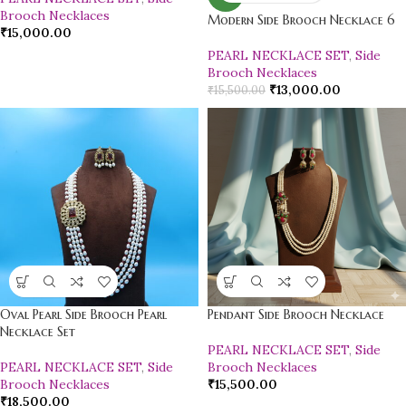
Brooch Necklaces
Modern Side Brooch Necklace 6
₹
15,000.00
PEARL NECKLACE SET
,
Side
Brooch Necklaces
₹
13,000.00
₹
15,500.00
Oval Pearl Side Brooch Pearl
Pendant Side Brooch Necklace
Necklace Set
PEARL NECKLACE SET
,
Side
PEARL NECKLACE SET
,
Side
Brooch Necklaces
Brooch Necklaces
₹
15,500.00
₹
18,500.00