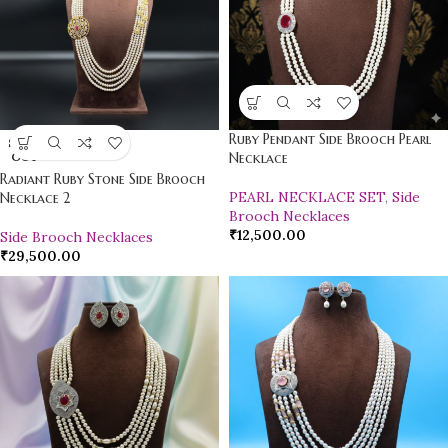
Ruby Pendant Side Brooch Pearl
SOLD
OUT
Necklace
Radiant Ruby Stone Side Brooch
PEARL NECKLACE SET
,
Side
Necklace 2
Brooch Necklaces
₹
12,500.00
Side Brooch Necklaces
₹
29,500.00