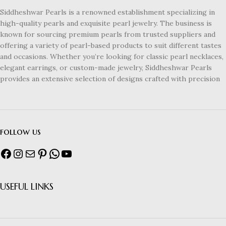
Siddheshwar Pearls is a renowned establishment specializing in
high-quality pearls and exquisite pearl jewelry. The business is
known for sourcing premium pearls from trusted suppliers and
offering a variety of pearl-based products to suit different tastes
and occasions. Whether you’re looking for classic pearl necklaces,
elegant earrings, or custom-made jewelry, Siddheshwar Pearls
provides an extensive selection of designs crafted with precision
follow us
USEFUL LINKS