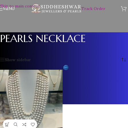
Skip to main content
MENU
Track Order
PEARLS NECKLACE
Home
/
PEARLS NECKLACE
Showing the single result
Show sidebar