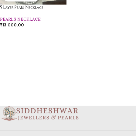
5 Layer Pearl Necklace
PEARLS NECKLACE
₹
13,000.00