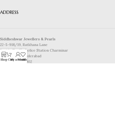
ADDRESS
Siddheshwar Jewellers & Pearls
22-5-918/19, Ratkhana Lane
Beside Traffic Police Station Charminar
Pathar Gatti, Hyderabad
Shop
Cart
My account
Wishlist
Telangana-500002
CONTACT US
Mobile No:
8886148006
Email:
info@www.siddheshwarpearls.com
© 2025 Siddheshwar Jewellers & Pearls | Powered by
laxminarayaninfotech