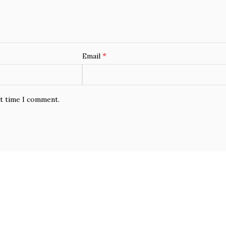
*
Email
xt time I comment.