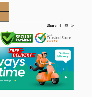
Share: