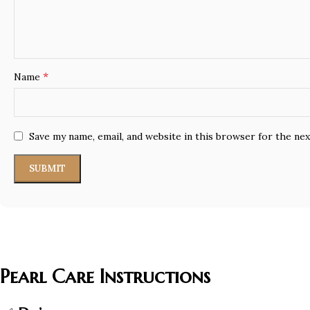
*
Name
Save my name, email, and website in this browser for the ne
Pearl Care Instructions