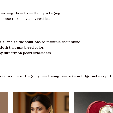
emoving them from their packaging.
ter use to remove any residue.
ls, and acidic solutions
to maintain their shine.
cloth
that may bleed color.
ay
directly on pearl ornaments.
vice screen settings. By purchasing, you acknowledge and accept th