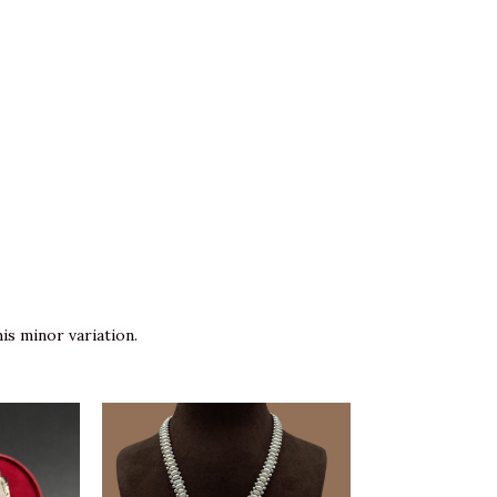
is minor variation.