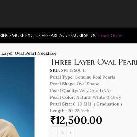
RRINGS
MORE EXCLUSIVE
PEARL ACCESSORIES
BLOG
Track Order
 Layer Oval Pearl Necklace
Three Layer Oval Pear
SKU:
SP3 12500 II
Pearl Type
: Genuine Real Pearls
Pearl Shape
: Oval Shape
Pearl Quality
: Very Good (AA)
Pearl Color
: Natural White & Grey
Pearl Size
: 6-10 MM ( Graduation )
Length
: 20-22 Inch
₹
12,500.00