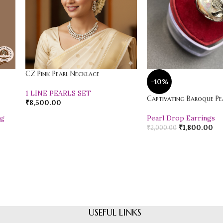
CZ Pink Pearl Necklace
-10%
1 LINE PEARLS SET
Captivating Baroque Pea
₹
8,500.00
ng
Pearl Drop Earrings
₹
1,800.00
₹
2,000.00
USEFUL LINKS