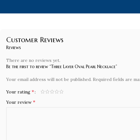
Customer Reviews
Reviews
There are no reviews yet.
Be the first to review “Three Layer Oval Pearl Necklace”
Your email address will not be published.
Required fields are m
*
Your rating
*
Your review