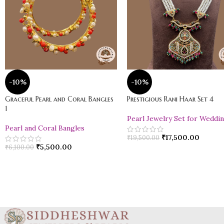
-10%
-10%
Graceful Pearl and Coral Bangles
Prestigious Rani Haar Set 4
1
Pearl Jewelry Set for Weddi
Pearl and Coral Bangles
₹
17,500.00
₹
19,500.00
₹
5,500.00
₹
6,100.00