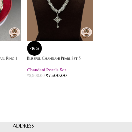
-16%
-20%
rl Ring 1
Blissful Chandani Pearl Set 5
Vibrant Loose Jad
Chandani Pearls Set
Pearl Drop Earr
₹
7,500.00
₹
600.00
₹
8,900.00
₹
750.00
ADDRESS