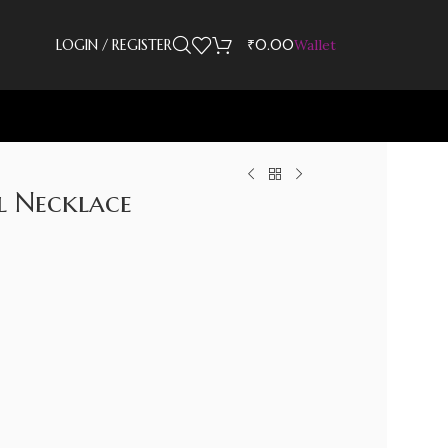
LOGIN / REGISTER
₹
0.00
Wallet
l Necklace