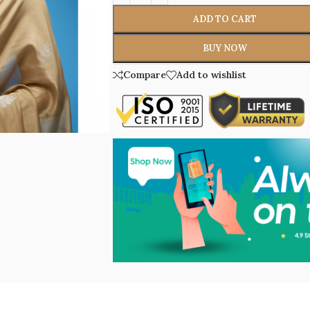
ADD TO CART
BUY NOW
Compare
Add to wishlist