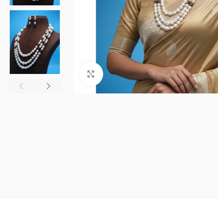
Click to enlarge