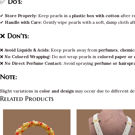
✅
Do’s:
✔
Store Properly:
Keep pearls in a
plastic box with cotton
after r
✔
Handle with Care:
Gently wipe pearls with a soft, damp cloth af
❌
Don’ts:
❌
Avoid Liquids & Acids:
Keep pearls away from
perfumes, chemica
❌
No Colored Wrapping:
Do not wrap pearls in
colored paper or 
❌
No Direct Perfume Contact:
Avoid spraying
perfume or hairspr
Note:
Slight variations in
color and design
may occur due to different de
Related Products