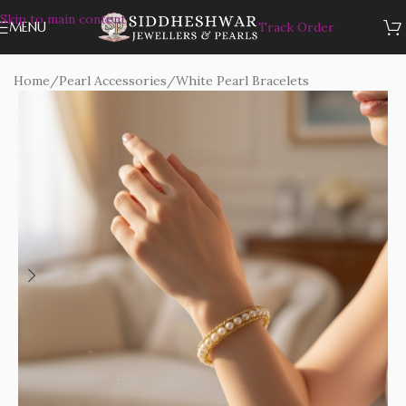
Skip to main content
MENU
Track Order
Home
/
Pearl Accessories
/
White Pearl Bracelets