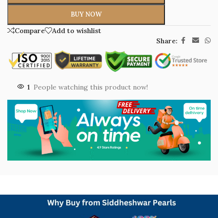
BUY NOW
Compare
Add to wishlist
Share:
1
People watching this product now!