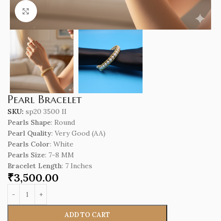
Click to enlarge
Pearl Bracelet
SKU:
sp20 3500 II
Pearls Shape
: Round
Pearl Quality
: Very Good (AA)
Pearls Color
: White
Pearls Size
: 7-8 MM
Bracelet Length
: 7 Inches
₹
3,500.00
ADD TO CART