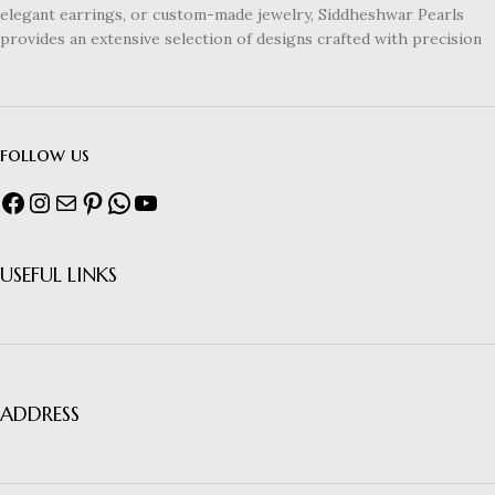
elegant earrings, or custom-made jewelry, Siddheshwar Pearls
provides an extensive selection of designs crafted with precision
follow us
USEFUL LINKS
ADDRESS