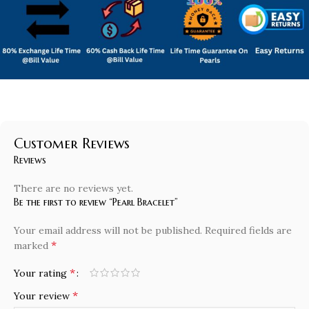
Customer Reviews
Reviews
There are no reviews yet.
Be the first to review “Pearl Bracelet”
Your email address will not be published.
Required fields are
*
marked
*
Your rating
*
Your review