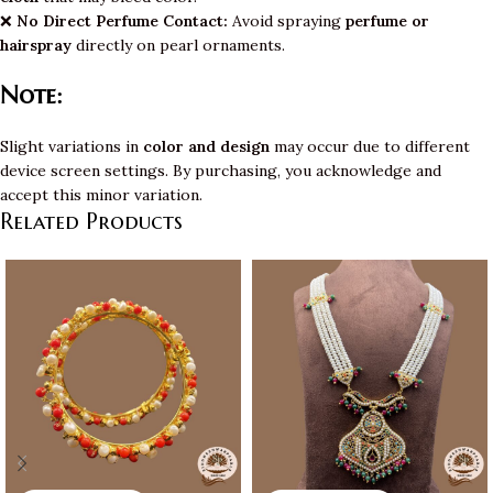
❌
No Direct Perfume Contact:
Avoid spraying
perfume or
hairspray
directly on pearl ornaments.
Note:
Slight variations in
color and design
may occur due to different
device screen settings. By purchasing, you acknowledge and
accept this minor variation.
Related Products