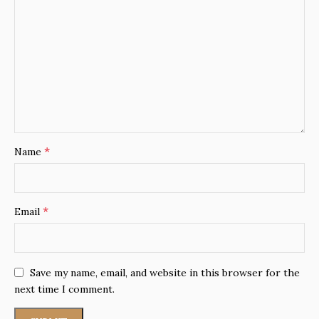
*
Name
*
Email
Save my name, email, and website in this browser for the
next time I comment.