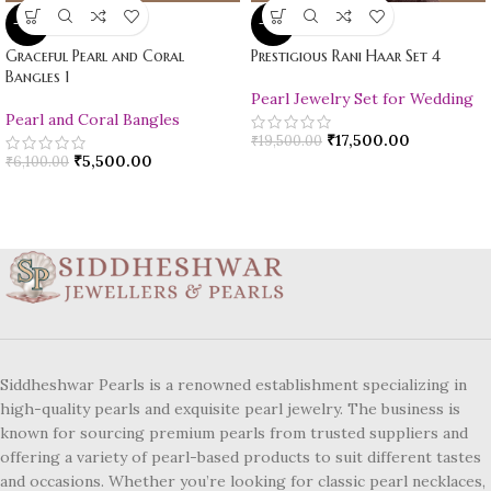
-10%
-10%
Graceful Pearl and Coral
Prestigious Rani Haar Set 4
Bangles 1
Pearl Jewelry Set for Wedding
Pearl and Coral Bangles
₹
17,500.00
₹
19,500.00
₹
5,500.00
₹
6,100.00
Siddheshwar Pearls is a renowned establishment specializing in
high-quality pearls and exquisite pearl jewelry. The business is
known for sourcing premium pearls from trusted suppliers and
offering a variety of pearl-based products to suit different tastes
and occasions. Whether you’re looking for classic pearl necklaces,