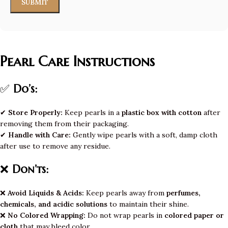
Pearl Care Instructions
✅
Do’s:
✔
Store Properly:
Keep pearls in a
plastic box with cotton
after
removing them from their packaging.
✔
Handle with Care:
Gently wipe pearls with a soft, damp cloth
after use to remove any residue.
❌
Don’ts:
❌
Avoid Liquids & Acids:
Keep pearls away from
perfumes,
chemicals, and acidic solutions
to maintain their shine.
❌
No Colored Wrapping:
Do not wrap pearls in
colored paper or
cloth
that may bleed color.