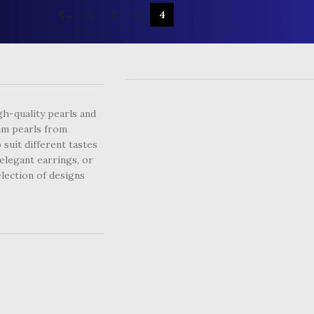
←
1
2
3
4
USEFUL LINKS
gh-quality pearls and
um pearls from
 suit different tastes
elegant earrings, or
lection of designs