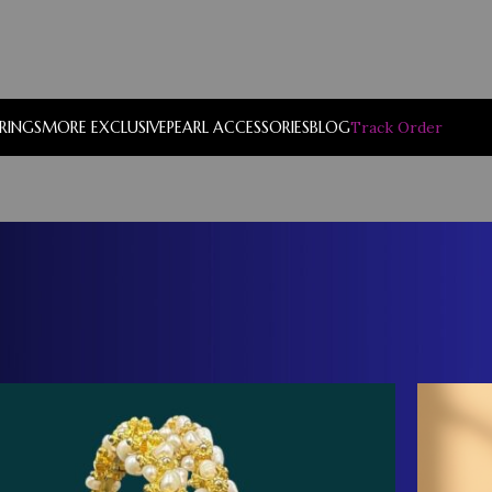
RRINGS
MORE EXCLUSIVE
PEARL ACCESSORIES
BLOG
Track Order
Show
9
12