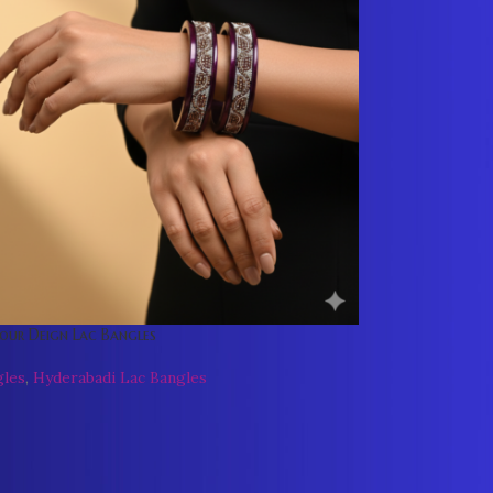
our Deign Lac Bangles
gles
,
Hyderabadi Lac Bangles