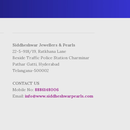
ADDRESS
Siddheshwar Jewellers & Pearls
22-5-918/19, Ratkhana Lane
Beside Traffic Police Station Charminar
Pathar Gatti, Hyderabad
Telangana-500002
CONTACT US
Mobile No:
8886148006
Email:
info@www.siddheshwarpearls.com