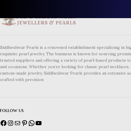
Siddheshwar Pearls is a renowned establishment specializing in hi
exquisite pearl jewelry. The business is known for sourcing premi
trusted suppliers and offering a variety of pearl-based products to
and occasions. Whether you’re looking for classic pearl necklaces, 
custom-made jewelry, Siddheshwar Pearls provides an extensive se
crafted with precision
follow us