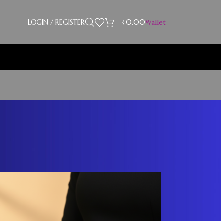
LOGIN / REGISTER
₹
0.00
Wallet
Showing 37–39 of 39 results
18
24