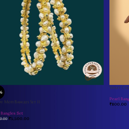
Violet Col
%
Pearl Ban
y Moti Bangles Set 11
₹
800.00
 Bangles Set
₹
5,500.00
0.00