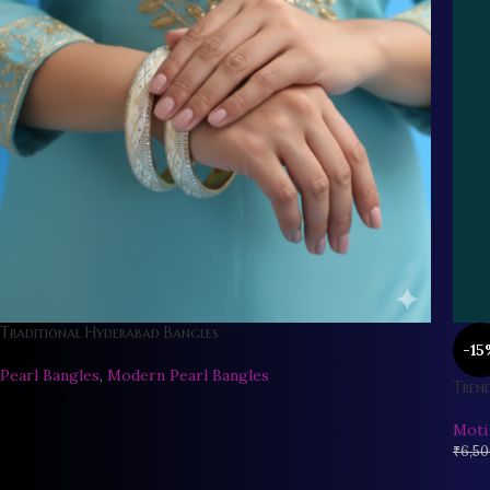
Traditional Hyderabad Bangles
-15
Pearl Bangles
,
Modern Pearl Bangles
Trend
₹
800.00
Moti
₹
6,50