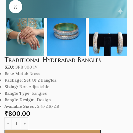
Click to enlarge
Traditional Hyderabad Bangles
SKU:
SPB 800 IV
Base Metal:
Brass
Package:
Set Of 2 Bangles.
Sizing:
Non Adjustable
Bangle Type:
bangles
Bangle Design:
Design
Available Sizes :
2.4/2.6/2.8
₹
800.00