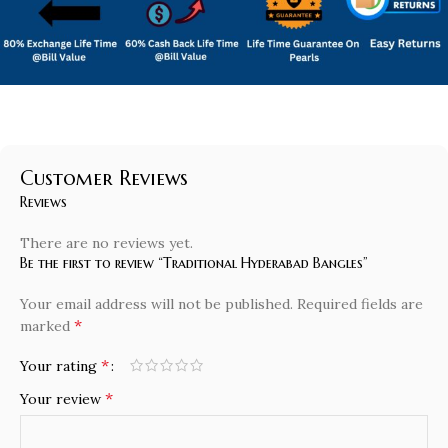
Customer Reviews
Reviews
There are no reviews yet.
Be the first to review “Traditional Hyderabad Bangles”
Your email address will not be published.
Required fields are
*
marked
*
Your rating
*
Your review