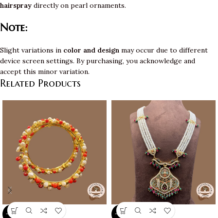
hairspray
directly on pearl ornaments.
Note:
Slight variations in
color and design
may occur due to different
device screen settings. By purchasing, you acknowledge and
accept this minor variation.
Related Products
-10%
-10%