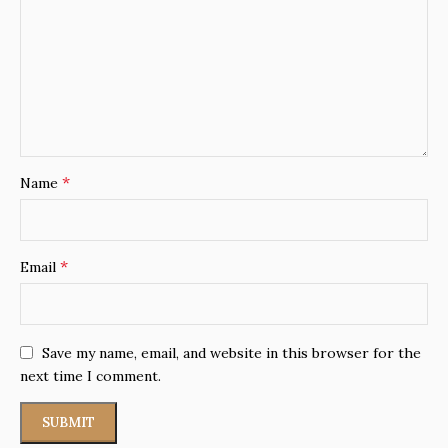
*
Name
*
Email
Save my name, email, and website in this browser for the
next time I comment.