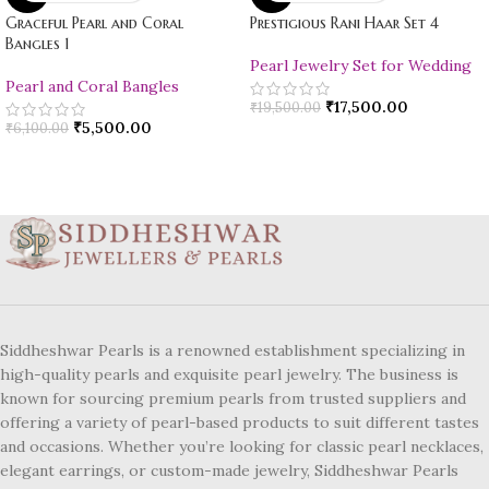
Graceful Pearl and Coral
Prestigious Rani Haar Set 4
Bangles 1
Pearl Jewelry Set for Wedding
Pearl and Coral Bangles
₹
17,500.00
₹
19,500.00
₹
5,500.00
₹
6,100.00
Siddheshwar Pearls is a renowned establishment specializing in
high-quality pearls and exquisite pearl jewelry. The business is
known for sourcing premium pearls from trusted suppliers and
offering a variety of pearl-based products to suit different tastes
and occasions. Whether you’re looking for classic pearl necklaces,
elegant earrings, or custom-made jewelry, Siddheshwar Pearls