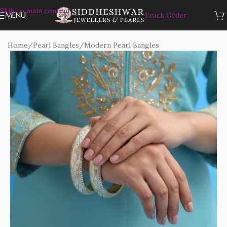
Skip to main content
MENU
Track Order
Home
/
Pearl Bangles
/
Modern Pearl Bangles