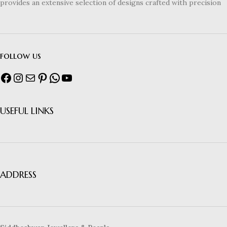
provides an extensive selection of designs crafted with precision
follow us
USEFUL LINKS
ADDRESS