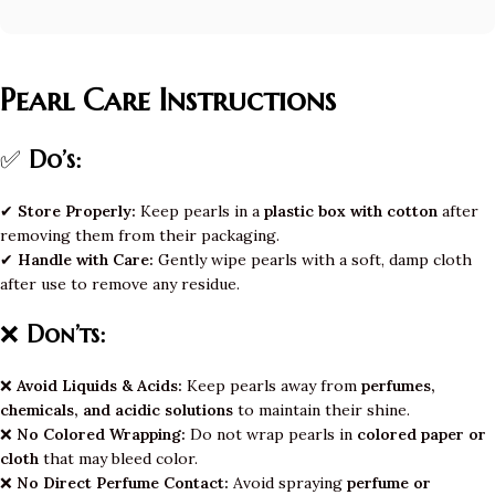
Pearl Care Instructions
✅
Do’s:
✔
Store Properly:
Keep pearls in a
plastic box with cotton
after
removing them from their packaging.
✔
Handle with Care:
Gently wipe pearls with a soft, damp cloth
after use to remove any residue.
❌
Don’ts:
❌
Avoid Liquids & Acids:
Keep pearls away from
perfumes,
chemicals, and acidic solutions
to maintain their shine.
❌
No Colored Wrapping:
Do not wrap pearls in
colored paper or
cloth
that may bleed color.
❌
No Direct Perfume Contact:
Avoid spraying
perfume or