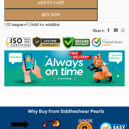
ADD TO CART
BUY NOW
Compare
Add to wishlist
Share: