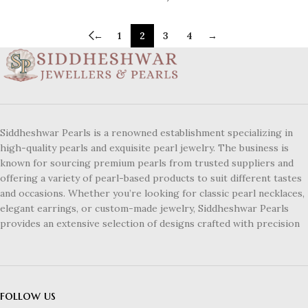
←
1
2
3
4
→
Siddheshwar Pearls is a renowned establishment specializing in
high-quality pearls and exquisite pearl jewelry. The business is
known for sourcing premium pearls from trusted suppliers and
offering a variety of pearl-based products to suit different tastes
and occasions. Whether you’re looking for classic pearl necklaces,
elegant earrings, or custom-made jewelry, Siddheshwar Pearls
provides an extensive selection of designs crafted with precision
follow us