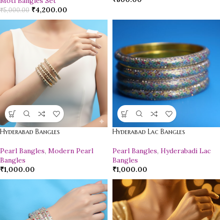
Moti Bangles Set
₹
4,200.00
₹
5,000.00
Hyderabad Bangles
Hyderabad Lac Bangles
Pearl Bangles
,
Modern Pearl
Pearl Bangles
,
Hyderabadi Lac
Bangles
Bangles
₹
1,000.00
₹
1,000.00