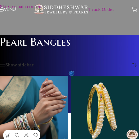
Skip to main content
MENU
Track Order
Pearl Bangles
Home
/
Pearl Bangles
/
Page 2
Showing 13–24 of 39 results
Show sidebar