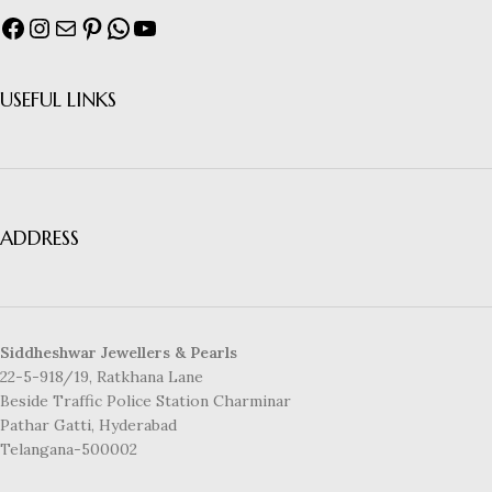
USEFUL LINKS
ADDRESS
Siddheshwar Jewellers & Pearls
22-5-918/19, Ratkhana Lane
Beside Traffic Police Station Charminar
Pathar Gatti, Hyderabad
Telangana-500002