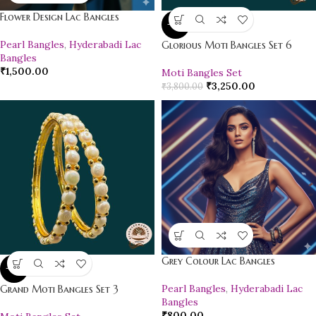
Flower Design Lac Bangles
-14%
Pearl Bangles
,
Hyderabadi Lac
Glorious Moti Bangles Set 6
Bangles
₹
1,500.00
Moti Bangles Set
₹
3,250.00
₹
3,800.00
Grey Colour Lac Bangles
-16%
Pearl Bangles
,
Hyderabadi Lac
Grand Moti Bangles Set 3
Bangles
₹
800.00