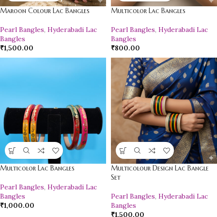
Maroon Colour Lac Bangles
Multicolor Lac Bangles
Pearl Bangles
,
Hyderabadi Lac
Pearl Bangles
,
Hyderabadi Lac
Bangles
Bangles
₹
1,500.00
₹
800.00
Multicolor Lac Bangles
Multicolour Design Lac Bangle
Set
Pearl Bangles
,
Hyderabadi Lac
Bangles
Pearl Bangles
,
Hyderabadi Lac
₹
1,000.00
Bangles
₹
1,500.00