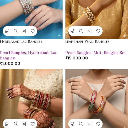
Hyderabad Lac Bangles
Leaf Shape Pearl Bangles
Pearl Bangles
,
Hyderabadi Lac
Pearl Bangles
,
Moti Bangles Set
Bangles
₹
15,000.00
₹
1,000.00