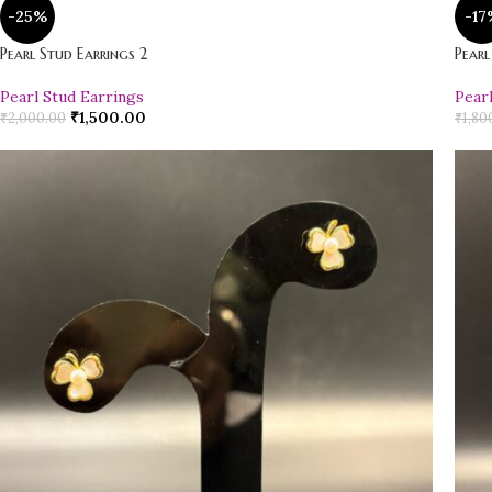
-25%
-17
Pearl Stud Earrings 2
Pearl
Pearl Stud Earrings
Pear
₹
1,500.00
₹
2,000.00
₹
1,80