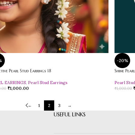
%
-20%
tive Pearl Stud Earrings 18
Shine Pear
RL EARRINGS
,
Pearl Stud Earrings
Pearl Stu
₹
1,000.00
0.00
₹
1,000.00
←
1
2
3
→
USEFUL LINKS