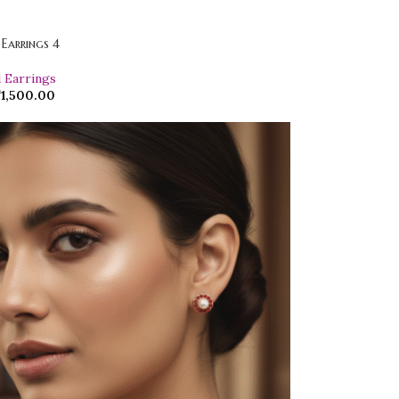
 Earrings 4
d Earrings
₹
1,500.00