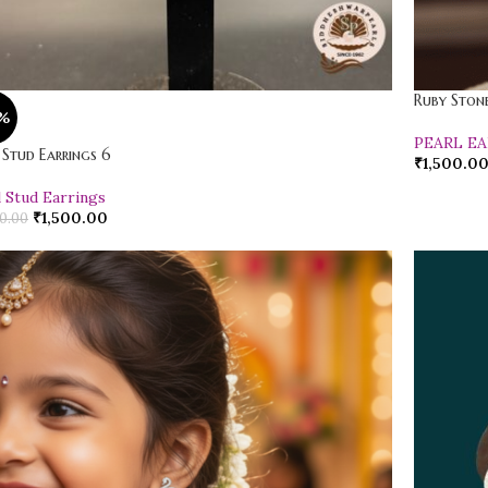
Ruby Stone
%
PEARL E
 Stud Earrings 6
₹
1,500.0
l Stud Earrings
₹
1,500.00
0.00