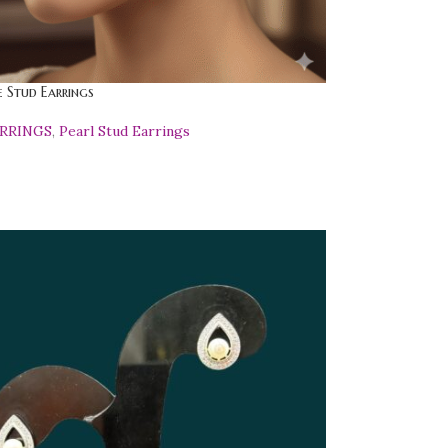
 Stud Earrings
ARRINGS
,
Pearl Stud Earrings
0