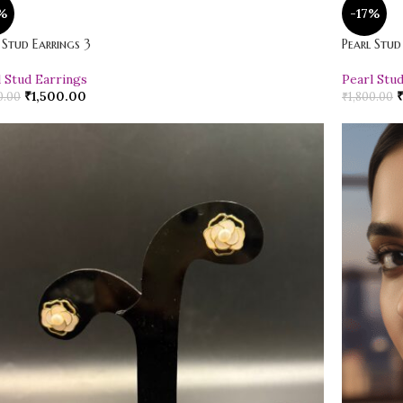
%
-17%
 Stud Earrings 3
Pearl Stud
l Stud Earrings
Pearl Stu
₹
1,500.00
0.00
₹
1,800.00