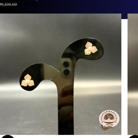
₹
800.00
₹
1,100.00