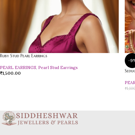
Ruby Stud Pearl Earrings
-9
PEARL EARRINGS
,
Pearl Stud Earrings
Seduc
₹
1,500.00
PEA
₹
1,10