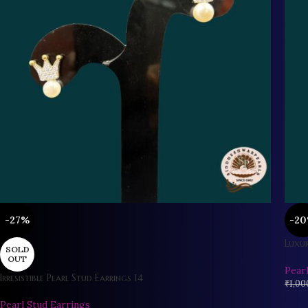
-27%
-2
Luxur
SOLD
OUT
Pear
Irresistible Pearl Stud Earrings 14
₹
1,00
Pearl Stud Earrings