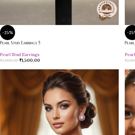
-25%
-25
Pearl Stud Earrings 5
Pearl
Pearl Stud Earrings
Pear
₹
1,500.00
₹
2,000.00
₹
2,00