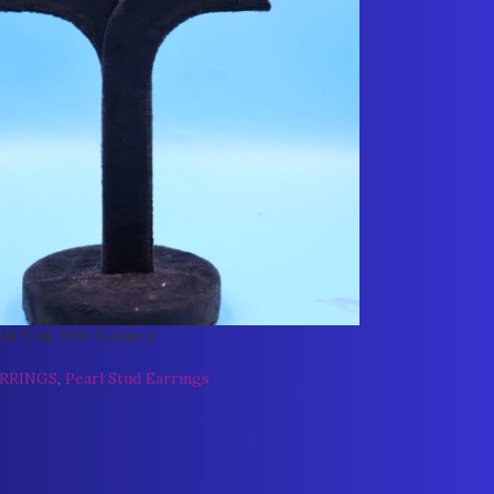
r Pearl Stud Earrings
ARRINGS
,
Pearl Stud Earrings
0