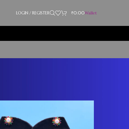
LOGIN / REGISTER
₹
0.00
Wallet
Showing 13–24 of 28 results
18
24