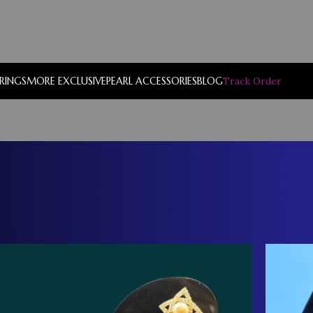
RRINGS
MORE EXCLUSIVE
PEARL ACCESSORIES
BLOG
Track Order
Show
9
12