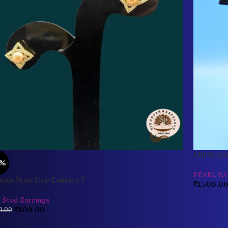
Multicolou
0%
PEARL E
ious Pearl Stud Earrings 7
₹
1,500.0
l Stud Earrings
₹
800.00
0.00