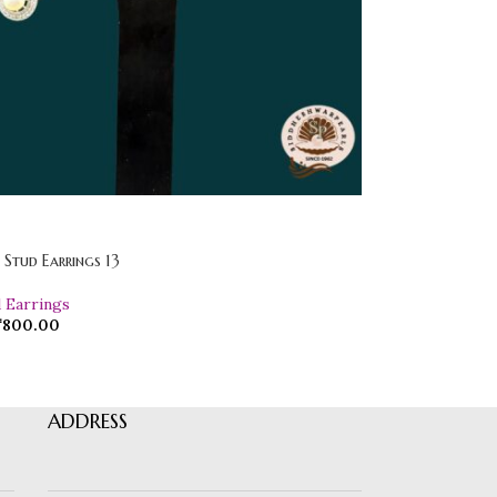
l Stud Earrings 13
d Earrings
₹
800.00
ADDRESS