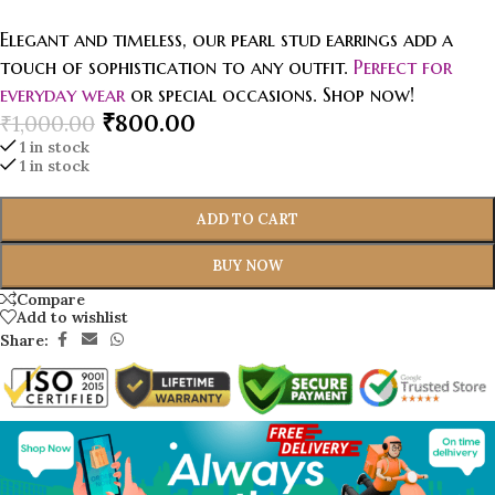
Elegant and timeless, our pearl stud earrings add a
touch of sophistication to any outfit.
Perfect for
everyday wear
or special occasions. Shop now!
₹
800.00
₹
1,000.00
1 in stock
1 in stock
ADD TO CART
BUY NOW
Compare
Add to wishlist
Share: