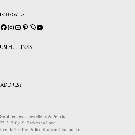
follow us
USEFUL LINKS
ADDRESS
Siddheshwar Jewellers & Pearls
22-5-918/19, Ratkhana Lane
Beside Traffic Police Station Charminar