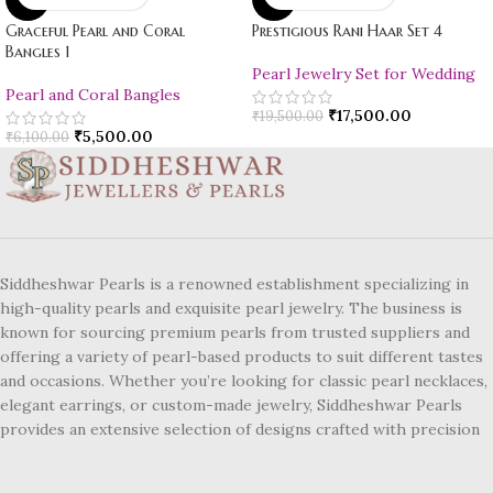
Graceful Pearl and Coral
Prestigious Rani Haar Set 4
Bangles 1
Pearl Jewelry Set for Wedding
Pearl and Coral Bangles
₹
17,500.00
₹
19,500.00
₹
5,500.00
₹
6,100.00
Siddheshwar Pearls is a renowned establishment specializing in
high-quality pearls and exquisite pearl jewelry. The business is
known for sourcing premium pearls from trusted suppliers and
offering a variety of pearl-based products to suit different tastes
and occasions. Whether you’re looking for classic pearl necklaces,
elegant earrings, or custom-made jewelry, Siddheshwar Pearls
provides an extensive selection of designs crafted with precision