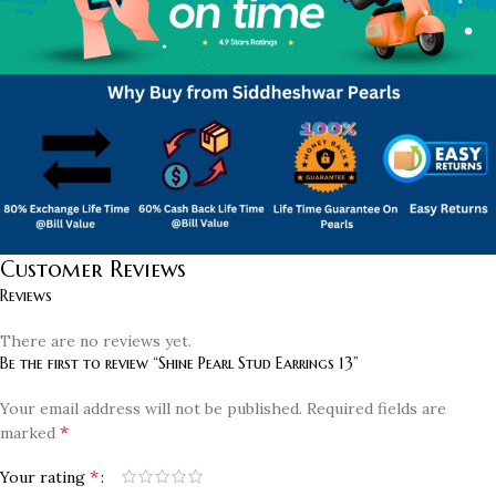
Customer Reviews
Reviews
There are no reviews yet.
Be the first to review “Shine Pearl Stud Earrings 13”
Your email address will not be published.
Required fields are
*
marked
*
Your rating