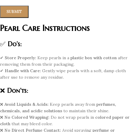
Pearl Care Instructions
✅
Do’s:
✔
Store Properly:
Keep pearls in a
plastic box with cotton
after
removing them from their packaging.
✔
Handle with Care:
Gently wipe pearls with a soft, damp cloth
after use to remove any residue.
❌
Don’ts:
❌
Avoid Liquids & Acids:
Keep pearls away from
perfumes,
chemicals, and acidic solutions
to maintain their shine.
❌
No Colored Wrapping:
Do not wrap pearls in
colored paper or
cloth
that may bleed color.
❌
No Direct Perfume Contact:
Avoid spraying
perfume or