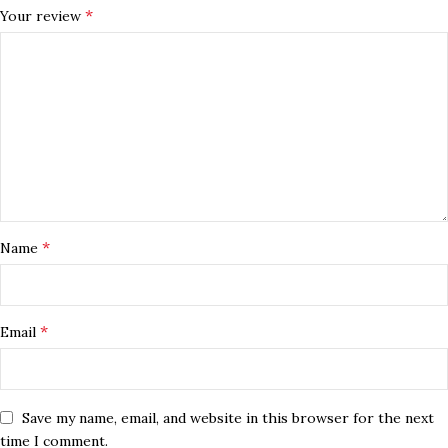
*
Your review
*
Name
*
Email
Save my name, email, and website in this browser for the next
time I comment.