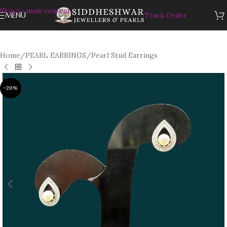
Skip to main content
MENU
Track Order
Home
/
PEARL EARRINGS
/
Pearl Stud Earrings
-20%