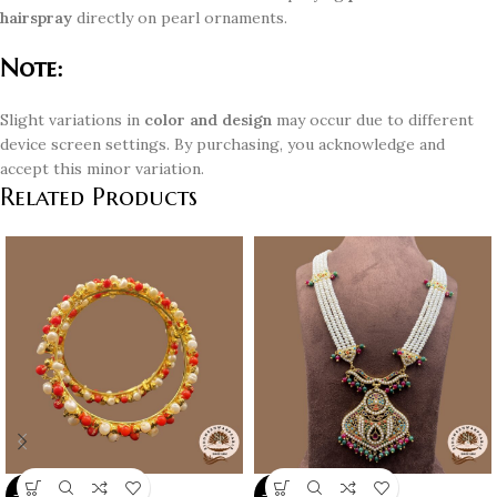
hairspray
directly on pearl ornaments.
Note:
Slight variations in
color and design
may occur due to different
device screen settings. By purchasing, you acknowledge and
accept this minor variation.
Related Products
-10%
-10%