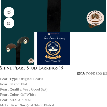
360 product view
Click to enlarge
Shine Pearl Stud Earrings 13
SKU:
TOPS 800 i13
Pearl Type
: Original Pearls
Pearl Shape
: Flat
Pearl Quality
: Very Good (AA)
Pearl Color
: Off White
Pearl Size:
3-4 MM
Metal Base:
Surgical Silver Plated