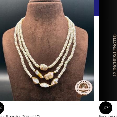
%
-17%
ce Pearl Set Designs 10
Exclusivity