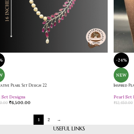
%
-24%
W
NEW
ative Pearl Set Design 22
Inspired Pe
l Set Designs
Pearl Set
₹
6,500.00
0.00
₹
12,450.00
1
2
→
USEFUL LINKS