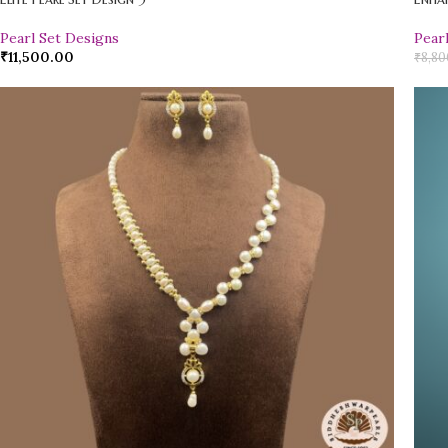
Pearl Set Designs
Pear
₹
11,500.00
₹
8,80