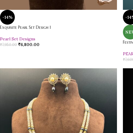
-14%
-14
Exquisite Pearl Set Design 1
NE
Pearl Set Designs
Festi
₹
6,800.00
₹
7,950.00
PEA
₹
7,60