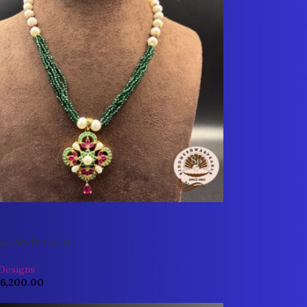
arl Set Design 11
 Designs
6,200.00