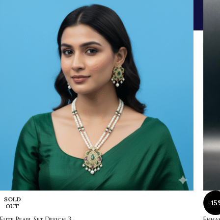
SOLD
-15
OUT
Elite Pearl Set Design 3
Enhan