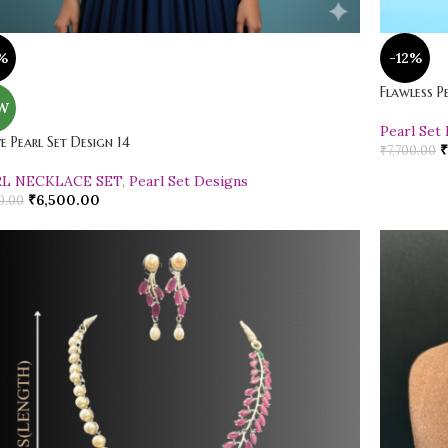
%
-12%
Flawless P
W
Pearl Set
ve Pearl Set Design 14
₹
₹
7,700.00
RL NECKLACE SET
,
Pearl Set Designs
₹
6,500.00
0.00