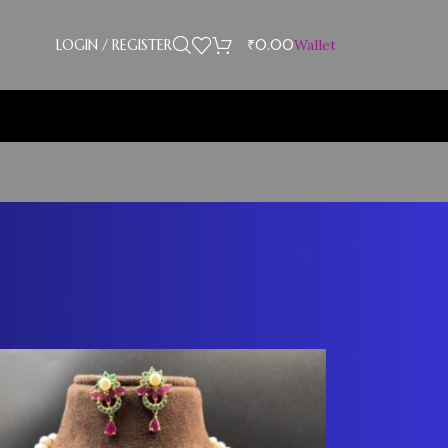
LOGIN / REGISTER
₹
0.00
Wallet
Showing 1–12 of 23 results
18
24