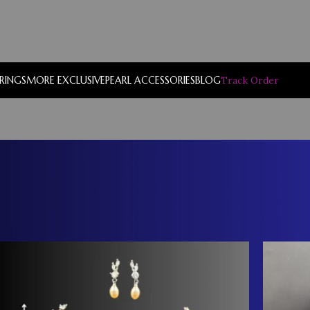
RRINGS
MORE EXCLUSIVE
PEARL ACCESSORIES
BLOG
Track Order
Show
9
12