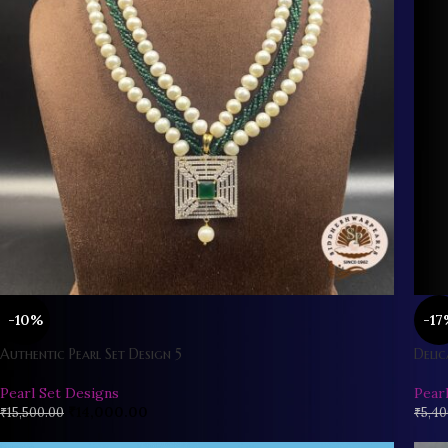
-10%
-17
Authentic Pearl Set Design 5
Delic
Pearl Set Designs
Pear
₹
14,000.00
₹
15,500.00
₹
5,40