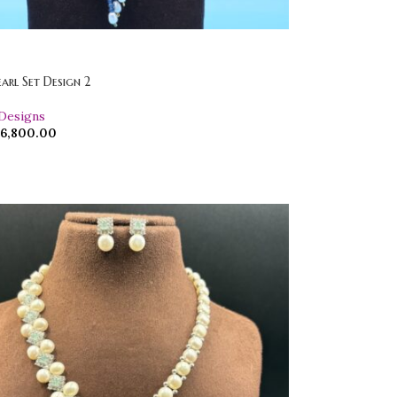
earl Set Design 2
 Designs
6,800.00