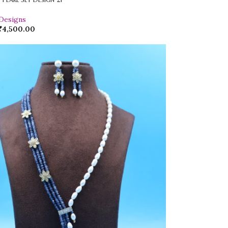
 Designs
₹
4,500.00