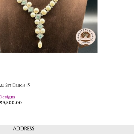
arl Set Design 15
 Designs
₹
9,500.00
ADDRESS