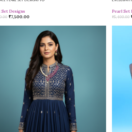
l Set Designs
Pearl Set
₹
7,500.00
0.00
₹
5,400.00