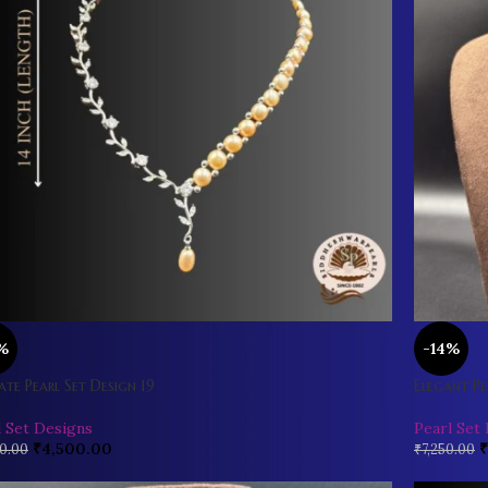
%
-14%
ate Pearl Set Design 19
Elegant Pe
l Set Designs
Pearl Set
₹
4,500.00
₹
0.00
₹
7,250.00