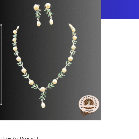
 Pearl Set Design 21