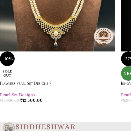
-10%
-27
SOLD
NE
OUT
Flawless Pearl Set Designs 7
Innov
Pearl Set Designs
Pear
₹
12,500.00
₹
13,900.00
₹
8,90