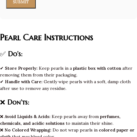
Pearl Care Instructions
✅
Do’s:
✔
Store Properly:
Keep pearls in a
plastic box with cotton
after
removing them from their packaging.
✔
Handle with Care:
Gently wipe pearls with a soft, damp cloth
after use to remove any residue.
❌
Don’ts:
❌
Avoid Liquids & Acids:
Keep pearls away from
perfumes,
chemicals, and acidic solutions
to maintain their shine.
❌
No Colored Wrapping:
Do not wrap pearls in
colored paper or
cloth
that may bleed color.