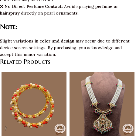
❌
No Direct Perfume Contact:
Avoid spraying
perfume or
hairspray
directly on pearl ornaments.
Note:
Slight variations in
color and design
may occur due to different
device screen settings. By purchasing, you acknowledge and
accept this minor variation.
Related Products