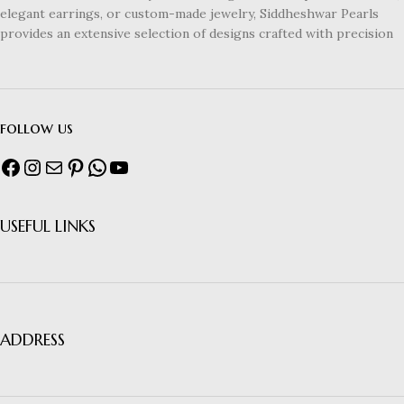
elegant earrings, or custom-made jewelry, Siddheshwar Pearls
provides an extensive selection of designs crafted with precision
follow us
USEFUL LINKS
ADDRESS