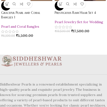
-10%
-10%
Graceful Pearl and Coral
Prestigious Rani Haar Set 4
Bangles 1
Pearl Jewelry Set for Wedding
Pearl and Coral Bangles
₹
17,500.00
₹
19,500.00
₹
5,500.00
₹
6,100.00
Siddheshwar Pearls is a renowned establishment specializing in
high-quality pearls and exquisite pearl jewelry. The business is
known for sourcing premium pearls from trusted suppliers and
offering a variety of pearl-based products to suit different tastes
and occasions. Whether you’re looking for classic pearl necklaces,