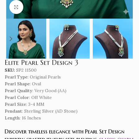
Click to enlarge
Elite Pearl Set Design 3
SKU:
SP2 11500
Pearl Type
: Original Pearls
Pearl Shape
: Oval
Pearl Quality
: Very Good (AA)
Pearl Color
: Off White
Pearl Size
: 3-4 MM
Pendant
: Sterling Silver (AD Stone)
Length
: 16 Inches
Discover timeless elegance with Pearl Set Design