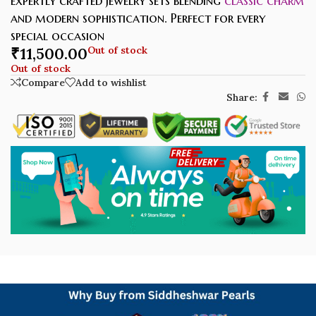
expertly crafted jewelry sets blending
classic charm
and modern sophistication. Perfect for every
special occasion
₹
11,500.00
Out of stock
Out of stock
Compare
Add to wishlist
Share: