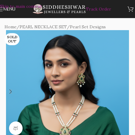
Skip to main content
MENU
Track Order
Home
/
PEARL NECKLACE SET
/
Pearl Set Designs
SOLD
OUT
360 product view