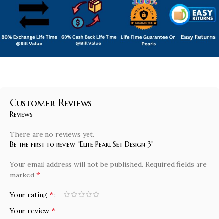
Customer Reviews
Reviews
There are no reviews yet.
Be the first to review “Elite Pearl Set Design 3”
Your email address will not be published.
Required fields are
*
marked
*
Your rating
*
Your review