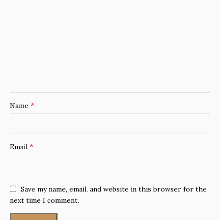
*
Name
*
Email
Save my name, email, and website in this browser for the
next time I comment.