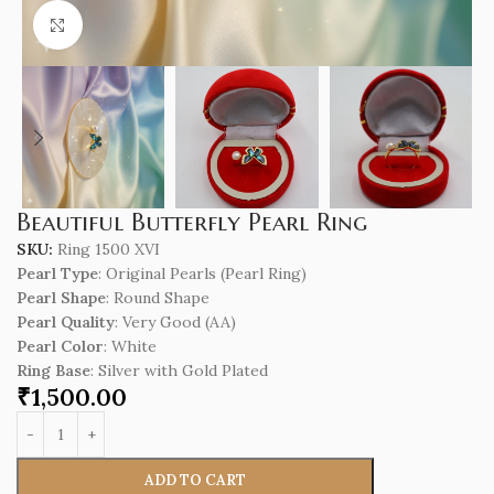
Click to enlarge
Beautiful Butterfly Pearl Ring
SKU:
Ring 1500 XVI
Pearl Type
: Original Pearls (Pearl Ring)
Pearl Shape
: Round Shape
Pearl Quality
: Very Good (AA)
Pearl Color
: White
Ring Base
: Silver with Gold Plated
₹
1,500.00
ADD TO CART