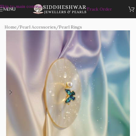
Skip to main content
MENU
Track Order
Home
/
Pearl Accessories
/
Pearl Rings