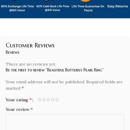
Customer Reviews
Reviews
There are no reviews yet.
Be the first to review “Beautiful Butterfly Pearl Ring”
Your email address will not be published.
Required fields are
*
marked
*
Your rating
*
Your review