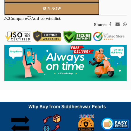
BUY NOW
Compare
Add to wishlist
Share: