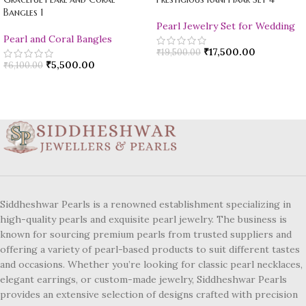
Bangles 1
Pearl Jewelry Set for Wedding
Pearl and Coral Bangles
₹
17,500.00
₹
19,500.00
₹
5,500.00
₹
6,100.00
Siddheshwar Pearls is a renowned establishment specializing in
high-quality pearls and exquisite pearl jewelry. The business is
known for sourcing premium pearls from trusted suppliers and
offering a variety of pearl-based products to suit different tastes
and occasions. Whether you’re looking for classic pearl necklaces,
elegant earrings, or custom-made jewelry, Siddheshwar Pearls
provides an extensive selection of designs crafted with precision