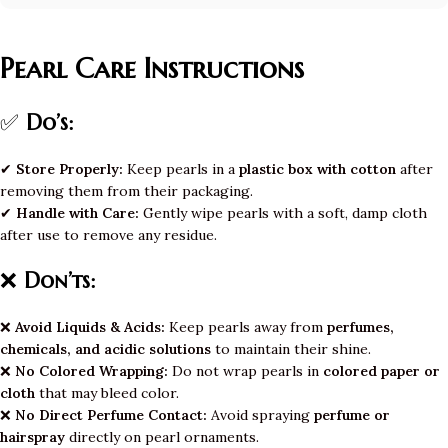
Pearl Care Instructions
✅
Do’s:
✔
Store Properly:
Keep pearls in a
plastic box with cotton
after
removing them from their packaging.
✔
Handle with Care:
Gently wipe pearls with a soft, damp cloth
after use to remove any residue.
❌
Don’ts:
❌
Avoid Liquids & Acids:
Keep pearls away from
perfumes,
chemicals, and acidic solutions
to maintain their shine.
❌
No Colored Wrapping:
Do not wrap pearls in
colored paper or
cloth
that may bleed color.
❌
No Direct Perfume Contact:
Avoid spraying
perfume or
hairspray
directly on pearl ornaments.