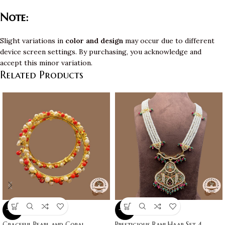
Note:
Slight variations in
color and design
may occur due to different
device screen settings. By purchasing, you acknowledge and
accept this minor variation.
Related Products
-10%
-10%
Graceful Pearl and Coral
Prestigious Rani Haar Set 4