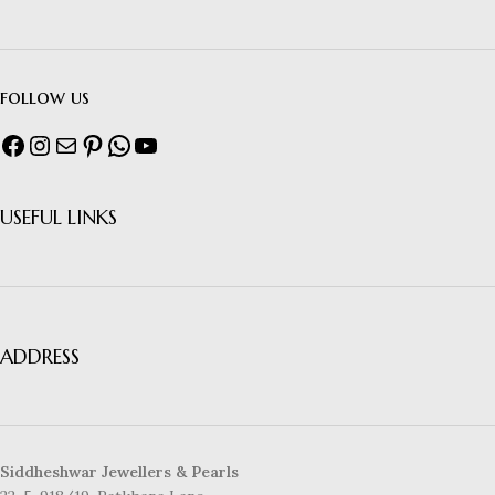
follow us
USEFUL LINKS
ADDRESS
Siddheshwar Jewellers & Pearls