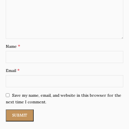
*
Name
*
Email
Save my name, email, and website in this browser for the
next time I comment.