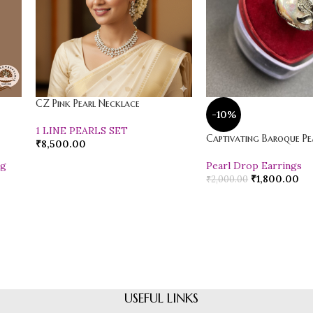
CZ Pink Pearl Necklace
-10%
1 LINE PEARLS SET
Captivating Baroque Pea
₹
8,500.00
ng
Pearl Drop Earrings
₹
1,800.00
₹
2,000.00
USEFUL LINKS