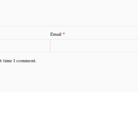
*
Email
xt time I comment.