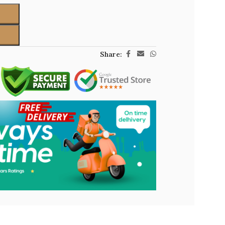
Share: