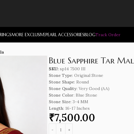
RRINGS
MORE EXCLUSIVE
PEARL ACCESSORIES
BLOG
Track Order
la
Blue Sapphire Tar Ma
SKU:
sp14 7500 III
Stone Type
: Original Stone
Stone Shape
: Round
Stone Quality
: Very Good (AA)
Stone Color
: Blue Stone
Stone Size
: 3-4 MM
Length
: 16-17 Inches
₹
7,500.00