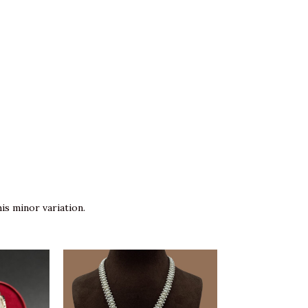
is minor variation.