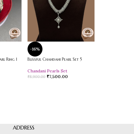
-16%
-20%
rl Ring 1
Blissful Chandani Pearl Set 5
Vibrant Loose Jad
Chandani Pearls Set
Pearl Drop Earr
₹
7,500.00
₹
600.00
₹
8,900.00
₹
750.00
ADDRESS