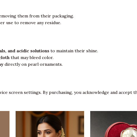
emoving them from their packaging.
ter use to remove any residue.
ls, and acidic solutions
to maintain their shine.
cloth
that may bleed color.
ay
directly on pearl ornaments.
vice screen settings. By purchasing, you acknowledge and accept th