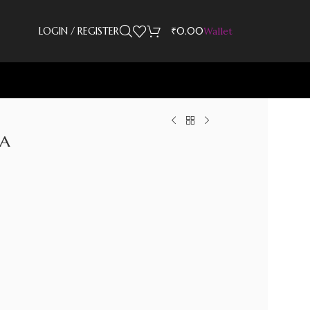
LOGIN / REGISTER
₹
0.00
Wallet
la