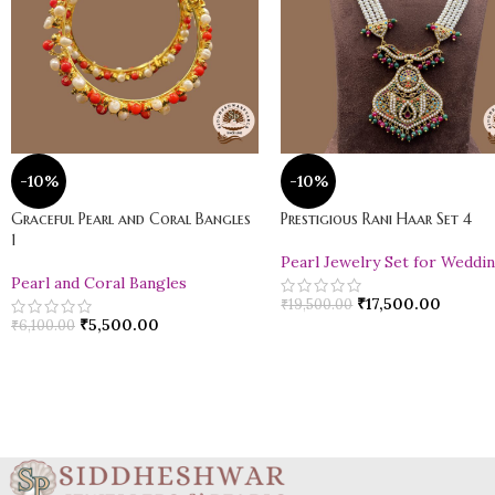
-10%
-10%
Graceful Pearl and Coral Bangles
Prestigious Rani Haar Set 4
1
Pearl Jewelry Set for Weddi
Pearl and Coral Bangles
₹
17,500.00
₹
19,500.00
₹
5,500.00
₹
6,100.00