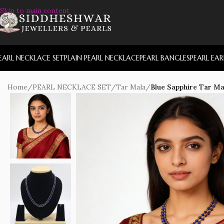
Skip to main content
EARL NECKLACE SET
PLAIN PEARL NECKLACE
PEARL BANGLES
PEARL EA
Home
/
PEARL NECKLACE SET
/
Tar Mala
/
Blue Sapphire Tar Ma