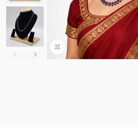
Click to enlarge