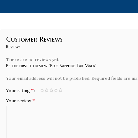
Customer Reviews
Reviews
There are no reviews yet.
Be the first to review “Blue Sapphire Tar Mala”
Your email address will not be published.
Required fields are m
*
Your rating
*
Your review