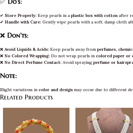
✅
Do’s:
✔
Store Properly:
Keep pearls in a
plastic box with cotton
after r
✔
Handle with Care:
Gently wipe pearls with a soft, damp cloth af
❌
Don’ts:
❌
Avoid Liquids & Acids:
Keep pearls away from
perfumes, chemica
❌
No Colored Wrapping:
Do not wrap pearls in
colored paper or 
❌
No Direct Perfume Contact:
Avoid spraying
perfume or hairspr
Note:
Slight variations in
color and design
may occur due to different de
Related Products