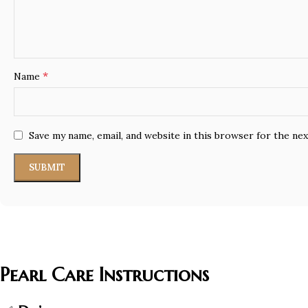
*
Name
Save my name, email, and website in this browser for the ne
Pearl Care Instructions