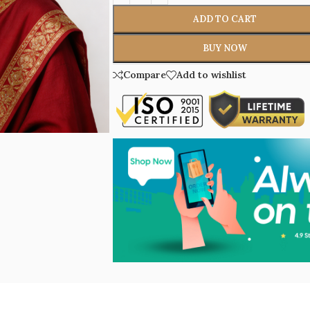
ADD TO CART
BUY NOW
Compare
Add to wishlist