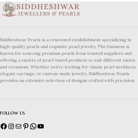
Siddheshwar Pearls is a renowned establishment specializing in
high-quality pearls and exquisite pearl jewelry. The business is
known for sourcing premium pearls from trusted suppliers and
offering a variety of pearl-based products to suit different tastes
and occasions. Whether you’re looking for classic pearl necklaces,
elegant earrings, or custom-made jewelry, Siddheshwar Pearls
provides an extensive selection of designs crafted with precision
follow us