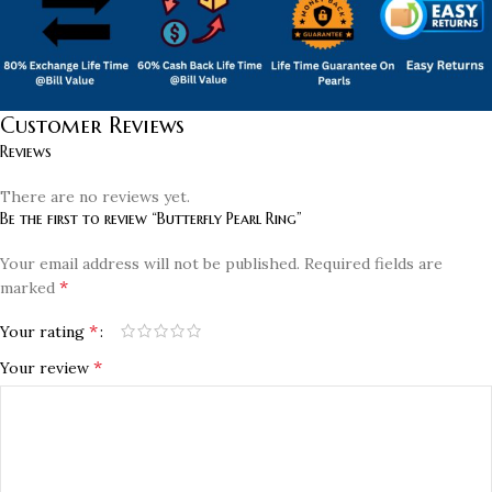
Customer Reviews
Reviews
There are no reviews yet.
Be the first to review “Butterfly Pearl Ring”
Your email address will not be published.
Required fields are
*
marked
*
Your rating
*
Your review