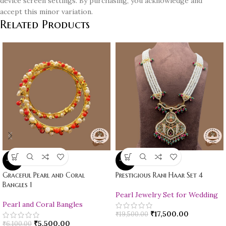
device screen settings. By purchasing, you acknowledge and
accept this minor variation.
Related Products
-10%
-10%
Graceful Pearl and Coral
Prestigious Rani Haar Set 4
Bangles 1
Pearl Jewelry Set for Wedding
Pearl and Coral Bangles
₹
17,500.00
₹
19,500.00
₹
5,500.00
₹
6,100.00