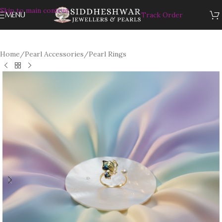
Skip to main content
MENU
Track Order
Home
/
Pearl Accessories
/
Pearl Rings