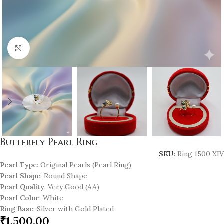
Click to enlarge
Butterfly Pearl Ring
SKU:
Ring 1500 XIV
Pearl Type
: Original Pearls (Pearl Ring)
Pearl Shape
: Round Shape
Pearl Quality
: Very Good (AA)
Pearl Color
: White
Ring Base
: Silver with Gold Plated
₹
1,500.00