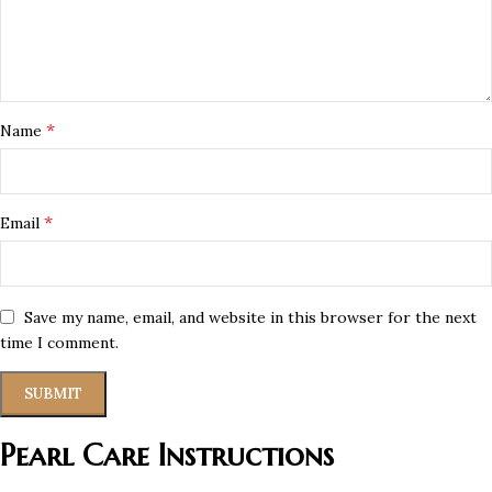
*
Name
*
Email
Save my name, email, and website in this browser for the next
time I comment.
Pearl Care Instructions