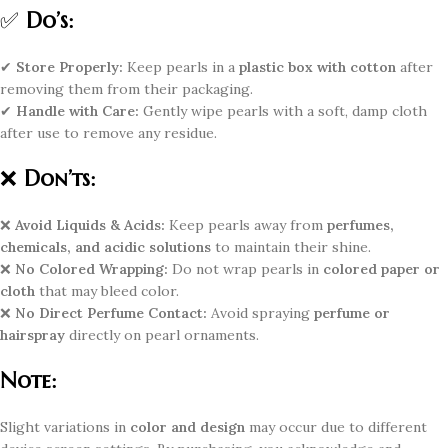
✅
Do’s:
✔
Store Properly:
Keep pearls in a
plastic box with cotton
after
removing them from their packaging.
✔
Handle with Care:
Gently wipe pearls with a soft, damp cloth
after use to remove any residue.
❌
Don’ts:
❌
Avoid Liquids & Acids:
Keep pearls away from
perfumes,
chemicals, and acidic solutions
to maintain their shine.
❌
No Colored Wrapping:
Do not wrap pearls in
colored paper or
cloth
that may bleed color.
❌
No Direct Perfume Contact:
Avoid spraying
perfume or
hairspray
directly on pearl ornaments.
Note:
Slight variations in
color and design
may occur due to different