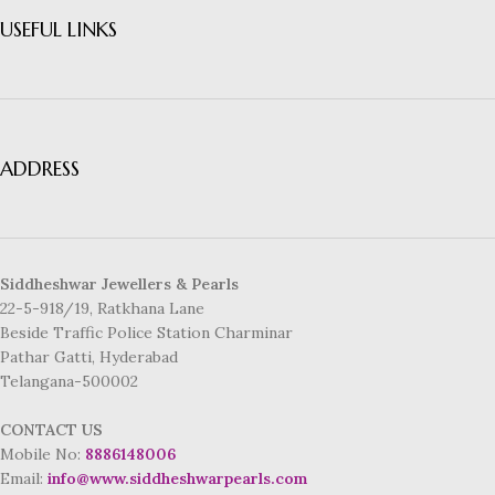
USEFUL LINKS
ADDRESS
Siddheshwar Jewellers & Pearls
22-5-918/19, Ratkhana Lane
Beside Traffic Police Station Charminar
Pathar Gatti, Hyderabad
Telangana-500002
CONTACT US
Mobile No:
8886148006
Email:
info@www.siddheshwarpearls.com