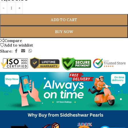
ADD TO CART
BUY NOW
Compare
Add to wishlist
Share: