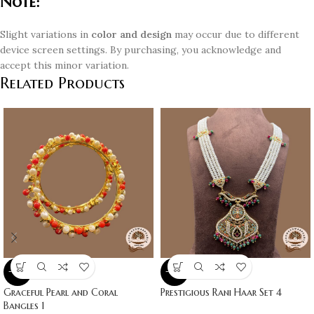
Note:
Slight variations in
color and design
may occur due to different
device screen settings. By purchasing, you acknowledge and
accept this minor variation.
Related Products
-10%
-10%
Graceful Pearl and Coral
Prestigious Rani Haar Set 4
Bangles 1