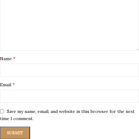
*
Name
*
Email
Save my name, email, and website in this browser for the next
time I comment.