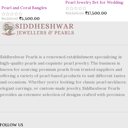
Pearl Jewelry Set for Wedding
Pearl and Coral Bangles
₹
17,500.00
₹
19,500.00
₹
5,500.00
₹
6,100.00
Siddheshwar Pearls is a renowned establishment specializing in
high-quality pearls and exquisite pearl jewelry. The business is
known for sourcing premium pearls from trusted suppliers and
offering a variety of pearl-based products to suit different tastes
and occasions. Whether you’re looking for classic pearl necklaces,
elegant earrings, or custom-made jewelry, Siddheshwar Pearls
provides an extensive selection of designs crafted with precision
follow us