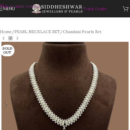
Skip to main content
MENU
Track Order
Home
/
PEARL NECKLACE SET
/
Chandani Pearls Set
SOLD
OUT