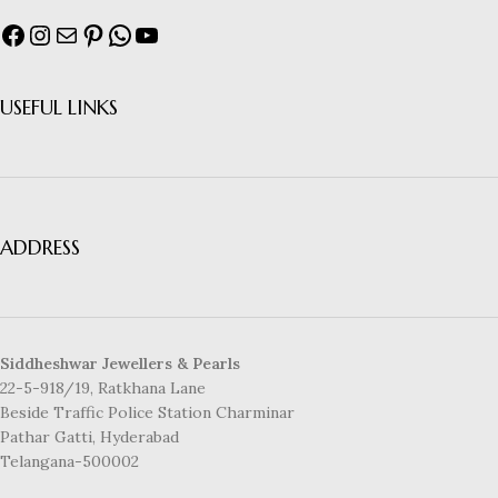
USEFUL LINKS
ADDRESS
Siddheshwar Jewellers & Pearls
22-5-918/19, Ratkhana Lane
Beside Traffic Police Station Charminar
Pathar Gatti, Hyderabad
Telangana-500002