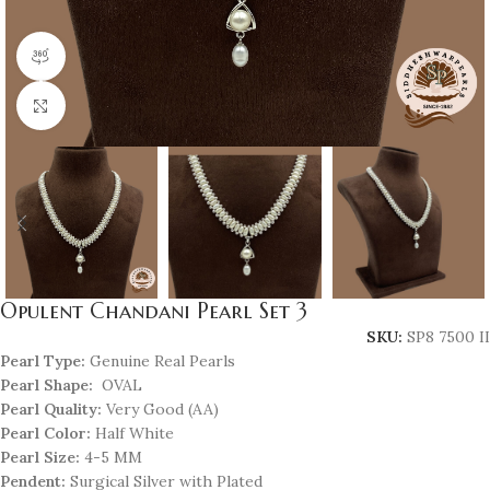
360 product view
Click to enlarge
Opulent Chandani Pearl Set 3
SKU:
SP8 7500 II
Pearl Type:
Genuine Real Pearls
Pearl Shape:
OVAL
Pearl Quality:
Very Good (AA)
Pearl Color:
Half White
Pearl Size:
4-5 MM
Pendent:
Surgical Silver with Plated