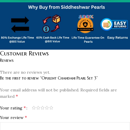
Customer Reviews
Reviews
There are no reviews yet.
Be the first to review “Opulent Chandani Pearl Set 3”
Your email address will not be published.
Required fields are
*
marked
*
Your rating
*
Your review