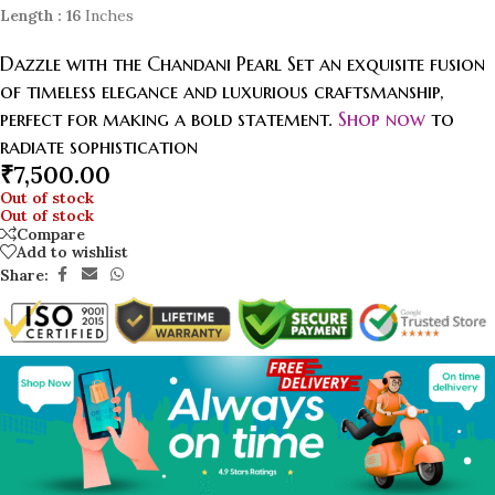
Length
: 16
Inches
Dazzle with the Chandani Pearl Set an exquisite fusion
of timeless elegance and luxurious craftsmanship,
perfect for making a bold statement.
Shop now
to
radiate sophistication
₹
7,500.00
Out of stock
Out of stock
Compare
Add to wishlist
Share: