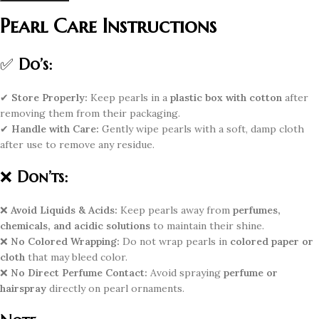
Pearl Care Instructions
✅
Do’s:
✔
Store Properly:
Keep pearls in a
plastic box with cotton
after
removing them from their packaging.
✔
Handle with Care:
Gently wipe pearls with a soft, damp cloth
after use to remove any residue.
❌
Don’ts:
❌
Avoid Liquids & Acids:
Keep pearls away from
perfumes,
chemicals, and acidic solutions
to maintain their shine.
❌
No Colored Wrapping:
Do not wrap pearls in
colored paper or
cloth
that may bleed color.
❌
No Direct Perfume Contact:
Avoid spraying
perfume or
hairspray
directly on pearl ornaments.